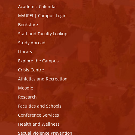
Academic Calendar
MyUPEI
|
Campus Login
Bookstore
Staff and Faculty Lookup
Study Abroad
Library
Explore the Campus
Crisis Centre
Athletics and Recreation
Moodle
Research
Faculties and Schools
Conference Services
Health and Wellness
Sexual Violence Prevention