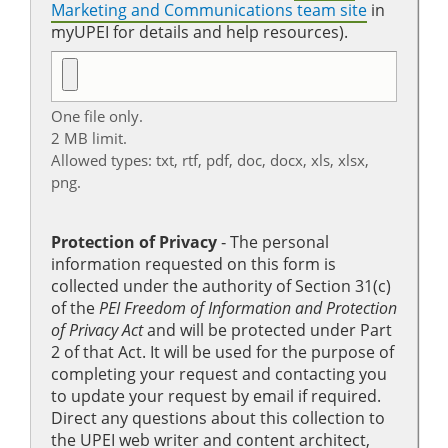
Marketing and Communications team site
in
myUPEI for details and help resources).
One file only.
2 MB limit.
Allowed types: txt, rtf, pdf, doc, docx, xls, xlsx,
png.
Protection of Privacy
‐ The personal
information requested on this form is
collected under the authority of Section 31(c)
of the
PEI Freedom of Information and Protection
of Privacy Act
and will be protected under Part
2 of that Act. It will be used for the purpose of
completing your request and contacting you
to update your request by email if required.
Direct any questions about this collection to
the UPEI web writer and content architect,