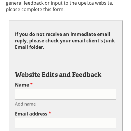
general feedback or input to the upei.ca website,
please complete this form.
If you do not receive an immediate email
reply, please check your email client's Junk
Email folder.
Website Edits and Feedback
Name
Add name
Email address