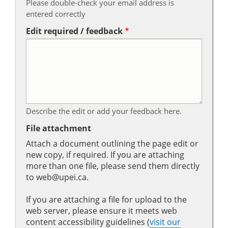
Please double-check your email address is
entered correctly
Edit required / feedback
Describe the edit or add your feedback here.
File attachment
Attach a document outlining the page edit or
new copy, if required. If you are attaching
more than one file, please send them directly
to web@upei.ca.
If you are attaching a file for upload to the
web server, please ensure it meets web
content accessibility guidelines (
visit our