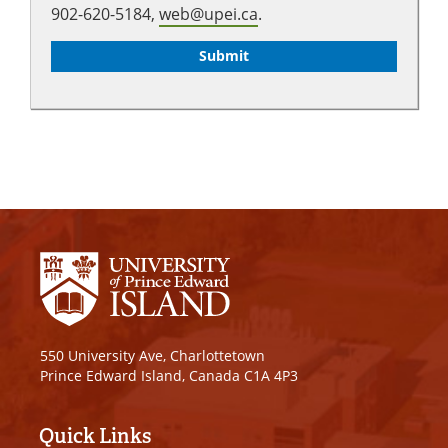
902-620-5184,
web@upei.ca
.
550 University Ave, Charlottetown
Prince Edward Island, Canada C1A 4P3
Quick Links