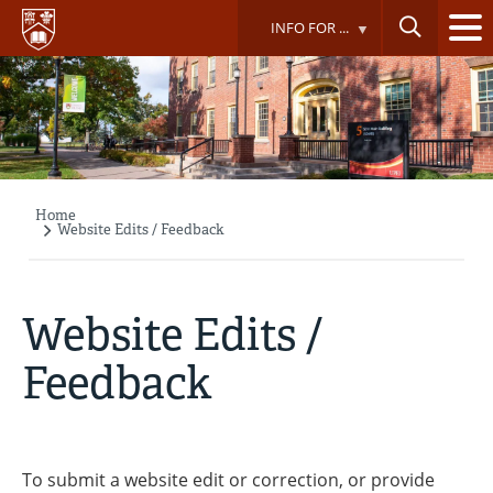
Skip
INFO FOR ...
to
main
content
Home
Breadcrumb
Website Edits / Feedback
Website Edits /
Feedback
To submit a website edit or correction, or provide