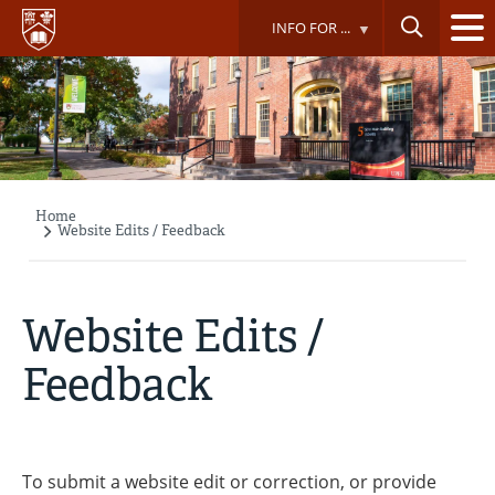
Skip
INFO FOR ...
to
main
content
Home
Breadcrumb
Website Edits / Feedback
Website Edits /
Feedback
To submit a website edit or correction, or provide