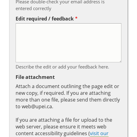
Please double-check your email address is
entered correctly
Edit required / feedback
Describe the edit or add your feedback here.
File attachment
Attach a document outlining the page edit or
new copy, if required. If you are attaching
more than one file, please send them directly
to web@upei.ca.
If you are attaching a file for upload to the
web server, please ensure it meets web
content accessibility guidelines (
visit our