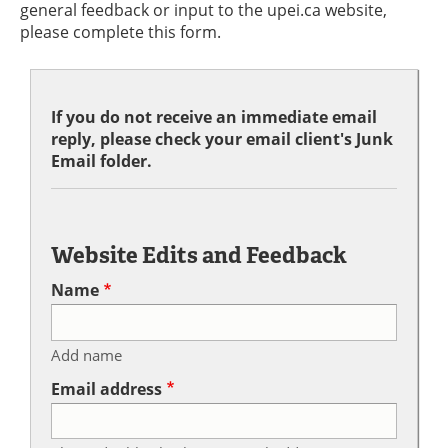
general feedback or input to the upei.ca website,
please complete this form.
If you do not receive an immediate email
reply, please check your email client's Junk
Email folder.
Website Edits and Feedback
Name
Add name
Email address