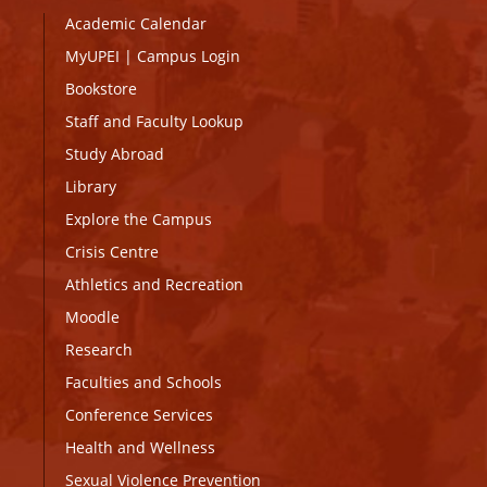
Academic Calendar
MyUPEI
|
Campus Login
Bookstore
Staff and Faculty Lookup
Study Abroad
Library
Explore the Campus
Crisis Centre
Athletics and Recreation
Moodle
Research
Faculties and Schools
Conference Services
Health and Wellness
Sexual Violence Prevention