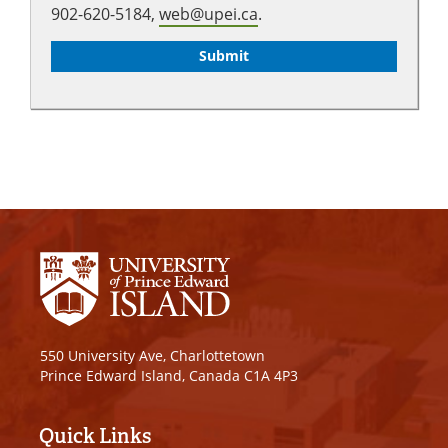
902-620-5184,
web@upei.ca
.
550 University Ave, Charlottetown
Prince Edward Island, Canada C1A 4P3
Quick Links