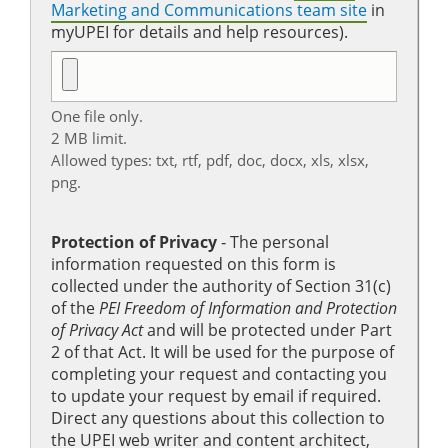
Marketing and Communications team site
in
myUPEI for details and help resources).
One file only.
2 MB limit.
Allowed types: txt, rtf, pdf, doc, docx, xls, xlsx,
png.
Protection of Privacy
‐ The personal
information requested on this form is
collected under the authority of Section 31(c)
of the
PEI Freedom of Information and Protection
of Privacy Act
and will be protected under Part
2 of that Act. It will be used for the purpose of
completing your request and contacting you
to update your request by email if required.
Direct any questions about this collection to
the UPEI web writer and content architect,