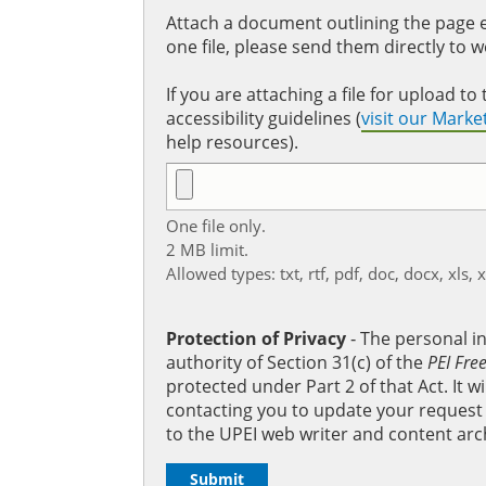
Attach a document outlining the page ed
one file, please send them directly to 
If you are attaching a file for upload 
accessibility guidelines (
visit our Mark
help resources).
One file only.
2 MB limit.
Allowed types: txt, rtf, pdf, doc, docx, xls, 
Protection of Privacy
‐ The personal i
authority of Section 31(c) of the
PEI Fre
protected under Part 2 of that Act. It 
contacting you to update your request b
to the UPEI web writer and content arc