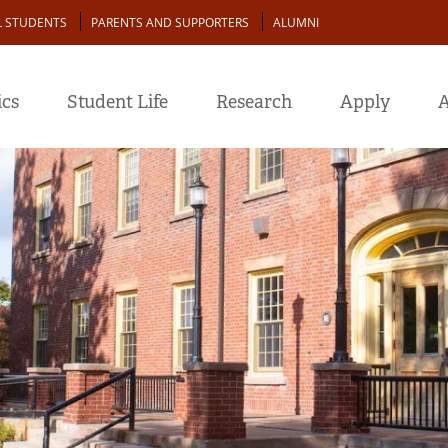
L STUDENTS
PARENTS AND SUPPORTERS
ALUMNI
cs
Student Life
Research
Apply
A