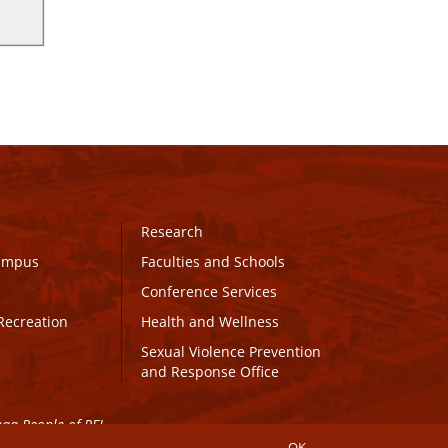
Research
Campus
Faculties and Schools
Conference Services
Recreation
Health and Wellness
Sexual Violence Prevention
and Response Office
maq People of PEI.
OK