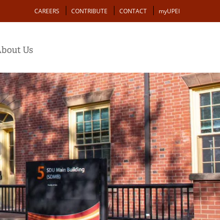
Action
CAREERS
CONTRIBUTE
CONTACT
myUPEI
bout Us