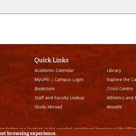
Quick Links
Academic Calendar
Library
MyUPEI
|
Campus Login
Explore the 
Bookstore
Crisis Centre
Staff and Faculty Lookup
Athletics and 
Study Abroad
Moodle
owledges our location in the unceded, traditional territory of the Mi’k
best browsing experience.