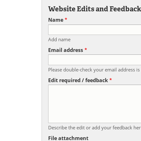
Website Edits and Feedbac
Name
Add name
Email address
Please double-check your email address is 
Edit required / feedback
Describe the edit or add your feedback her
File attachment