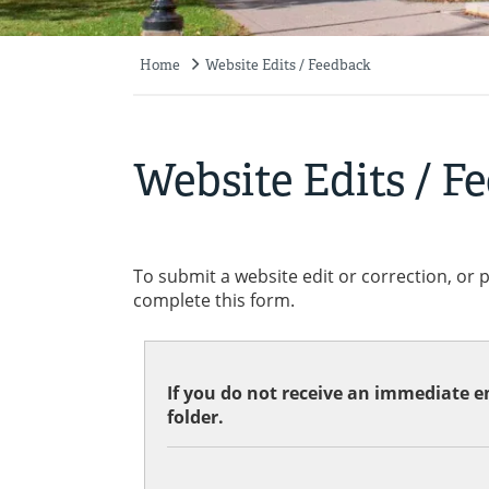
Home
Website Edits / Feedback
Breadcrumb
Website Edits / F
To submit a website edit or correction, or 
complete this form.
If you do not receive an immediate em
folder.