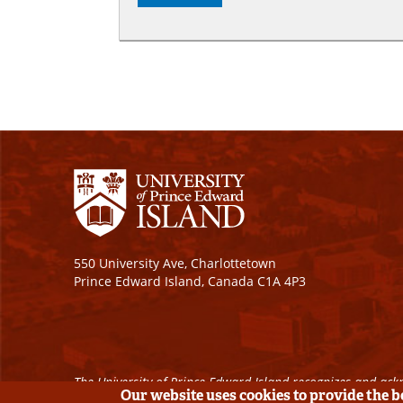
550 University Ave, Charlottetown
Prince Edward Island, Canada C1A 4P3
The University of Prince Edward Island recognizes and ackn
Our website uses cookies to provide the 