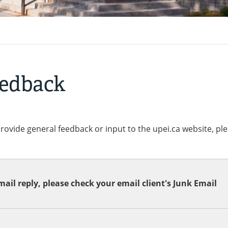
eedback
provide general feedback or input to the upei.ca website, pl
ail reply, please check your email client's Junk Email