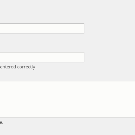
k
entered correctly
e.