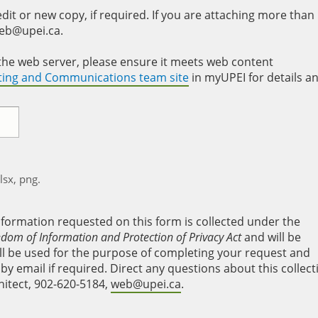
it or new copy, if required. If you are attaching more than
web@upei.ca.
to the web server, please ensure it meets web content
eting and Communications team site
in myUPEI for details a
xlsx, png.
nformation requested on this form is collected under the
edom of Information and Protection of Privacy Act
and will be
will be used for the purpose of completing your request and
y email if required. Direct any questions about this collect
hitect, 902-620-5184,
web@upei.ca
.