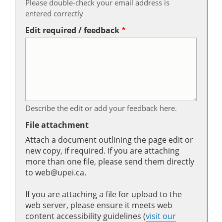
Please double-check your email address is
entered correctly
Edit required / feedback
Describe the edit or add your feedback here.
File attachment
Attach a document outlining the page edit or
new copy, if required. If you are attaching
more than one file, please send them directly
to web@upei.ca.
If you are attaching a file for upload to the
web server, please ensure it meets web
content accessibility guidelines (
visit our