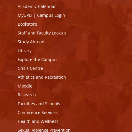
Academic Calendar
MyUPEI
|
Campus Login
Bookstore
Staff and Faculty Lookup
Study Abroad
Library
Explore the Campus
Crisis Centre
Athletics and Recreation
Moodle
Research
Faculties and Schools
Conference Services
Health and Wellness
Sexual Violence Prevention