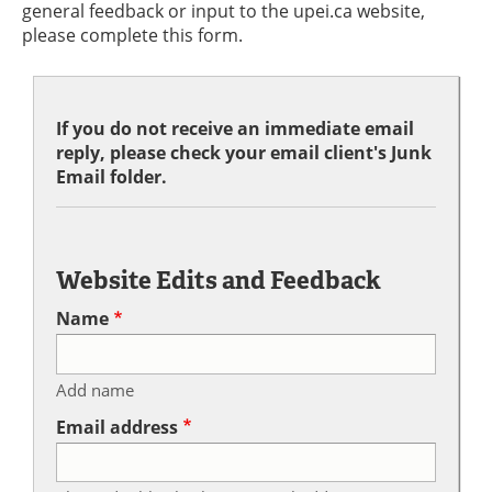
general feedback or input to the upei.ca website,
please complete this form.
If you do not receive an immediate email
reply, please check your email client's Junk
Email folder.
Website Edits and Feedback
Name
Add name
Email address