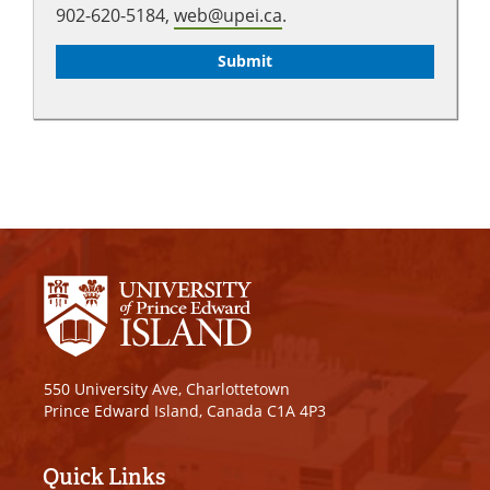
902-620-5184,
web@upei.ca
.
550 University Ave, Charlottetown
Prince Edward Island, Canada C1A 4P3
Quick Links