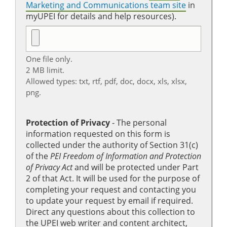
Marketing and Communications team site
in
myUPEI for details and help resources).
One file only.
2 MB limit.
Allowed types: txt, rtf, pdf, doc, docx, xls, xlsx,
png.
Protection of Privacy
‐ The personal
information requested on this form is
collected under the authority of Section 31(c)
of the
PEI Freedom of Information and Protection
of Privacy Act
and will be protected under Part
2 of that Act. It will be used for the purpose of
completing your request and contacting you
to update your request by email if required.
Direct any questions about this collection to
the UPEI web writer and content architect,