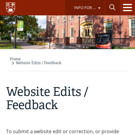
Skip
INFO FOR ...
to
main
content
Home
Breadcrumb
Website Edits / Feedback
Website Edits /
Feedback
To submit a website edit or correction, or provide