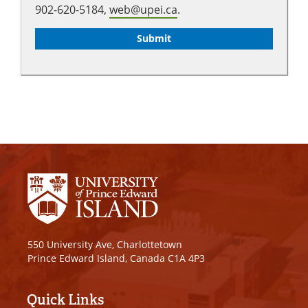
902-620-5184,
web@upei.ca
.
550 University Ave, Charlottetown
Prince Edward Island, Canada C1A 4P3
Quick Links