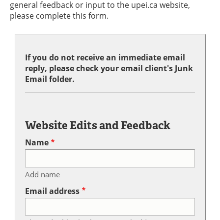
general feedback or input to the upei.ca website,
please complete this form.
If you do not receive an immediate email
reply, please check your email client's Junk
Email folder.
Website Edits and Feedback
Name
Add name
Email address