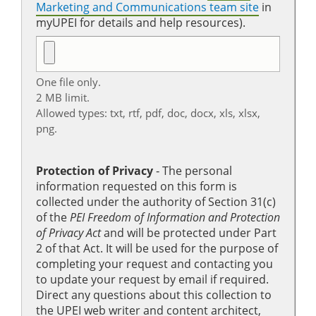
Marketing and Communications team site
in
myUPEI for details and help resources).
One file only.
2 MB limit.
Allowed types: txt, rtf, pdf, doc, docx, xls, xlsx,
png.
Protection of Privacy
‐ The personal
information requested on this form is
collected under the authority of Section 31(c)
of the
PEI Freedom of Information and Protection
of Privacy Act
and will be protected under Part
2 of that Act. It will be used for the purpose of
completing your request and contacting you
to update your request by email if required.
Direct any questions about this collection to
the UPEI web writer and content architect,