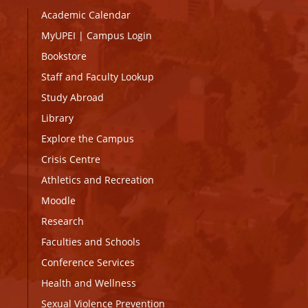
Academic Calendar
MyUPEI
|
Campus Login
Bookstore
Staff and Faculty Lookup
Study Abroad
Library
Explore the Campus
Crisis Centre
Athletics and Recreation
Moodle
Research
Faculties and Schools
Conference Services
Health and Wellness
Sexual Violence Prevention