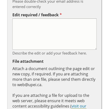
Please double-check your email address is
entered correctly
Edit required / feedback
Describe the edit or add your feedback here.
File attachment
Attach a document outlining the page edit or
new copy, if required. If you are attaching
more than one file, please send them directly
to web@upei.ca.
If you are attaching a file for upload to the
web server, please ensure it meets web
content accessibility guidelines (
visit our