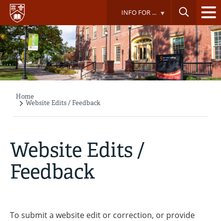
Skip
INFO FOR ...
to
main
content
Home
Breadcrumb
Website Edits / Feedback
Website Edits /
Feedback
To submit a website edit or correction, or provide