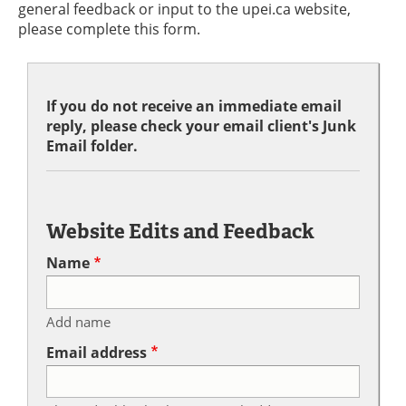
general feedback or input to the upei.ca website,
please complete this form.
If you do not receive an immediate email
reply, please check your email client's Junk
Email folder.
Website Edits and Feedback
Name
Add name
Email address