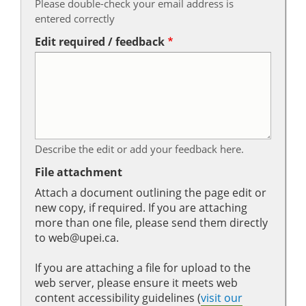
Please double-check your email address is
entered correctly
Edit required / feedback
Describe the edit or add your feedback here.
File attachment
Attach a document outlining the page edit or
new copy, if required. If you are attaching
more than one file, please send them directly
to web@upei.ca.
If you are attaching a file for upload to the
web server, please ensure it meets web
content accessibility guidelines (
visit our