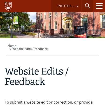
Skip
INFO FOR ...
to
main
content
Home
Breadcrumb
Website Edits / Feedback
Website Edits /
Feedback
To submit a website edit or correction, or provide