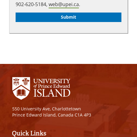
902-620-5184,
web@upei.ca
.
550 University Ave, Charlottetown
Prince Edward Island, Canada C1A 4P3
Quick Links