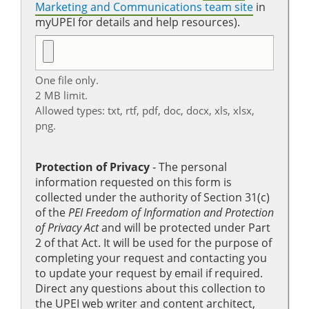
Marketing and Communications team site
in
myUPEI for details and help resources).
One file only.
2 MB limit.
Allowed types: txt, rtf, pdf, doc, docx, xls, xlsx,
png.
Protection of Privacy
‐ The personal
information requested on this form is
collected under the authority of Section 31(c)
of the
PEI Freedom of Information and Protection
of Privacy Act
and will be protected under Part
2 of that Act. It will be used for the purpose of
completing your request and contacting you
to update your request by email if required.
Direct any questions about this collection to
the UPEI web writer and content architect,