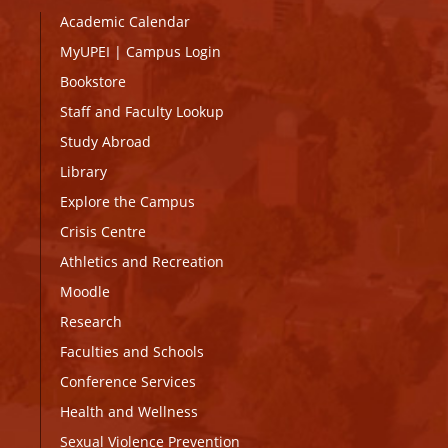
Academic Calendar
MyUPEI
|
Campus Login
Bookstore
Staff and Faculty Lookup
Study Abroad
Library
Explore the Campus
Crisis Centre
Athletics and Recreation
Moodle
Research
Faculties and Schools
Conference Services
Health and Wellness
Sexual Violence Prevention