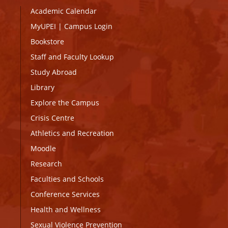
Academic Calendar
MyUPEI
|
Campus Login
Bookstore
Staff and Faculty Lookup
Study Abroad
Library
Explore the Campus
Crisis Centre
Athletics and Recreation
Moodle
Research
Faculties and Schools
Conference Services
Health and Wellness
Sexual Violence Prevention