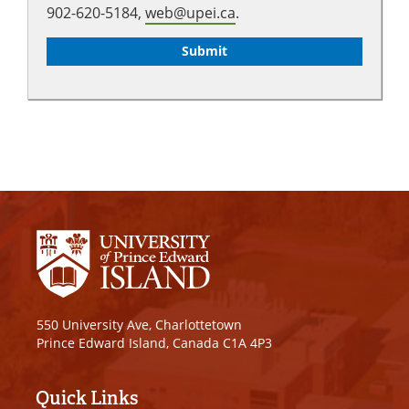
902-620-5184,
web@upei.ca
.
550 University Ave, Charlottetown
Prince Edward Island, Canada C1A 4P3
Quick Links