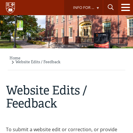
Skip
INFO FOR ...
to
main
content
Home
Breadcrumb
Website Edits / Feedback
Website Edits /
Feedback
To submit a website edit or correction, or provide