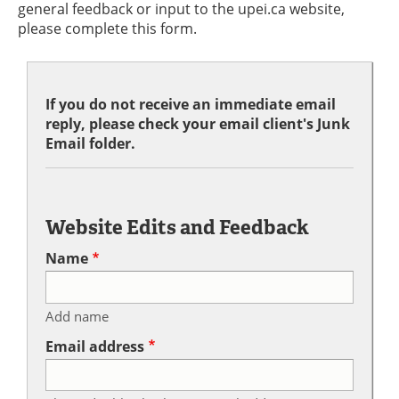
general feedback or input to the upei.ca website,
please complete this form.
If you do not receive an immediate email
reply, please check your email client's Junk
Email folder.
Website Edits and Feedback
Name
Add name
Email address