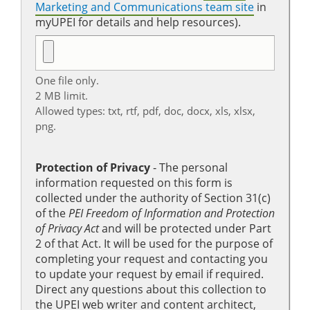
Marketing and Communications team site
in
myUPEI for details and help resources).
One file only.
2 MB limit.
Allowed types: txt, rtf, pdf, doc, docx, xls, xlsx,
png.
Protection of Privacy
‐ The personal
information requested on this form is
collected under the authority of Section 31(c)
of the
PEI Freedom of Information and Protection
of Privacy Act
and will be protected under Part
2 of that Act. It will be used for the purpose of
completing your request and contacting you
to update your request by email if required.
Direct any questions about this collection to
the UPEI web writer and content architect,