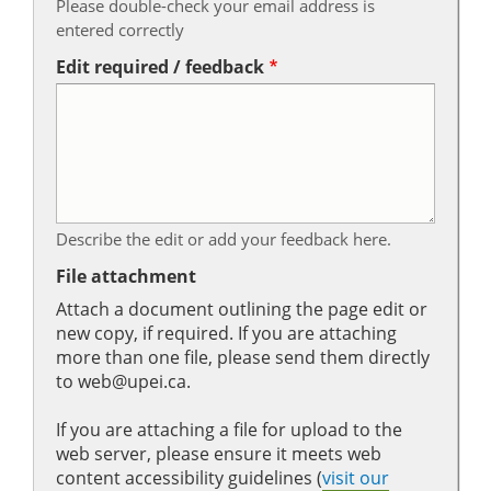
Please double-check your email address is
entered correctly
Edit required / feedback
Describe the edit or add your feedback here.
File attachment
Attach a document outlining the page edit or
new copy, if required. If you are attaching
more than one file, please send them directly
to web@upei.ca.
If you are attaching a file for upload to the
web server, please ensure it meets web
content accessibility guidelines (
visit our