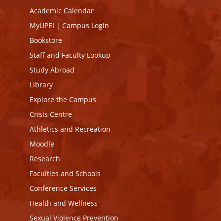
Academic Calendar
MyUPEI
|
Campus Login
Bookstore
Staff and Faculty Lookup
Study Abroad
Library
Explore the Campus
Crisis Centre
Athletics and Recreation
Moodle
Research
Faculties and Schools
Conference Services
Health and Wellness
Sexual Violence Prevention