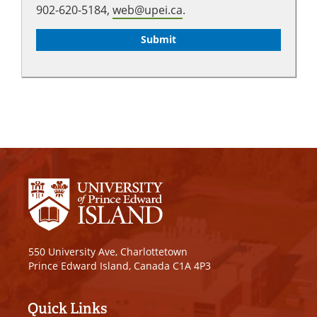
902-620-5184,
web@upei.ca
.
550 University Ave, Charlottetown
Prince Edward Island, Canada C1A 4P3
Quick Links