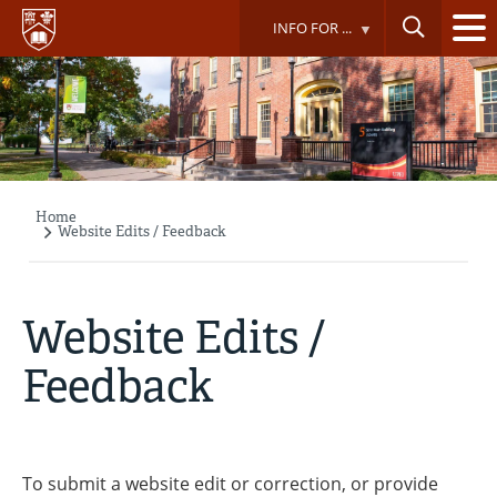
Skip
INFO FOR ...
to
main
content
Home
Breadcrumb
Website Edits / Feedback
Website Edits /
Feedback
To submit a website edit or correction, or provide