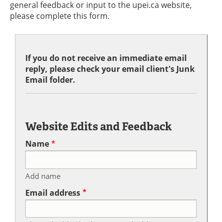
general feedback or input to the upei.ca website,
please complete this form.
If you do not receive an immediate email
reply, please check your email client's Junk
Email folder.
Website Edits and Feedback
Name
Add name
Email address