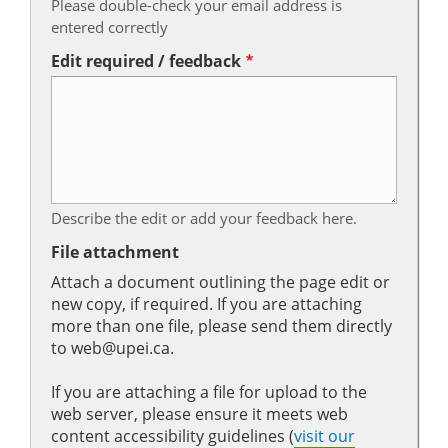
Please double-check your email address is
entered correctly
Edit required / feedback
Describe the edit or add your feedback here.
File attachment
Attach a document outlining the page edit or
new copy, if required. If you are attaching
more than one file, please send them directly
to web@upei.ca.
If you are attaching a file for upload to the
web server, please ensure it meets web
content accessibility guidelines (
visit our