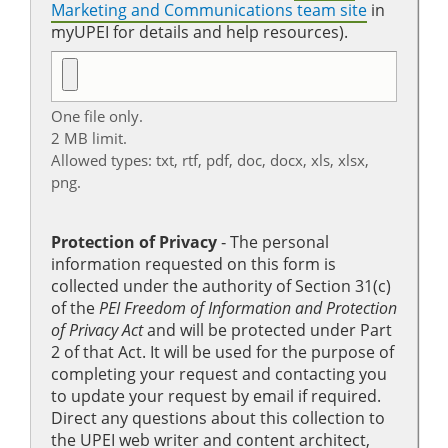
Marketing and Communications team site
in
myUPEI for details and help resources).
One file only.
2 MB limit.
Allowed types: txt, rtf, pdf, doc, docx, xls, xlsx,
png.
Protection of Privacy
‐ The personal
information requested on this form is
collected under the authority of Section 31(c)
of the
PEI Freedom of Information and Protection
of Privacy Act
and will be protected under Part
2 of that Act. It will be used for the purpose of
completing your request and contacting you
to update your request by email if required.
Direct any questions about this collection to
the UPEI web writer and content architect,