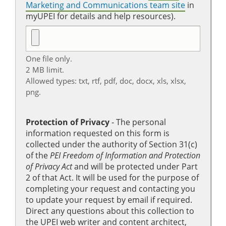
Marketing and Communications team site
in
myUPEI for details and help resources).
One file only.
2 MB limit.
Allowed types: txt, rtf, pdf, doc, docx, xls, xlsx,
png.
Protection of Privacy
‐ The personal
information requested on this form is
collected under the authority of Section 31(c)
of the
PEI Freedom of Information and Protection
of Privacy Act
and will be protected under Part
2 of that Act. It will be used for the purpose of
completing your request and contacting you
to update your request by email if required.
Direct any questions about this collection to
the UPEI web writer and content architect,