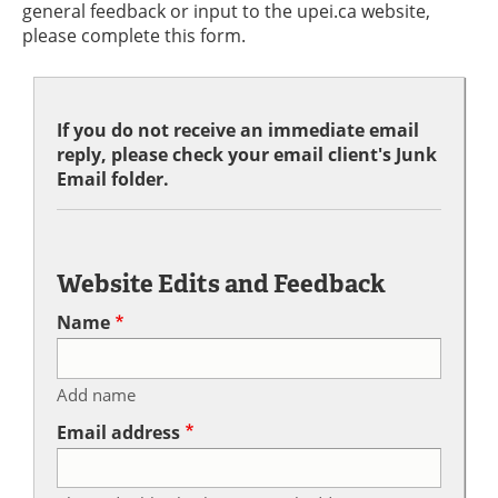
general feedback or input to the upei.ca website,
please complete this form.
If you do not receive an immediate email
reply, please check your email client's Junk
Email folder.
Website Edits and Feedback
Name
Add name
Email address