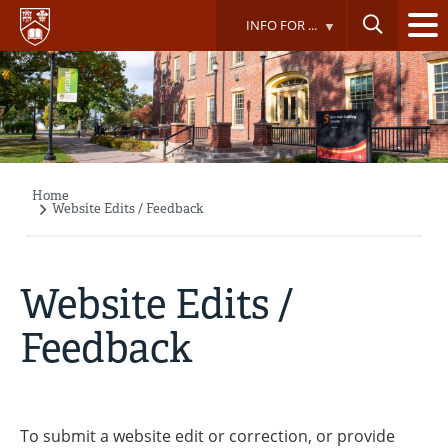
Skip
INFO FOR ...
to
main
content
Home
Breadcrumb
Website Edits / Feedback
Website Edits /
Feedback
To submit a website edit or correction, or provide