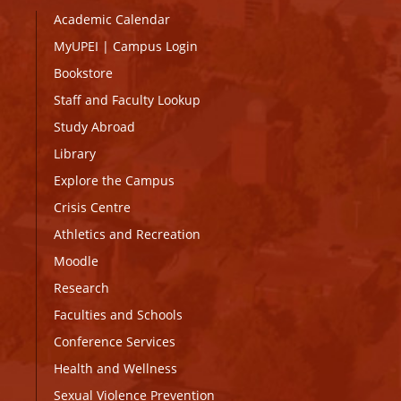
Academic Calendar
MyUPEI
|
Campus Login
Bookstore
Staff and Faculty Lookup
Study Abroad
Library
Explore the Campus
Crisis Centre
Athletics and Recreation
Moodle
Research
Faculties and Schools
Conference Services
Health and Wellness
Sexual Violence Prevention