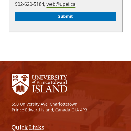
902-620-5184,
web@upei.ca
.
550 University Ave, Charlottetown
Prince Edward Island, Canada C1A 4P3
Quick Links