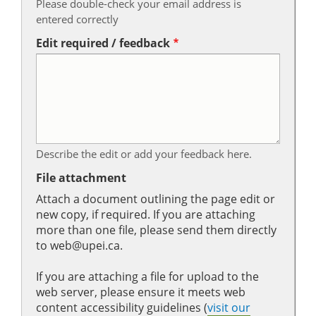
Please double-check your email address is
entered correctly
Edit required / feedback
Describe the edit or add your feedback here.
File attachment
Attach a document outlining the page edit or
new copy, if required. If you are attaching
more than one file, please send them directly
to web@upei.ca.
If you are attaching a file for upload to the
web server, please ensure it meets web
content accessibility guidelines (
visit our