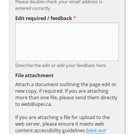
Please double-check your email address is
entered correctly
Edit required / feedback
Describe the edit or add your feedback here.
File attachment
Attach a document outlining the page edit or
new copy, if required. If you are attaching
more than one file, please send them directly
to web@upei.ca.
If you are attaching a file for upload to the
web server, please ensure it meets web
content accessibility guidelines (
visit our