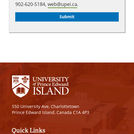
902-620-5184,
web@upei.ca
.
550 University Ave, Charlottetown
Prince Edward Island, Canada C1A 4P3
Quick Links