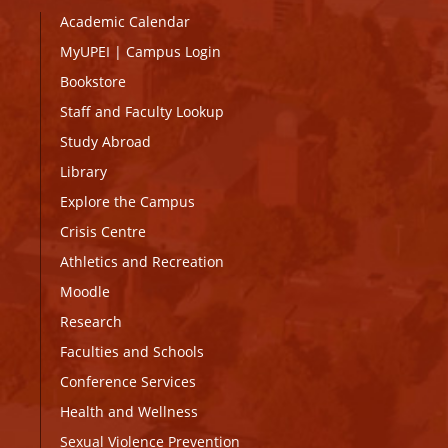
Academic Calendar
MyUPEI
|
Campus Login
Bookstore
Staff and Faculty Lookup
Study Abroad
Library
Explore the Campus
Crisis Centre
Athletics and Recreation
Moodle
Research
Faculties and Schools
Conference Services
Health and Wellness
Sexual Violence Prevention