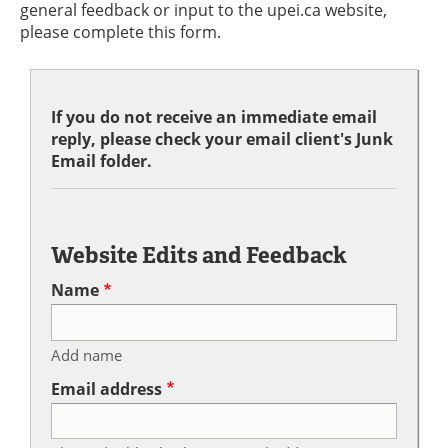
general feedback or input to the upei.ca website,
please complete this form.
If you do not receive an immediate email
reply, please check your email client's Junk
Email folder.
Website Edits and Feedback
Name
Add name
Email address