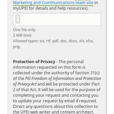
Marketing and Communications team site
in
myUPEI for details and help resources).
One file only.
2 MB limit.
Allowed types: txt, rtf, pdf, doc, docx, xls, xlsx,
png.
Protection of Privacy
‐ The personal
information requested on this form is
collected under the authority of Section 31(c)
of the
PEI Freedom of Information and Protection
of Privacy Act
and will be protected under Part
2 of that Act. It will be used for the purpose of
completing your request and contacting you
to update your request by email if required.
Direct any questions about this collection to
the UPEI web writer and content architect,