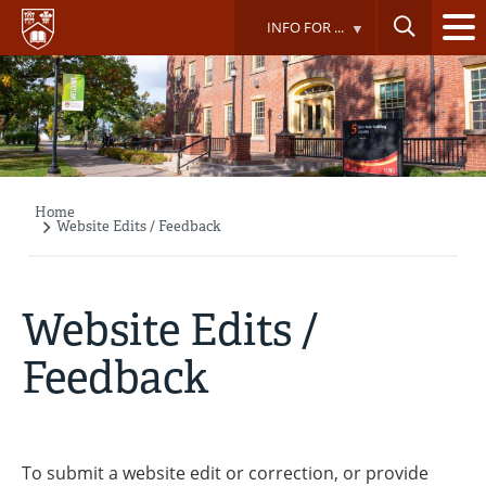
Skip
INFO FOR ...
to
main
content
Home
Breadcrumb
Website Edits / Feedback
Website Edits /
Feedback
To submit a website edit or correction, or provide