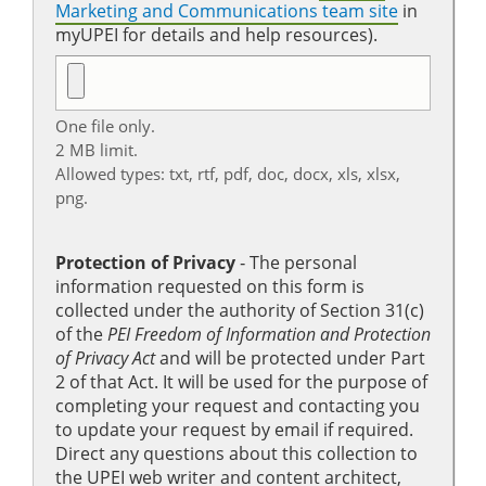
Marketing and Communications team site
in
myUPEI for details and help resources).
One file only.
2 MB limit.
Allowed types: txt, rtf, pdf, doc, docx, xls, xlsx,
png.
Protection of Privacy
‐ The personal
information requested on this form is
collected under the authority of Section 31(c)
of the
PEI Freedom of Information and Protection
of Privacy Act
and will be protected under Part
2 of that Act. It will be used for the purpose of
completing your request and contacting you
to update your request by email if required.
Direct any questions about this collection to
the UPEI web writer and content architect,