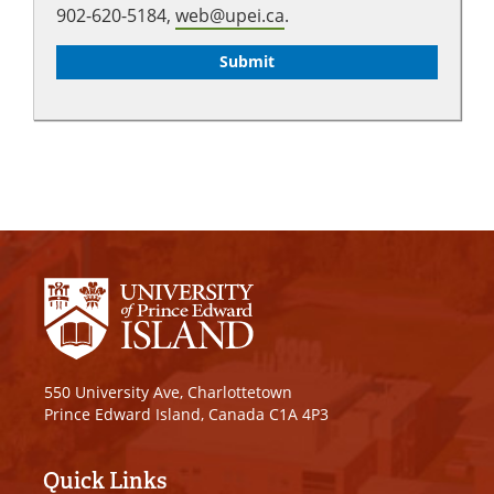
902-620-5184,
web@upei.ca
.
550 University Ave, Charlottetown
Prince Edward Island, Canada C1A 4P3
Quick Links