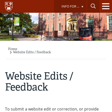
Skip
INFO FOR ...
to
main
content
Home
Breadcrumb
Website Edits / Feedback
Website Edits /
Feedback
To submit a website edit or correction, or provide