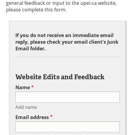
general feedback or input to the upei.ca website,
please complete this form.
If you do not receive an immediate email
reply, please check your email client's Junk
Email folder.
Website Edits and Feedback
Name
Add name
Email address