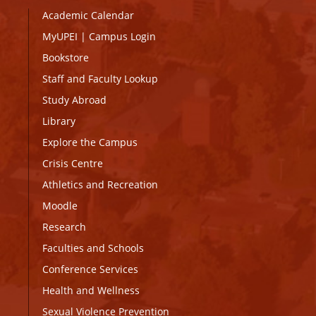
Academic Calendar
MyUPEI
|
Campus Login
Bookstore
Staff and Faculty Lookup
Study Abroad
Library
Explore the Campus
Crisis Centre
Athletics and Recreation
Moodle
Research
Faculties and Schools
Conference Services
Health and Wellness
Sexual Violence Prevention