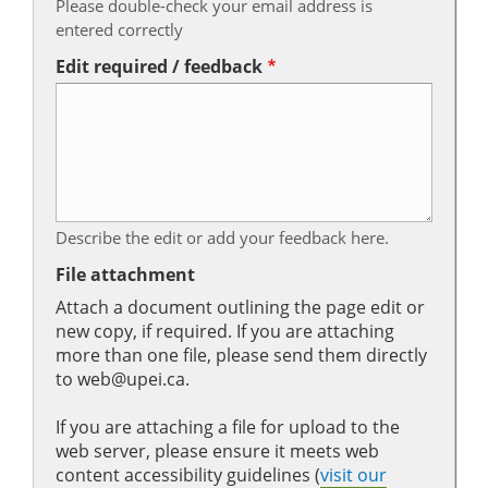
Please double-check your email address is
entered correctly
Edit required / feedback
Describe the edit or add your feedback here.
File attachment
Attach a document outlining the page edit or
new copy, if required. If you are attaching
more than one file, please send them directly
to web@upei.ca.
If you are attaching a file for upload to the
web server, please ensure it meets web
content accessibility guidelines (
visit our