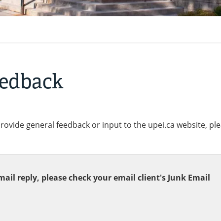
eedback
provide general feedback or input to the upei.ca website, pl
ail reply, please check your email client's Junk Email