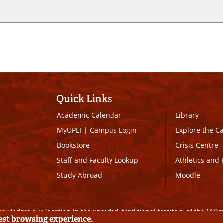
Quick Links
Academic Calendar
Library
MyUPEI
|
Campus Login
Explore the 
Bookstore
Crisis Centre
Staff and Faculty Lookup
Athletics and 
Study Abroad
Moodle
owledges our location in the unceded, traditional territory of the Mi’k
best browsing experience.