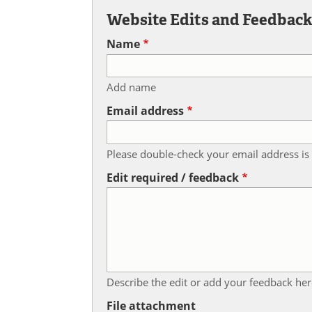
Website Edits and Feedbac
Name
Add name
Email address
Please double-check your email address is 
Edit required / feedback
Describe the edit or add your feedback her
File attachment