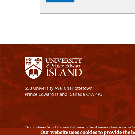
550 University Ave, Charlottetown
Prince Edward Island, Canada C1A 4P3
The University of Prince Edward Island recognizes and ackn
Our website uses cookies to provide the 