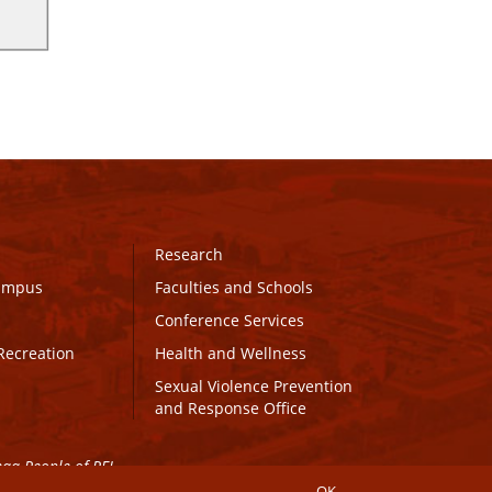
Research
Campus
Faculties and Schools
Conference Services
Recreation
Health and Wellness
Sexual Violence Prevention
and Response Office
maq People of PEI.
OK