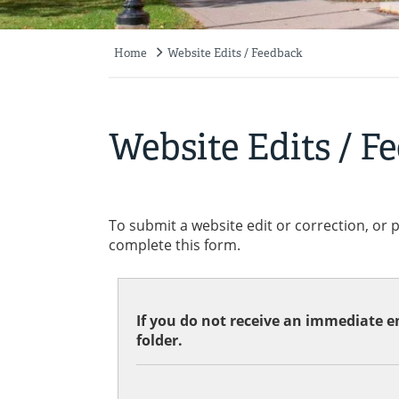
Home
Website Edits / Feedback
Breadcrumb
Website Edits / F
To submit a website edit or correction, or 
complete this form.
If you do not receive an immediate em
folder.