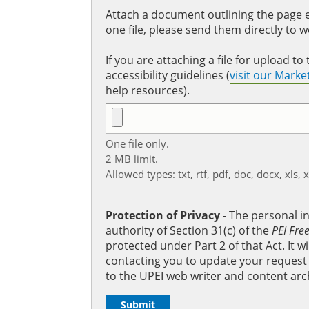
Attach a document outlining the page ed
one file, please send them directly to 
If you are attaching a file for upload 
accessibility guidelines (
visit our Mark
help resources).
One file only.
2 MB limit.
Allowed types: txt, rtf, pdf, doc, docx, xls, 
Protection of Privacy
‐ The personal i
authority of Section 31(c) of the
PEI Fre
protected under Part 2 of that Act. It 
contacting you to update your request b
to the UPEI web writer and content arc