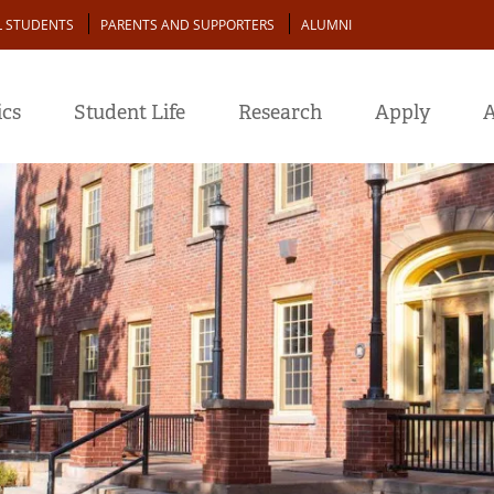
L STUDENTS
PARENTS AND SUPPORTERS
ALUMNI
cs
Student Life
Research
Apply
A