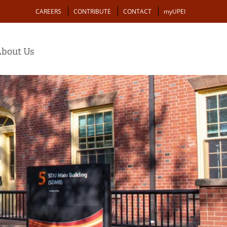
Action
CAREERS
CONTRIBUTE
CONTACT
myUPEI
bout Us