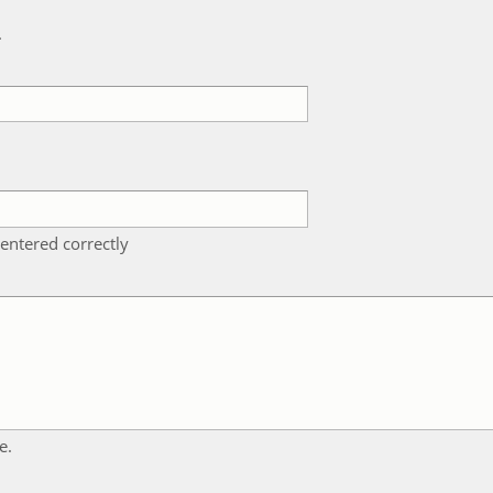
k
entered correctly
e.