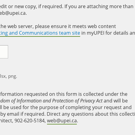
it or new copy, if required. If you are attaching more than
web@upei.ca.
to the web server, please ensure it meets web content
eting and Communications team site
in myUPEI for details a
xlsx, png.
nformation requested on this form is collected under the
edom of Information and Protection of Privacy Act
and will be
will be used for the purpose of completing your request and
y email if required. Direct any questions about this collect
hitect, 902-620-5184,
web@upei.ca
.