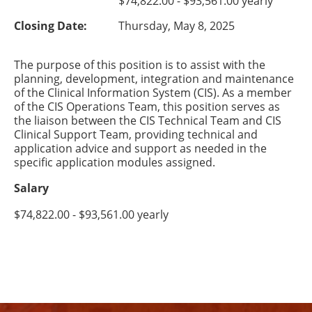
$74,822.00 - $93,561.00 yearly
Closing Date:
Thursday, May 8, 2025
The purpose of this position is to assist with the
planning, development, integration and maintenance
of the Clinical Information System (CIS). As a member
of the CIS Operations Team, this position serves as
the liaison between the CIS Technical Team and CIS
Clinical Support Team, providing technical and
application advice and support as needed in the
specific application modules assigned.
Salary
$74,822.00 - $93,561.00 yearly