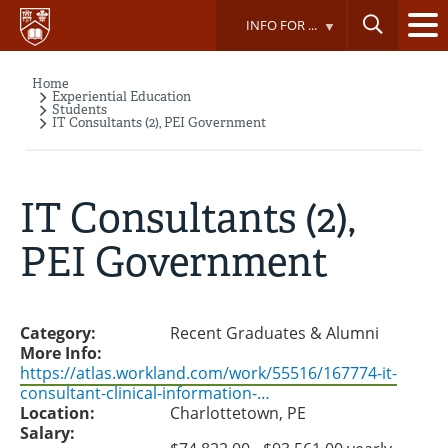
Skip
INFO FOR ...
to
main
content
Home
Breadcrumb
Experiential Education
Students
IT Consultants (2), PEI Government
IT Consultants (2),
PEI Government
Category:
Recent Graduates & Alumni
More Info:
https://atlas.workland.com/work/55516/167774-it-
consultant-clinical-information-…
Location:
Charlottetown, PE
Salary: