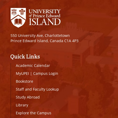
550 University Ave, Charlottetown
Prince Edward Island, Canada C1A 4P3
Quick Links
Academic Calendar
MyUPEI
|
Campus Login
Bookstore
Staff and Faculty Lookup
Study Abroad
Library
Explore the Campus