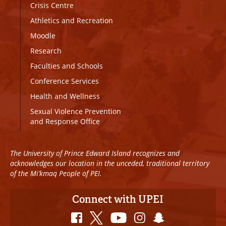
Crisis Centre
Athletics and Recreation
Moodle
Research
Faculties and Schools
Conference Services
Health and Wellness
Sexual Violence Prevention
and Response Office
The University of Prince Edward Island recognizes and
acknowledges our location in the unceded, traditional territory
of the Mi’kmaq People of PEI.
Connect with UPEI