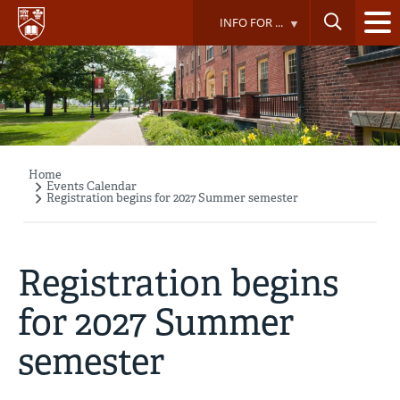
Skip
INFO FOR ...
to
main
content
Home
Breadcrumb
Events Calendar
Registration begins for 2027 Summer semester
Registration begins
for 2027 Summer
semester