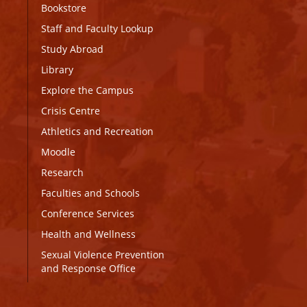
Bookstore
Staff and Faculty Lookup
Study Abroad
Library
Explore the Campus
Crisis Centre
Athletics and Recreation
Moodle
Research
Faculties and Schools
Conference Services
Health and Wellness
Sexual Violence Prevention
and Response Office