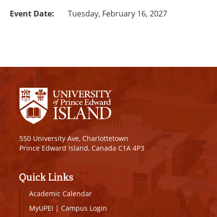
Event Date:
Tuesday, February 16, 2027
550 University Ave, Charlottetown
Prince Edward Island, Canada C1A 4P3
Quick Links
Academic Calendar
MyUPEI
|
Campus Login