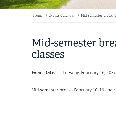
Home
Events Calendar
Mid-semester break - F
Breadcrumb
Mid-semester brea
classes
Event Date:
Tuesday, February 16, 2027
Mid-semester break - February 16–19 - no c