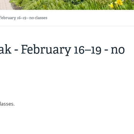
ebruary 16–19 - no classes
k - February 16–19 - no
lasses.