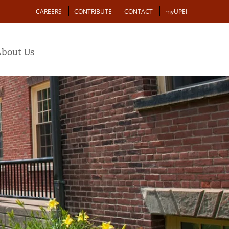
Action
CAREERS
CONTRIBUTE
CONTACT
myUPEI
bout Us