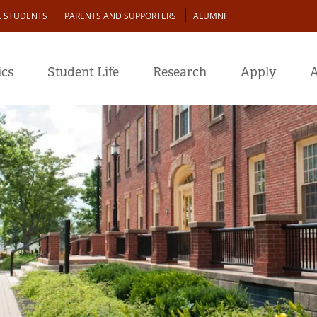
L STUDENTS
PARENTS AND SUPPORTERS
ALUMNI
cs
Student Life
Research
Apply
A