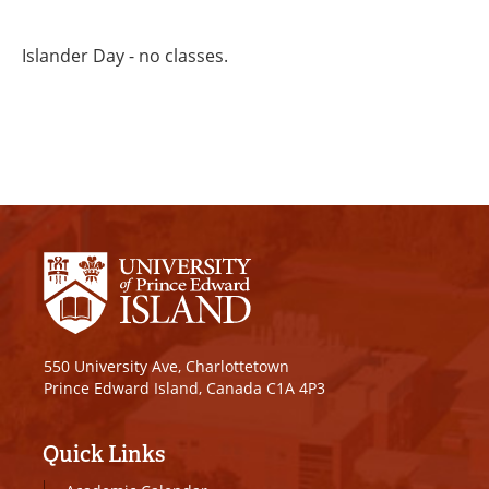
Islander Day - no classes.
550 University Ave, Charlottetown
Prince Edward Island, Canada C1A 4P3
Quick Links