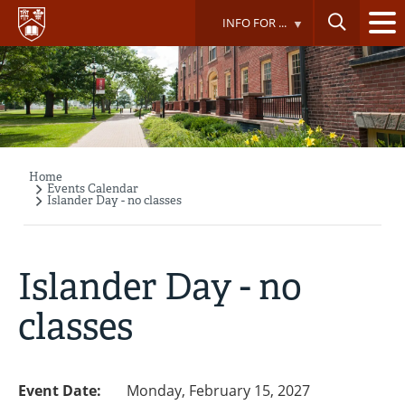
Skip
INFO FOR ...
to
main
content
Home
Breadcrumb
Events Calendar
Islander Day - no classes
Islander Day - no
classes
Event Date:
Monday, February 15, 2027