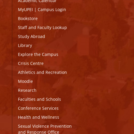
Academic Calendar
MyUPEI
|
Campus Login
Bookstore
Staff and Faculty Lookup
Study Abroad
Library
Explore the Campus
Crisis Centre
Athletics and Recreation
Moodle
Research
Faculties and Schools
Conference Services
Health and Wellness
Sexual Violence Prevention
and Response Office