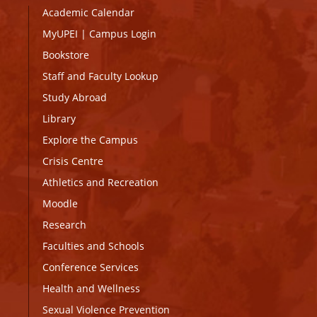
Academic Calendar
MyUPEI
|
Campus Login
Bookstore
Staff and Faculty Lookup
Study Abroad
Library
Explore the Campus
Crisis Centre
Athletics and Recreation
Moodle
Research
Faculties and Schools
Conference Services
Health and Wellness
Sexual Violence Prevention