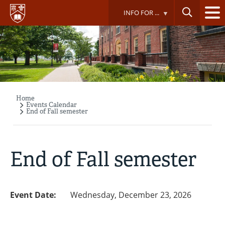
Skip
INFO FOR ...
to
main
content
Home
Breadcrumb
Events Calendar
End of Fall semester
End of Fall semester
Event Date:
Wednesday, December 23, 2026