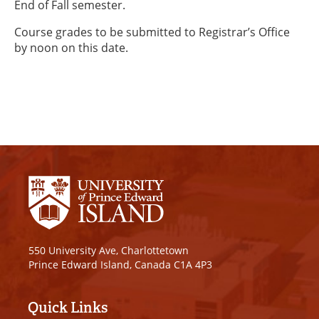
End of Fall semester.
Course grades to be submitted to Registrar’s Office
by noon on this date.
550 University Ave, Charlottetown
Prince Edward Island, Canada C1A 4P3
Quick Links