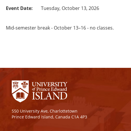
Event Date:
Tuesday, October 13, 2026
Mid-semester break - October 13–16 - no classes.
550 University Ave, Charlottetown
Prince Edward Island, Canada C1A 4P3