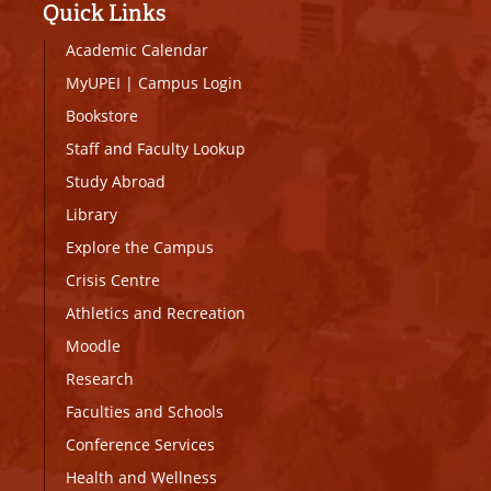
Quick Links
Academic Calendar
MyUPEI
|
Campus Login
Bookstore
Staff and Faculty Lookup
Study Abroad
Library
Explore the Campus
Crisis Centre
Athletics and Recreation
Moodle
Research
Faculties and Schools
Conference Services
Health and Wellness