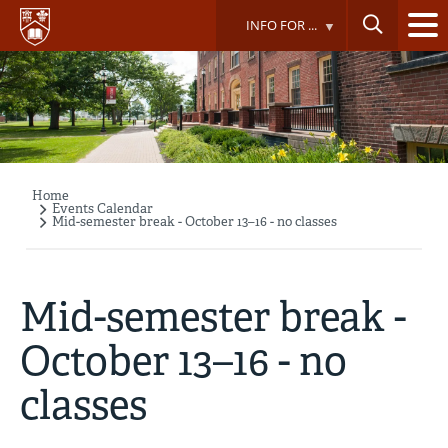
Skip
INFO FOR ...
to
main
content
Home
Breadcrumb
Events Calendar
Mid-semester break - October 13–16 - no classes
Mid-semester break -
October 13–16 - no
classes