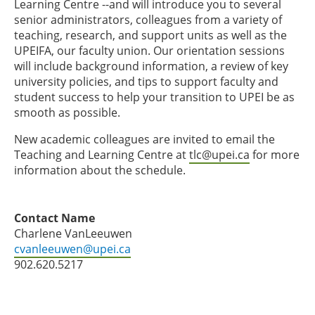
Learning Centre --and will introduce you to several
senior administrators, colleagues from a variety of
teaching, research, and support units as well as the
UPEIFA, our faculty union. Our orientation sessions
will include background information, a review of key
university policies, and tips to support faculty and
student success to help your transition to UPEI be as
smooth as possible.
New academic colleagues are invited to email the
Teaching and Learning Centre at
tlc@upei.ca
for more
information about the schedule.
Contact Name
Charlene VanLeeuwen
cvanleeuwen@upei.ca
902.620.5217