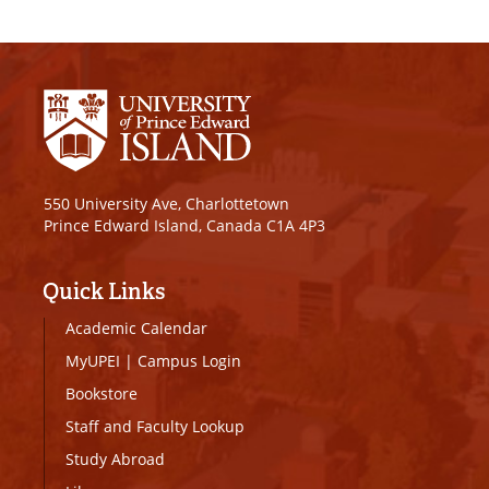
550 University Ave, Charlottetown
Prince Edward Island, Canada C1A 4P3
Quick Links
Academic Calendar
MyUPEI
|
Campus Login
Bookstore
Staff and Faculty Lookup
Study Abroad