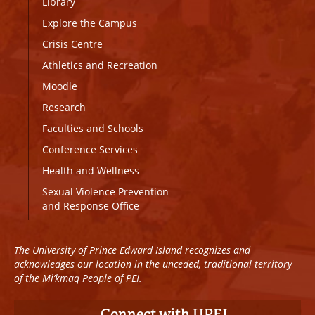
Library
Explore the Campus
Crisis Centre
Athletics and Recreation
Moodle
Research
Faculties and Schools
Conference Services
Health and Wellness
Sexual Violence Prevention
and Response Office
The University of Prince Edward Island recognizes and
acknowledges our location in the unceded, traditional territory
of the Mi’kmaq People of PEI.
Connect with UPEI