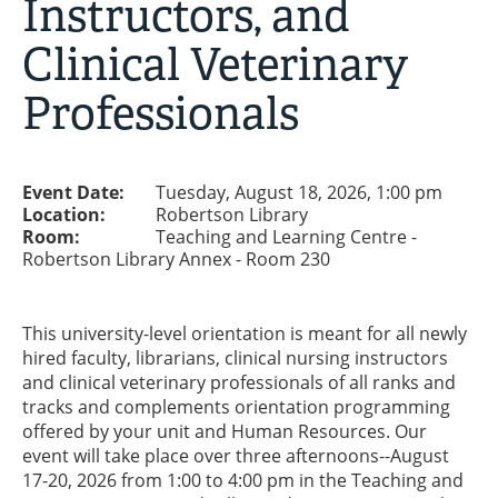
Instructors, and
Clinical Veterinary
Professionals
Event Date:
Tuesday, August 18, 2026, 1:00 pm
Location:
Robertson Library
Room:
Teaching and Learning Centre -
Robertson Library Annex - Room 230
This university-level orientation is meant for all newly
hired faculty, librarians, clinical nursing instructors
and clinical veterinary professionals of all ranks and
tracks and complements orientation programming
offered by your unit and Human Resources. Our
event will take place over three afternoons--August
17-20, 2026 from 1:00 to 4:00 pm in the Teaching and