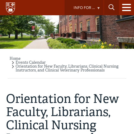
Skip
INFO FOR ...
to
main
content
Home
Breadcrumb
Events Calendar
Orientation for New Faculty, Librarians, Clinical Nursing
Instructors, and Clinical Veterinary Professionals
Orientation for New
Faculty, Librarians,
Clinical Nursing