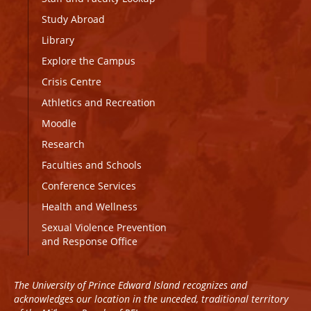
Study Abroad
Library
Explore the Campus
Crisis Centre
Athletics and Recreation
Moodle
Research
Faculties and Schools
Conference Services
Health and Wellness
Sexual Violence Prevention
and Response Office
The University of Prince Edward Island recognizes and
acknowledges our location in the unceded, traditional territory