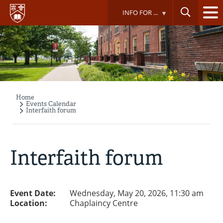
Skip
INFO FOR ...
to
main
content
Home
Breadcrumb
Events Calendar
Interfaith forum
Interfaith forum
Event Date:
Wednesday, May 20, 2026, 11:30 am
Location:
Chaplaincy Centre