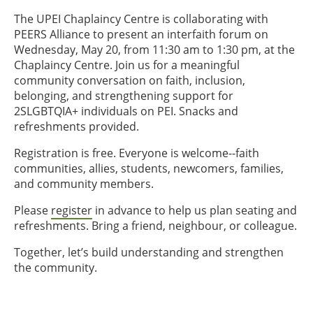
The UPEI Chaplaincy Centre is collaborating with
PEERS Alliance to present an interfaith forum on
Wednesday, May 20, from 11:30 am to 1:30 pm, at the
Chaplaincy Centre. Join us for a meaningful
community conversation on faith, inclusion,
belonging, and strengthening support for
2SLGBTQIA+ individuals on PEI. Snacks and
refreshments provided.
Registration is free. Everyone is welcome--faith
communities, allies, students, newcomers, families,
and community members.
Please
register
in advance to help us plan seating and
refreshments. Bring a friend, neighbour, or colleague.
Together, let’s build understanding and strengthen
the community.