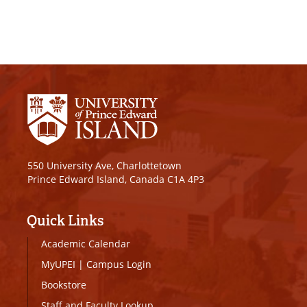
550 University Ave, Charlottetown
Prince Edward Island, Canada C1A 4P3
Quick Links
Academic Calendar
MyUPEI
|
Campus Login
Bookstore
Staff and Faculty Lookup