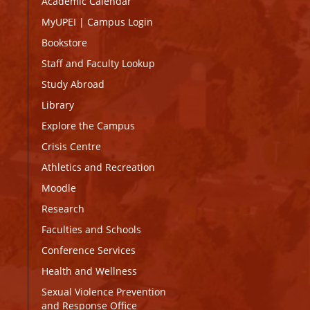
Academic Calendar
MyUPEI
|
Campus Login
Bookstore
Staff and Faculty Lookup
Study Abroad
Library
Explore the Campus
Crisis Centre
Athletics and Recreation
Moodle
Research
Faculties and Schools
Conference Services
Health and Wellness
Sexual Violence Prevention
and Response Office