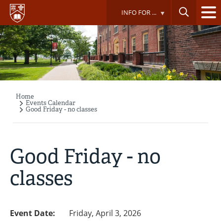
Skip
INFO FOR ...
to
main
content
Home
Breadcrumb
Events Calendar
Good Friday - no classes
Good Friday - no
classes
Event Date:
Friday, April 3, 2026