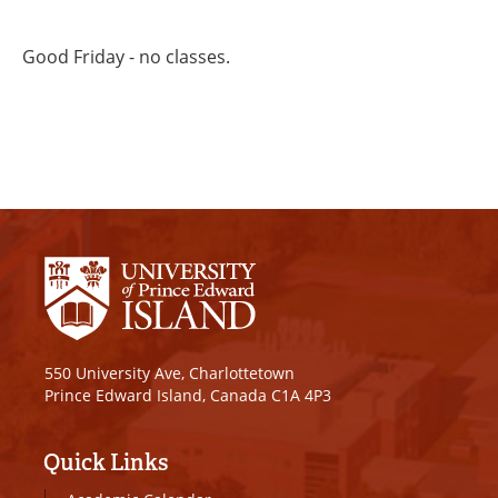
Good Friday - no classes.
550 University Ave, Charlottetown
Prince Edward Island, Canada C1A 4P3
Quick Links