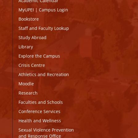
Academic Calendar
MyUPEI
|
Campus Login
Bookstore
Staff and Faculty Lookup
Study Abroad
Library
Explore the Campus
Crisis Centre
Athletics and Recreation
Moodle
Research
Faculties and Schools
Conference Services
Health and Wellness
Sexual Violence Prevention
and Response Office