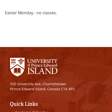
Easter Monday - no classes.
550 University Ave, Charlottetown
Prince Edward Island, Canada C1A 4P3
Quick Links