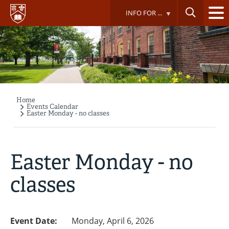
Skip
INFO FOR ...
to
main
content
Home
Breadcrumb
Events Calendar
Easter Monday - no classes
Easter Monday - no
classes
Event Date:
Monday, April 6, 2026