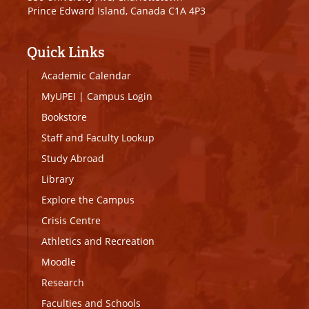
Prince Edward Island, Canada C1A 4P3
Quick Links
Academic Calendar
MyUPEI
|
Campus Login
Bookstore
Staff and Faculty Lookup
Study Abroad
Library
Explore the Campus
Crisis Centre
Athletics and Recreation
Moodle
Research
Faculties and Schools