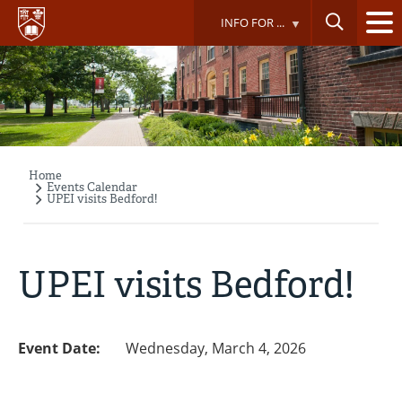
Skip
INFO FOR ...
to
main
content
Home
Breadcrumb
Events Calendar
UPEI visits Bedford!
UPEI visits Bedford!
Event Date:
Wednesday, March 4, 2026