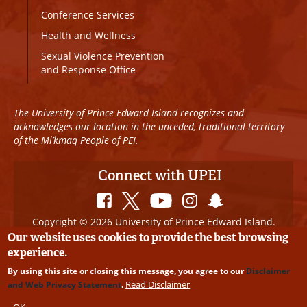
Conference Services
Health and Wellness
Sexual Violence Prevention
and Response Office
The University of Prince Edward Island recognizes and
acknowledges our location in the unceded, traditional territory
of the Mi’kmaq People of PEI.
Connect with UPEI
Copyright © 2026 University of Prince Edward Island.
All Rights Reserved
Our website uses cookies to provide the best browsing
experience.
Disclaimer
|
Privacy Policy
|
UPEI SAFE
|
Website
By using this site or closing this message, you agree to our
Disclaimer
Edits
Read Disclaimer
and Web Privacy Statement
.