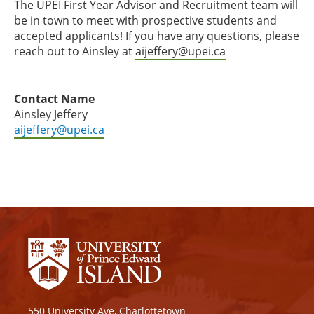
The UPEI First Year Advisor and Recruitment team will
be in town to meet with prospective students and
accepted applicants! If you have any questions, please
reach out to Ainsley at
aijeffery@upei.ca
⁠
Contact Name
Ainsley Jeffery
aijeffery@upei.ca
550 University Ave, Charlottetown