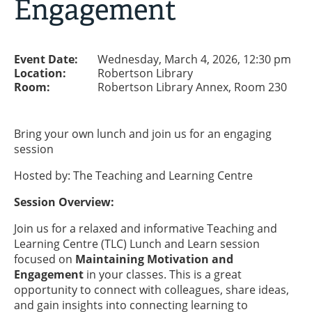
Engagement
Event Date:
Wednesday, March 4, 2026, 12:30 pm
Location:
Robertson Library
Room:
Robertson Library Annex, Room 230
Bring your own lunch and join us for an engaging
session
Hosted by: The Teaching and Learning Centre
Session Overview:
Join us for a relaxed and informative Teaching and
Learning Centre (TLC) Lunch and Learn session
focused on
Maintaining Motivation and
Engagement
in your classes. This is a great
opportunity to connect with colleagues, share ideas,
and gain insights into connecting learning to