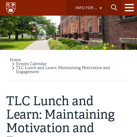
Skip
INFO FOR ...
to
main
content
Home
Breadcrumb
Events Calendar
TLC Lunch and Learn: Maintaining Motivation and
Engagement
TLC Lunch and
Learn: Maintaining
Motivation and