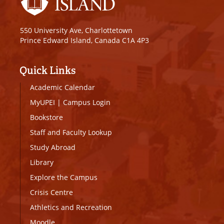
550 University Ave, Charlottetown
Prince Edward Island, Canada C1A 4P3
Quick Links
Academic Calendar
MyUPEI
|
Campus Login
Bookstore
Staff and Faculty Lookup
Study Abroad
Library
Explore the Campus
Crisis Centre
Athletics and Recreation
Moodle