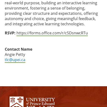
real‑world purpose, building an interactive learning
environment, fostering a sense of belonging,
providing clear structure and expectations, offering
autonomy and choice, giving meaningful feedback,
and integrating active learning technologies.
RSVP:
https://forms.office.com/r/c5DsnwcRTu
Contact Name
Angie Petty
tlc@upei.ca