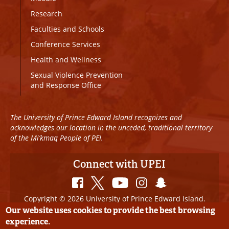
Research
Faculties and Schools
Conference Services
Health and Wellness
Sexual Violence Prevention
and Response Office
The University of Prince Edward Island recognizes and
acknowledges our location in the unceded, traditional territory
of the Mi’kmaq People of PEI.
Connect with UPEI
Copyright © 2026 University of Prince Edward Island.
All Rights Reserved
Our website uses cookies to provide the best browsing
experience.
Disclaimer
|
Privacy Policy
|
UPEI SAFE
|
Website