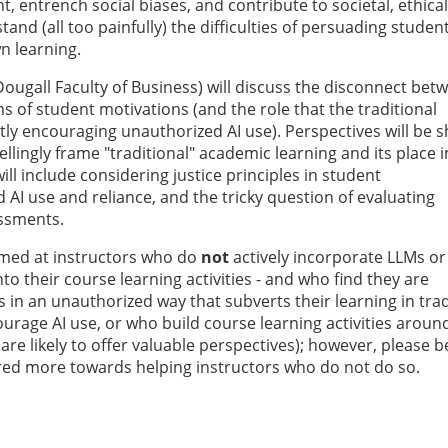
, entrench social biases, and contribute to societal, ethical
nd (all too painfully) the difficulties of persuading studen
wn learning.
cDougall Faculty of Business) will discuss the disconnect bet
s of student motivations (and the role that the traditional
itly encouraging unauthorized AI use). Perspectives will be 
lingly frame "traditional" academic learning and its place in
l include considering justice principles in student
AI use and reliance, and the tricky question of evaluating
essments.
aimed at instructors who do
not
actively incorporate LLMs or
into their course learning activities - and who find they are
 in an unauthorized way that subverts their learning in trad
ourage AI use, or who build course learning activities aroun
are likely to offer valuable perspectives); however, please b
ared more towards helping instructors who do not do so.