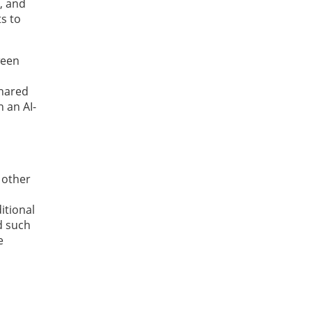
, and
ts to
ween
shared
 an AI-
 other
itional
d such
e