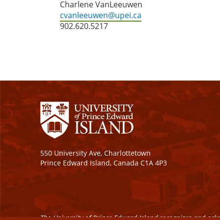
Charlene VanLeeuwen
cvanleeuwen@upei.ca
902.620.5217
550 University Ave, Charlottetown
Prince Edward Island, Canada C1A 4P3
The University of Prince Edward Island recognizes and ackn