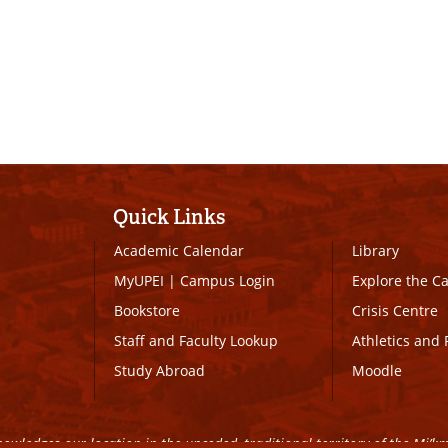
Quick Links
Academic Calendar
Library
MyUPEI
|
Campus Login
Explore the 
Bookstore
Crisis Centre
Staff and Faculty Lookup
Athletics and 
Study Abroad
Moodle
owledges our location in the unceded, traditional territory of the Mi’k