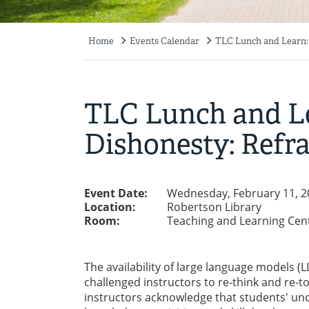
Home
Events Calendar
TLC Lunch and Learn:
Breadcrumb
TLC Lunch and L
Dishonesty: Refr
Event Date:
Wednesday, February 11, 2
Location:
Robertson Library
Room:
Teaching and Learning Cen
The availability of large language models (L
challenged instructors to re-think and re-
instructors acknowledge that students' unc