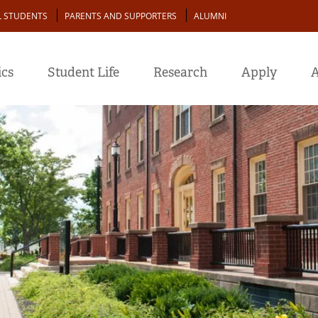
L STUDENTS
PARENTS AND SUPPORTERS
ALUMNI
cs
Student Life
Research
Apply
A