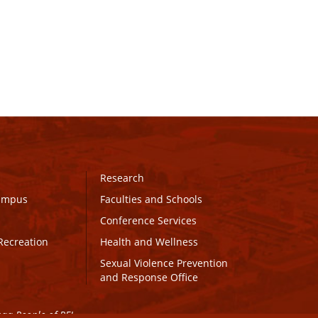
Research
Campus
Faculties and Schools
Conference Services
Recreation
Health and Wellness
Sexual Violence Prevention
and Response Office
maq People of PEI.