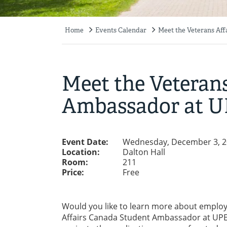
Home
Events Calendar
Meet the Veterans Af
Breadcrumb
Meet the Veteran
Ambassador at U
Event Date:
Wednesday, December 3, 2
Location:
Dalton Hall
Room:
211
Price:
Free
Would you like to learn more about emplo
Affairs Canada Student Ambassador at UPEI