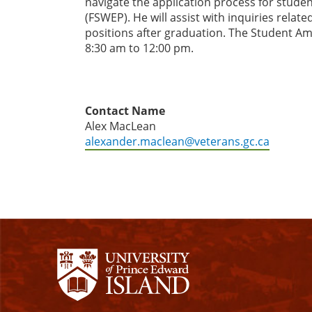
navigate the application process for stude
(FSWEP). He will assist with inquiries relat
positions after graduation. The Student A
8:30 am to 12:00 pm.
Contact Name
Alex MacLean
alexander.maclean@veterans.gc.ca