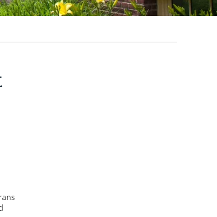
t
rans
d