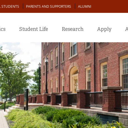
L STUDENTS
PARENTS AND SUPPORTERS
ALUMNI
cs
Student Life
Research
Apply
A