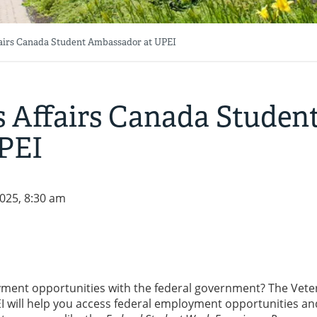
fairs Canada Student Ambassador at UPEI
s Affairs Canada Studen
PEI
025, 8:30 am
yment opportunities with the federal government? The Vete
 will help you access federal employment opportunities an