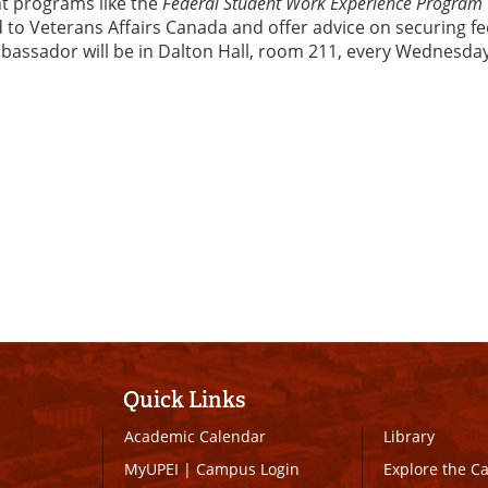
nt programs like the
Federal Student Work Experience Program
ed to Veterans Affairs Canada and offer advice on securing f
mbassador will be in Dalton Hall, room 211, every Wednesda
Quick Links
Academic Calendar
Library
MyUPEI
|
Campus Login
Explore the 