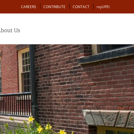
Action
CAREERS
CONTRIBUTE
CONTACT
myUPEI
bout Us