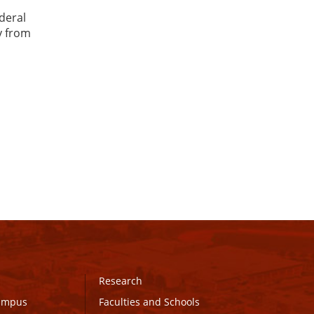
ederal
y from
Research
Campus
Faculties and Schools