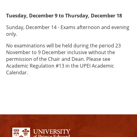
Tuesday, December 9 to Thursday, December 18
Sunday, December 14 - Exams afternoon and evening
only.
No examinations will be held during the period 23
November to 9 December inclusive without the
permission of the Chair and Dean. Please see
Academic Regulation #13 in the UPEI Academic
Calendar.