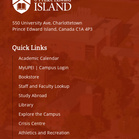
550 University Ave, Charlottetown
Prince Edward Island, Canada C1A 4P3
Quick Links
Academic Calendar
MyUPEI
|
Campus Login
Bookstore
Staff and Faculty Lookup
Study Abroad
Library
Explore the Campus
Crisis Centre
Athletics and Recreation