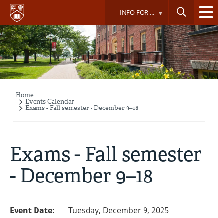
Skip
INFO FOR ...
to
main
content
Home
Breadcrumb
Events Calendar
Exams - Fall semester - December 9–18
Exams - Fall semester
- December 9–18
Event Date:
Tuesday, December 9, 2025