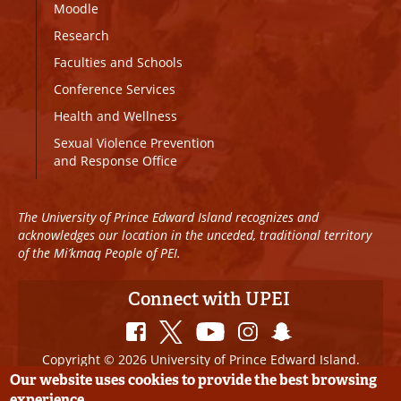
Moodle
Research
Faculties and Schools
Conference Services
Health and Wellness
Sexual Violence Prevention
and Response Office
The University of Prince Edward Island recognizes and
acknowledges our location in the unceded, traditional territory
of the Mi’kmaq People of PEI.
Connect with UPEI
Copyright © 2026 University of Prince Edward Island.
All Rights Reserved
Our website uses cookies to provide the best browsing
experience.