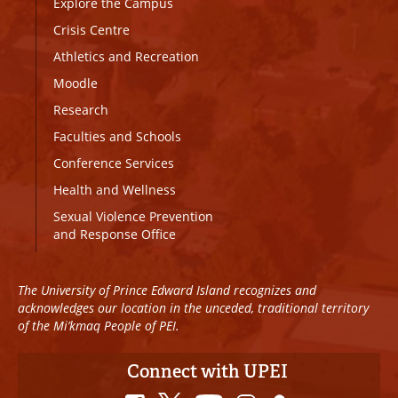
Explore the Campus
Crisis Centre
Athletics and Recreation
Moodle
Research
Faculties and Schools
Conference Services
Health and Wellness
Sexual Violence Prevention
and Response Office
The University of Prince Edward Island recognizes and
acknowledges our location in the unceded, traditional territory
of the Mi’kmaq People of PEI.
Connect with UPEI