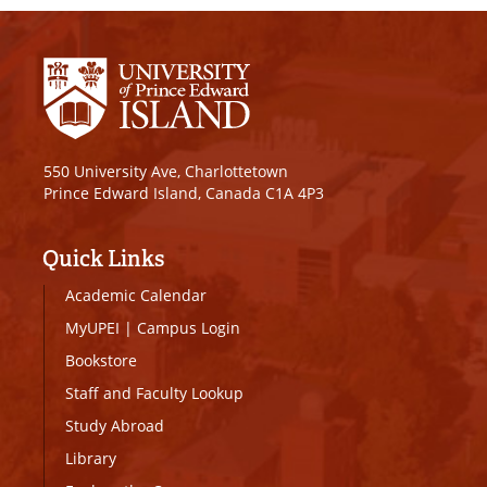
550 University Ave, Charlottetown
Prince Edward Island, Canada C1A 4P3
Quick Links
Academic Calendar
MyUPEI
|
Campus Login
Bookstore
Staff and Faculty Lookup
Study Abroad
Library