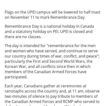
Flags on the UPEI campus will be lowered to half mast
on November 11 to mark Remembrance Day.
Remembrance Day is a national holiday in Canada
and a statutory holiday on PEI. UPEI is closed and
there are no classes.
The day is intended for "remembrance for the men
and women who have served, and continue to serve
our country during times of war, conflict, and peace";
particularly the First and Second World Wars, the
Korean War, and all conflicts since then in which
members of the Canadian Armed Forces have
participated.
Each year, Canadians gather at ceremonies at
cenotaphs across the country and, at 11 am, observe
two minutes of silence to pay tribute to members of
the Canadian Armed Forces and RCMP who served to