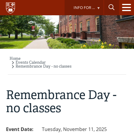
Skip
INFO FOR ...
to
main
content
Home
Breadcrumb
Events Calendar
Remembrance Day - no classes
Remembrance Day -
no classes
Event Date:
Tuesday, November 11, 2025