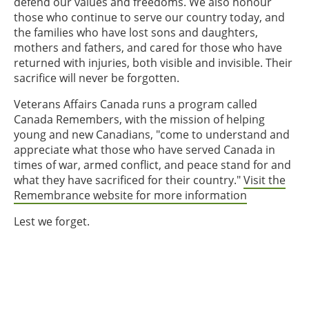
defend our values and freedoms. We also honour
those who continue to serve our country today, and
the families who have lost sons and daughters,
mothers and fathers, and cared for those who have
returned with injuries, both visible and invisible. Their
sacrifice will never be forgotten.
Veterans Affairs Canada runs a program called
Canada Remembers, with the mission of helping
young and new Canadians, "come to understand and
appreciate what those who have served Canada in
times of war, armed conflict, and peace stand for and
what they have sacrificed for their country."
Visit the
Remembrance website for more information
Lest we forget.