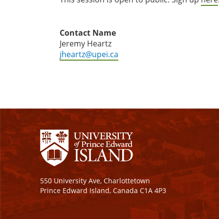
Contact Name
Jeremy Heartz
jheartz@upei.ca
550 University Ave, Charlottetown
Prince Edward Island, Canada C1A 4P3