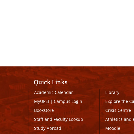
Quick Links
Academic Calendar
Library
MyUPEI
|
Campus Login
Explore the 
Bookstore
Crisis Centre
Staff and Faculty Lookup
Athletics and 
Study Abroad
Moodle