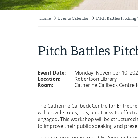
Home
Events Calendar
Pitch Battles Pitchin
Breadcrumb
Pitch Battles Pi
Event Date:
Monday, November 10, 202
Location:
Robertson Library
Room:
Catherine Callbeck Centre 
The Catherine Callbeck Centre for Entrepre
will provide tools, tips, and tricks to eff
engaged. This workshop will be structured fo
to improve their public speaking and prese
This session is open to public. Sign up
here