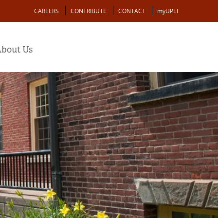
Action
CAREERS
CONTRIBUTE
CONTACT
myUPEI
bout Us