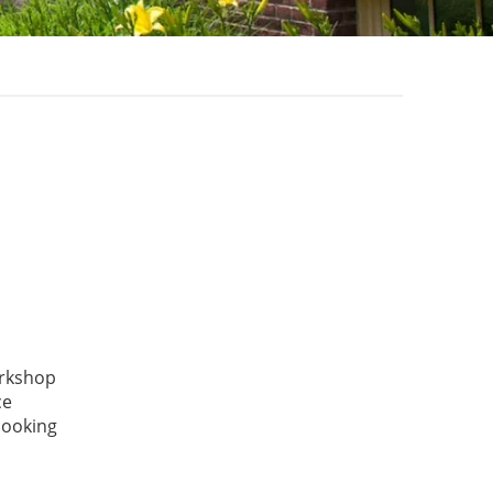
orkshop
ce
 looking