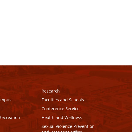
Research
Campus
Faculties and Schools
Conference Services
Recreation
Health and Wellness
Sexual Violence Prevention