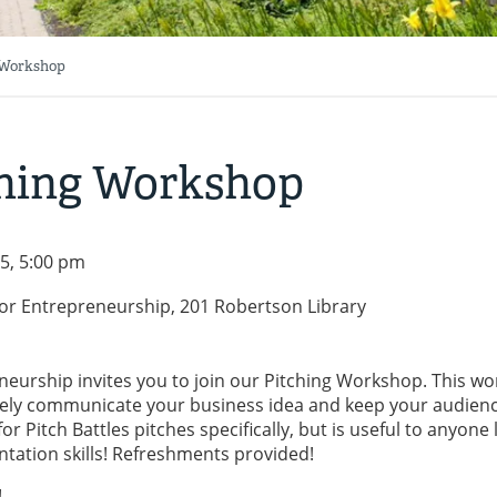
g Workshop
tching Workshop
5, 5:00 pm
for Entrepreneurship, 201 Robertson Library
neurship invites you to join our Pitching Workshop. This w
ectively communicate your business idea and keep your audien
r Pitch Battles pitches specifically, but is useful to anyone
ntation skills! Refreshments provided!
!