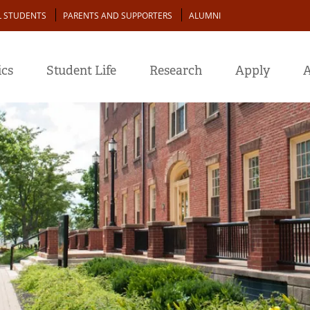
L STUDENTS
PARENTS AND SUPPORTERS
ALUMNI
cs
Student Life
Research
Apply
A