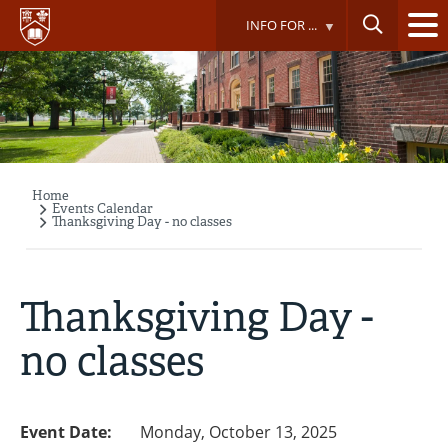
Skip
INFO FOR ...
to
main
content
Home
Breadcrumb
Events Calendar
Thanksgiving Day - no classes
Thanksgiving Day -
no classes
Event Date:
Monday, October 13, 2025