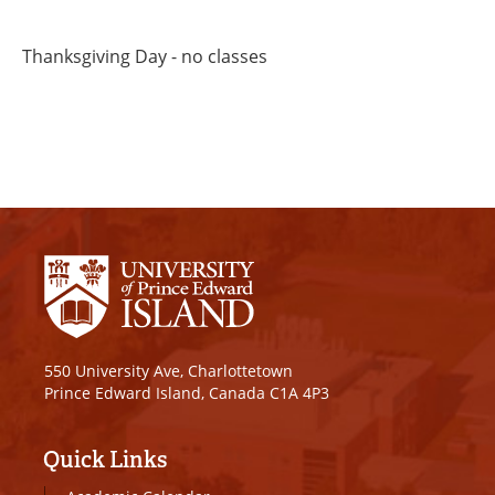
Thanksgiving Day - no classes
550 University Ave, Charlottetown
Prince Edward Island, Canada C1A 4P3
Quick Links