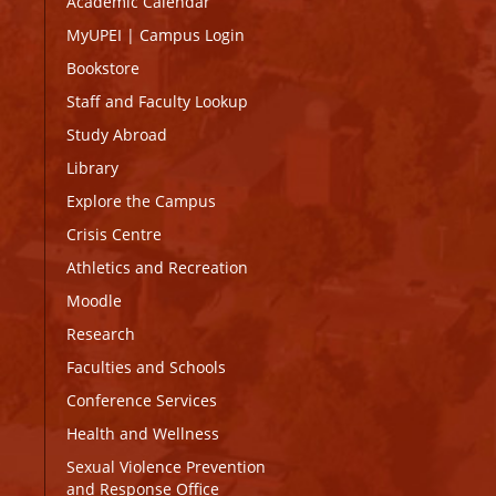
Academic Calendar
MyUPEI
|
Campus Login
Bookstore
Staff and Faculty Lookup
Study Abroad
Library
Explore the Campus
Crisis Centre
Athletics and Recreation
Moodle
Research
Faculties and Schools
Conference Services
Health and Wellness
Sexual Violence Prevention
and Response Office