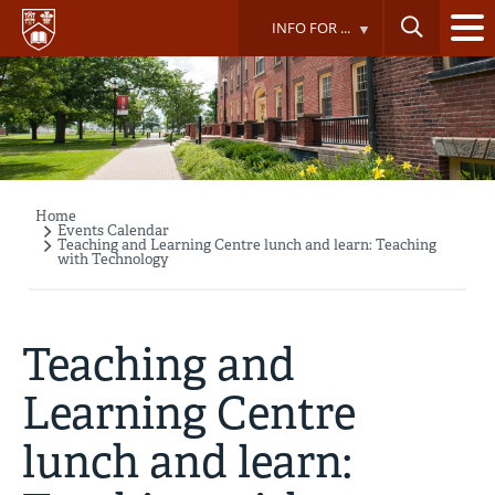
Skip
INFO FOR ...
to
main
content
Home
Breadcrumb
Events Calendar
Teaching and Learning Centre lunch and learn: Teaching
with Technology
Teaching and
Learning Centre
lunch and learn: