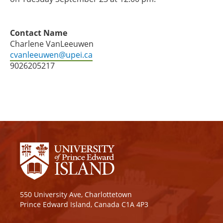
Contact Name
Charlene VanLeeuwen
cvanleeuwen@upei.ca
9026205217
550 University Ave, Charlottetown
Prince Edward Island, Canada C1A 4P3