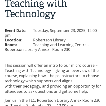
Teaching with
Technology
Event Date:
Tuesday, September 23, 2025, 12:00
pm
Location:
Robertson Library
Room:
Teaching and Learning Centre -
Robertson Library Annex - Room 230
This session will offer an intro to our micro course –
Teaching with Technology – giving an overview of the
course, explaining how it helps instructors to choose
technology which supports and aligns
with their pedagogy, and providing an opportunity for
attendees to ask questions and get some help.
Join us in the TLC, Robertson Library Annex Room 230
on Tuesday September 23 at 12:00 pm.