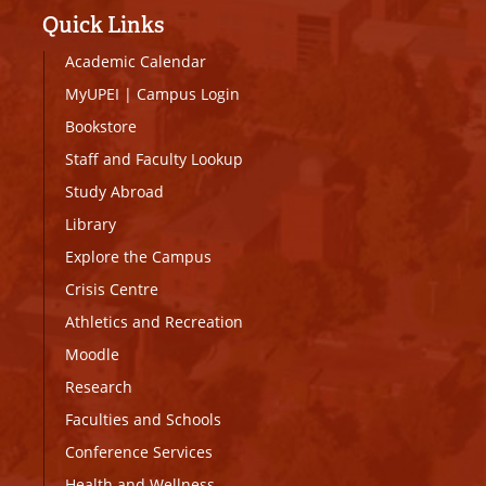
Quick Links
Academic Calendar
MyUPEI
|
Campus Login
Bookstore
Staff and Faculty Lookup
Study Abroad
Library
Explore the Campus
Crisis Centre
Athletics and Recreation
Moodle
Research
Faculties and Schools
Conference Services
Health and Wellness