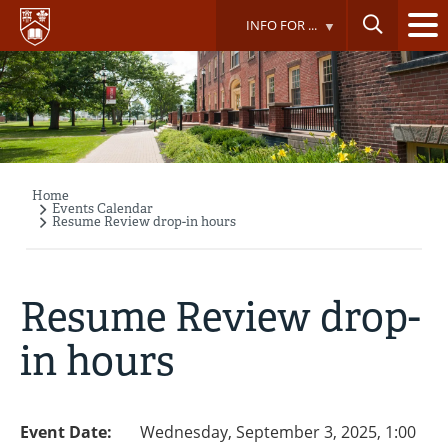
Skip
INFO FOR ...
to
main
content
Home
Breadcrumb
Events Calendar
Resume Review drop-in hours
Resume Review drop-
in hours
Event Date:
Wednesday, September 3, 2025, 1:00