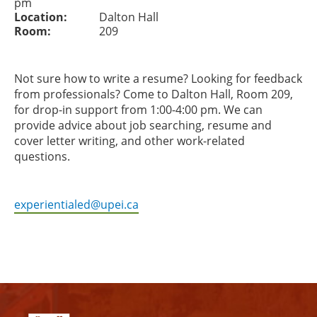
pm
Location:
Dalton Hall
Room:
209
Not sure how to write a resume? Looking for feedback
from professionals? Come to Dalton Hall, Room 209,
for drop-in support from 1:00-4:00 pm. We can
provide advice about job searching, resume and
cover letter writing, and other work-related
questions.
experientialed@upei.ca