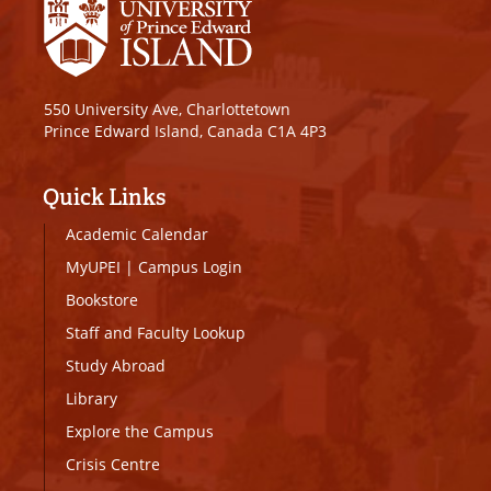
550 University Ave, Charlottetown
Prince Edward Island, Canada C1A 4P3
Quick Links
Academic Calendar
MyUPEI
|
Campus Login
Bookstore
Staff and Faculty Lookup
Study Abroad
Library
Explore the Campus
Crisis Centre