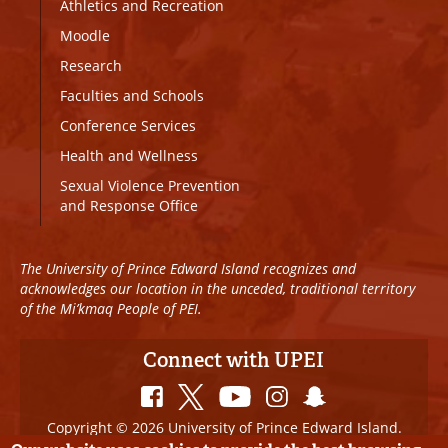
Athletics and Recreation
Moodle
Research
Faculties and Schools
Conference Services
Health and Wellness
Sexual Violence Prevention
and Response Office
The University of Prince Edward Island recognizes and
acknowledges our location in the unceded, traditional territory
of the Mi’kmaq People of PEI.
Connect with UPEI
Copyright © 2026 University of Prince Edward Island.
All Rights Reserved