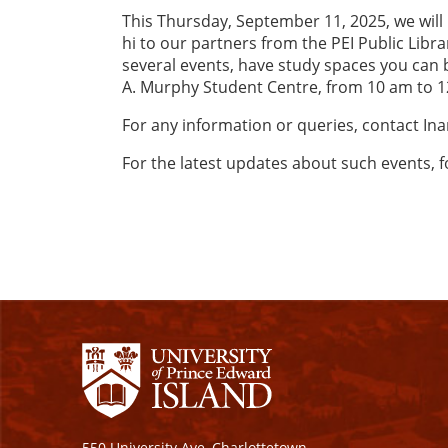
This Thursday, September 11, 2025, we will 
hi to our partners from the PEI Public Libr
several events, have study spaces you can b
A. Murphy Student Centre, from 10 am to 
For any information or queries, contact In
For the latest updates about such events, 
550 University Ave, Charlottetown