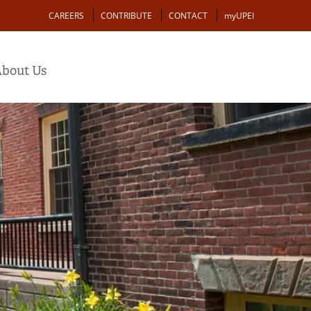
Action
CAREERS
CONTRIBUTE
CONTACT
myUPEI
bout Us