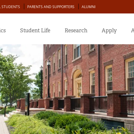
L STUDENTS
PARENTS AND SUPPORTERS
ALUMNI
cs
Student Life
Research
Apply
A