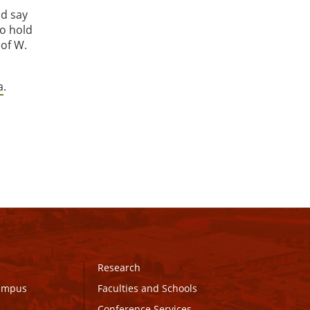
nd say
so hold
 of W.
a
.
Research
Campus
Faculties and Schools
Conference Services