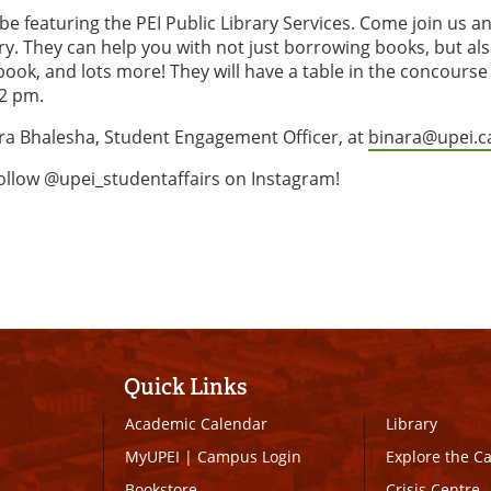
be featuring the PEI Public Library Services. Come join us a
ary. They can help you with not just borrowing books, but al
ook, and lots more! They will have a table in the concourse
12 pm.
ara Bhalesha, Student Engagement Officer, at
binara@upei.c
follow @upei_studentaffairs on Instagram!
Quick Links
Academic Calendar
Library
MyUPEI
|
Campus Login
Explore the 
Bookstore
Crisis Centre