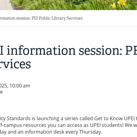
rmation session: PEI Public Library Services
 information session: P
rvices
025, 10:00 am
re
y Standards is launching a series called Get to Know UPEI 
f-campus resources you can access as UPEI students! We wi
day and an information desk every Thursday.