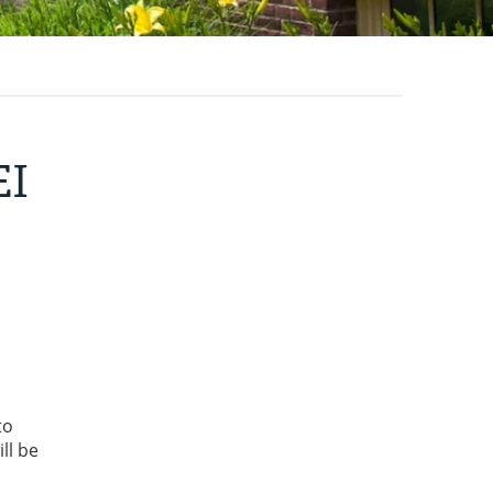
EI
to
ll be