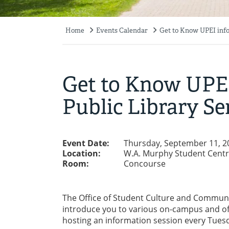
Home
Events Calendar
Get to Know UPEI info
Breadcrumb
Get to Know UPEI
Public Library Se
Event Date:
Thursday, September 11, 2
Location:
W.A. Murphy Student Cent
Room:
Concourse
The Office of Student Culture and Communit
introduce you to various on-campus and of
hosting an information session every Tues