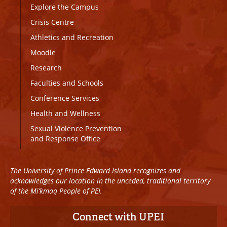
Explore the Campus
Crisis Centre
Athletics and Recreation
Moodle
Research
Faculties and Schools
Conference Services
Health and Wellness
Sexual Violence Prevention
and Response Office
The University of Prince Edward Island recognizes and
acknowledges our location in the unceded, traditional territory
of the Mi’kmaq People of PEI.
Connect with UPEI