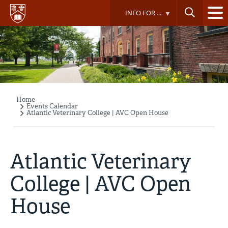
Skip
INFO FOR ...
to
main
content
Home
Breadcrumb
Events Calendar
Atlantic Veterinary College | AVC Open House
Atlantic Veterinary
College | AVC Open
House