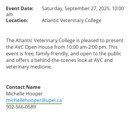
Event Date:
Saturday, September 27, 2025, 10:00
am
Location:
Atlantic Veterinary College
The Atlantic Veterinary College is pleased to present
the AVC Open House from 10:00 am-2:00 pm. This
event is free, family-friendly, and open to the public
and offers a behind-the-scenes look at AVC and
veterinary medicine.
Contact Name
Michelle Hooper
michellehooper@upei.ca
902-566-0589