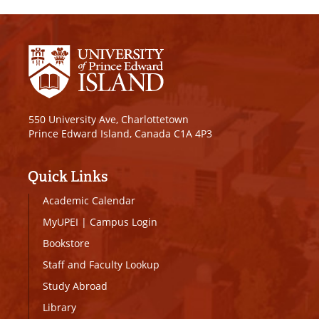
550 University Ave, Charlottetown
Prince Edward Island, Canada C1A 4P3
Quick Links
Academic Calendar
MyUPEI
|
Campus Login
Bookstore
Staff and Faculty Lookup
Study Abroad
Library