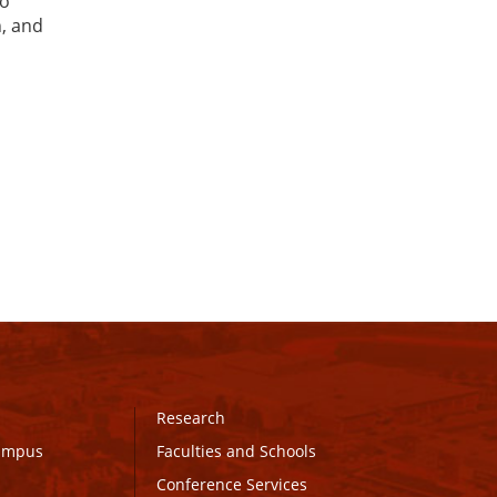
to
n, and
Research
Campus
Faculties and Schools
Conference Services