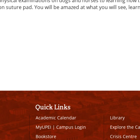
hysical examinations on dogs and horses to learning how 
on suture pad. You will be amazed at what you will see, lear
Quick Links
Academic Calendar
Library
MyUPEI
|
Campus Login
Explore the 
Bookstore
Crisis Centre