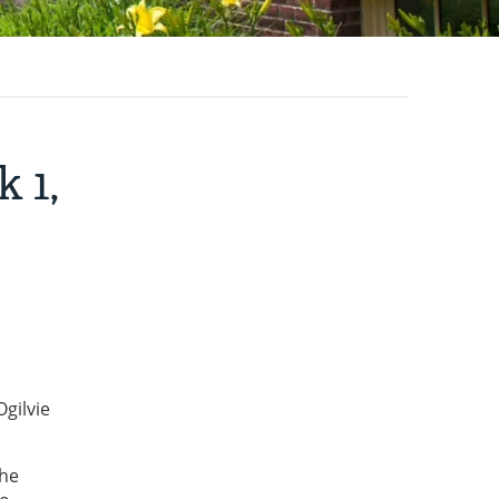
 1,
gilvie
the