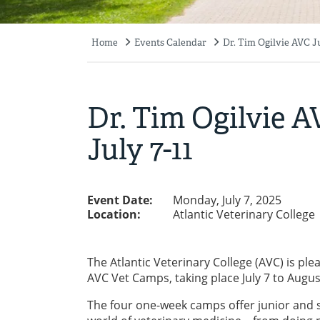
Home
Events Calendar
Dr. Tim Ogilvie AVC Ju
Breadcrumb
Dr. Tim Ogilvie 
July 7-11
Event Date:
Monday, July 7, 2025
Location:
Atlantic Veterinary College
The Atlantic Veterinary College (AVC) is pl
AVC Vet Camps, taking place July 7 to Augus
The four one-week camps offer junior and s