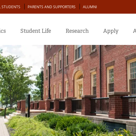
L STUDENTS
PARENTS AND SUPPORTERS
ALUMNI
cs
Student Life
Research
Apply
A