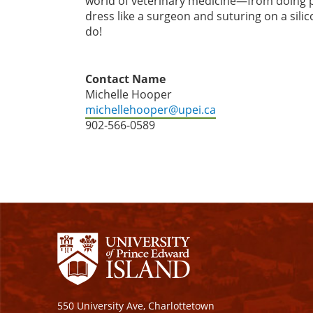
world of veterinary medicine—from doing p
dress like a surgeon and suturing on a silic
do!
Contact Name
Michelle Hooper
michellehooper@upei.ca
902-566-0589
550 University Ave, Charlottetown