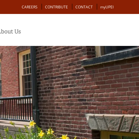
Action
CAREERS
CONTRIBUTE
CONTACT
myUPEI
bout Us