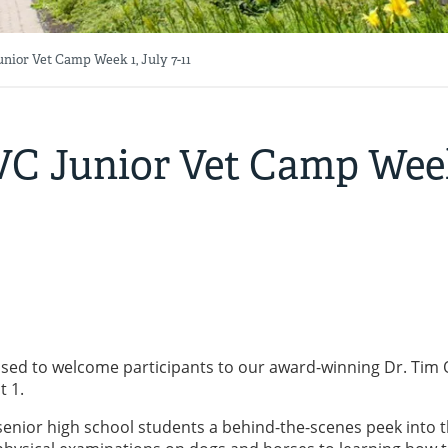
nior Vet Camp Week 1, July 7-11
AVC Junior Vet Camp Week
eased to welcome participants to our award-winning Dr. Tim O
t 1.
enior high school students a behind-the-scenes peek into 