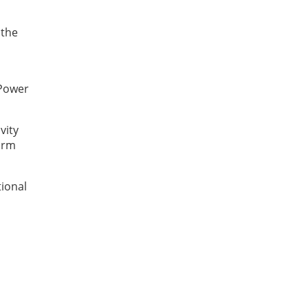
 the
 Power
vity
form
tional