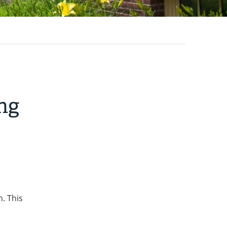
ng
. This