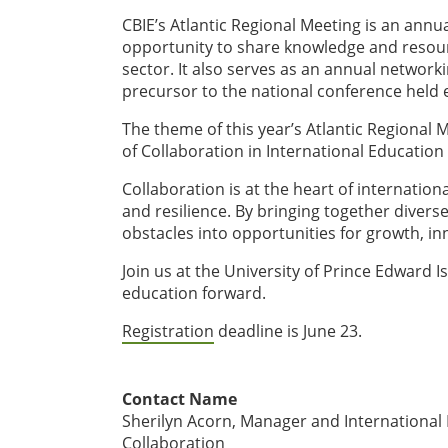
CBIE’s Atlantic Regional Meeting is an annua
opportunity to share knowledge and resour
sector. It also serves as an annual networki
precursor to the national conference held
The theme of this year’s Atlantic Regional
of Collaboration in International Education
Collaboration is at the heart of internatio
and resilience. By bringing together diver
obstacles into opportunities for growth, 
Join us at the University of Prince Edward Is
education forward.
Registration
deadline is June 23.
Contact Name
Sherilyn Acorn, Manager and International L
Collaboration