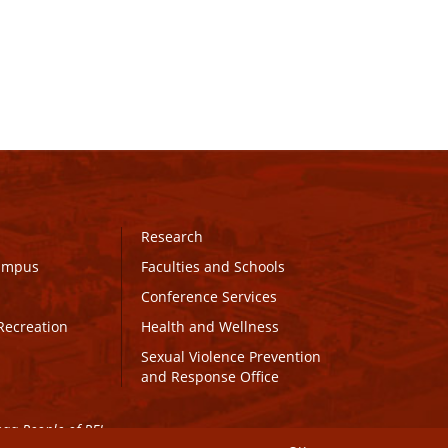
Research
Campus
Faculties and Schools
Conference Services
Recreation
Health and Wellness
Sexual Violence Prevention
and Response Office
maq People of PEI.