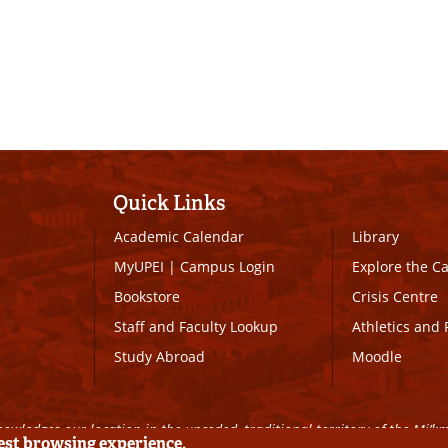
Quick Links
Academic Calendar
Library
MyUPEI
|
Campus Login
Explore the 
Bookstore
Crisis Centre
Staff and Faculty Lookup
Athletics and 
Study Abroad
Moodle
owledges our location in the unceded, traditional territory of the Mi’k
best browsing experience.