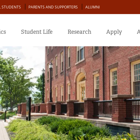
L STUDENTS
PARENTS AND SUPPORTERS
ALUMNI
cs
Student Life
Research
Apply
A