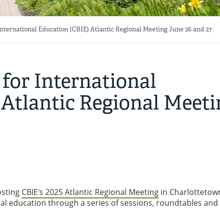
nternational Education (CBIE) Atlantic Regional Meeting June 26 and 27
for International
 Atlantic Regional Meeti
osting
CBIE’s 2025 Atlantic Regional Meeting
in Charlottetown
onal education through a series of sessions, roundtables and