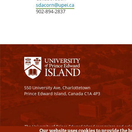
sdacorn@upei.ca
902-894-2837
550 University Ave, Charlottetown
Prince Edward Island, Canada C1A 4P3
The University of Prince Edward Island recognizes and ackn
Our website uses cookies to provide the 