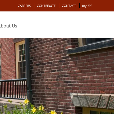
Action
CAREERS
CONTRIBUTE
CONTACT
myUPEI
bout Us