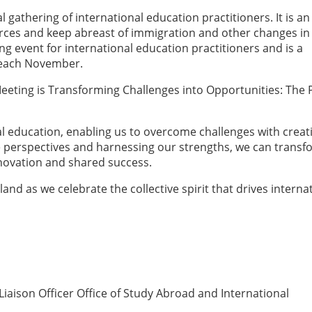
l gathering of international education practitioners. It is an
ces and keep abreast of immigration and other changes in
ng event for international education practitioners and is a
 each November.
 Meeting is Transforming Challenges into Opportunities: The
nal education, enabling us to overcome challenges with creati
se perspectives and harnessing our strengths, we can trans
innovation and shared success.
land as we celebrate the collective spirit that drives interna
iaison Officer Office of Study Abroad and International