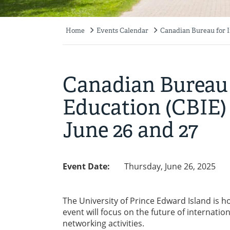
Home
Events Calendar
Canadian Bureau for I
Breadcrumb
Canadian Bureau 
Education (CBIE)
June 26 and 27
Event Date:
Thursday, June 26, 2025
The University of Prince Edward Island is h
event will focus on the future of internati
networking activities.