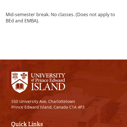
Mid-semester break. No classes. (Does not apply to
BEd and EMBA).
550 University Ave, Charlottetown
Prince Edward Island, Canada C1A 4P3
Quick Links