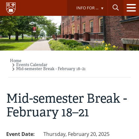
Skip
INFO FOR ...
to
main
content
Home
Breadcrumb
Events Calendar
Mid-semester Break - February 18–21
Mid-semester Break -
February 18–21
Event Date:
Thursday, February 20, 2025