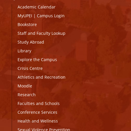
Academic Calendar
MyUPEI
|
Campus Login
Bookstore
Staff and Faculty Lookup
Study Abroad
Library
Explore the Campus
Crisis Centre
Athletics and Recreation
Moodle
Research
Faculties and Schools
Conference Services
Health and Wellness
Sexual Violence Prevention