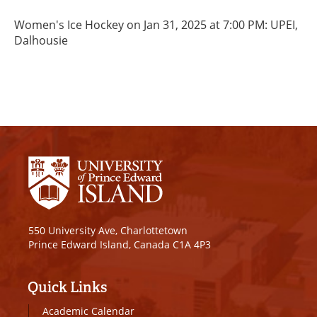
Women's Ice Hockey on Jan 31, 2025 at 7:00 PM: UPEI,
Dalhousie
550 University Ave, Charlottetown
Prince Edward Island, Canada C1A 4P3
Quick Links
Academic Calendar