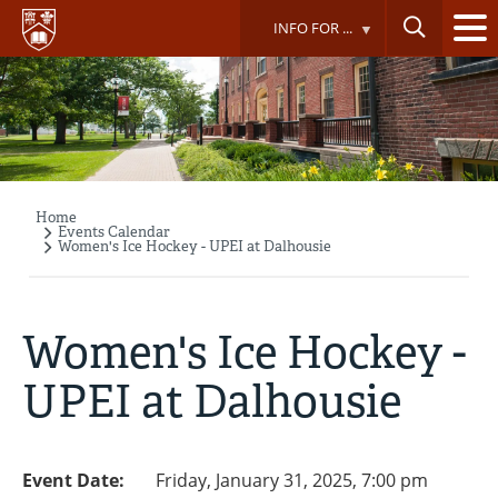
Skip
INFO FOR ...
to
main
content
Home
Breadcrumb
Events Calendar
Women's Ice Hockey - UPEI at Dalhousie
Women's Ice Hockey -
UPEI at Dalhousie
Event Date:
Friday, January 31, 2025, 7:00 pm