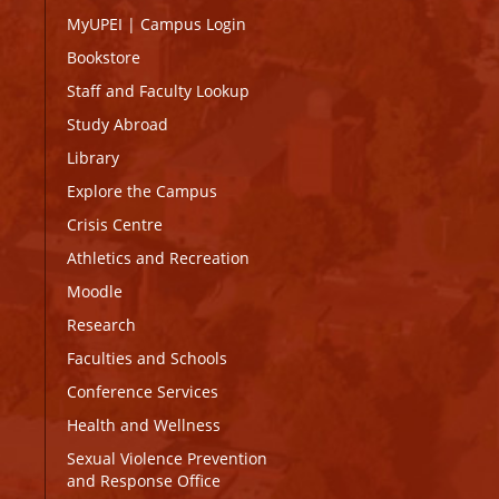
MyUPEI
|
Campus Login
Bookstore
Staff and Faculty Lookup
Study Abroad
Library
Explore the Campus
Crisis Centre
Athletics and Recreation
Moodle
Research
Faculties and Schools
Conference Services
Health and Wellness
Sexual Violence Prevention
and Response Office