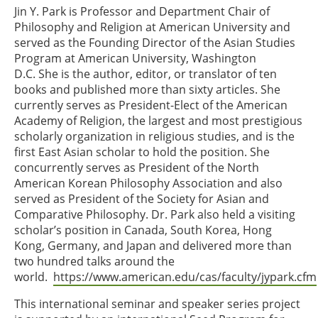
Jin Y. Park is Professor and Department Chair of
Philosophy and Religion at American University and
served as the Founding Director of the Asian Studies
Program at American University, Washington
D.C. She is the author, editor, or translator of ten
books and published more than sixty articles. She
currently serves as President-Elect of the American
Academy of Religion, the largest and most prestigious
scholarly organization in religious studies, and is the
first East Asian scholar to hold the position. She
concurrently serves as President of the North
American Korean Philosophy Association and also
served as President of the Society for Asian and
Comparative Philosophy. Dr. Park also held a visiting
scholar’s position in Canada, South Korea, Hong
Kong, Germany, and Japan and delivered more than
two hundred talks around the
world.
https://www.american.edu/cas/faculty/jypark.cfm
This international seminar and speaker series project