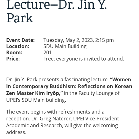
Lecture--Dr. Jin Y.
Park
Event Date:
Tuesday, May 2, 2023, 2:15 pm
Location:
SDU Main Building
Room:
201
Price:
Free: everyone is invited to attend.
Dr. Jin Y. Park presents a fascinating lecture,
“
Women
in Contemporary Buddhism: Reflections on Korean
Zen Master Kim Iryŏp,”
in the Faculty Lounge of
UPEI’s SDU Main building.
The event begins with refreshments and a
reception. Dr. Greg Naterer, UPEI Vice-President
Academic and Research, will give the welcoming
address.