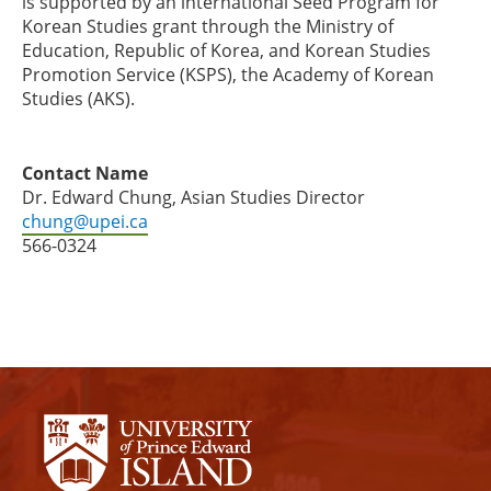
is supported by an international Seed Program for
Korean Studies grant through the Ministry of
Education, Republic of Korea, and Korean Studies
Promotion Service (KSPS), the Academy of Korean
Studies (AKS).
Contact Name
Dr. Edward Chung, Asian Studies Director
chung@upei.ca
566-0324