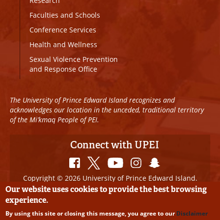
Research
Faculties and Schools
Conference Services
Health and Wellness
Sexual Violence Prevention
and Response Office
The University of Prince Edward Island recognizes and
acknowledges our location in the unceded, traditional territory
of the Mi’kmaq People of PEI.
Connect with UPEI
Copyright © 2026 University of Prince Edward Island.
All Rights Reserved
Our website uses cookies to provide the best browsing
experience.
Disclaimer
|
Privacy Policy
|
UPEI SAFE
|
Website
By using this site or closing this message, you agree to our
Disclaimer
Edits