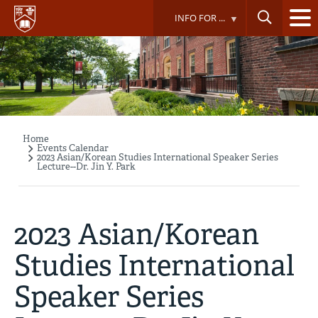
Skip
INFO FOR ...
to
main
content
Home
Breadcrumb
Events Calendar
2023 Asian/Korean Studies International Speaker Series
Lecture--Dr. Jin Y. Park
2023 Asian/Korean
Studies International
Speaker Series