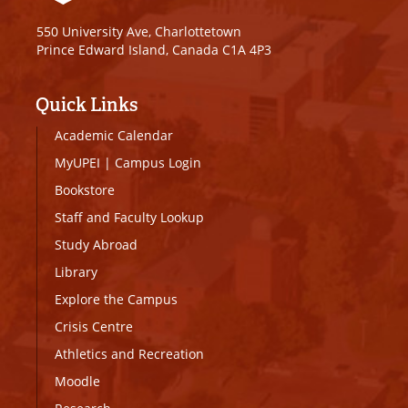
550 University Ave, Charlottetown
Prince Edward Island, Canada C1A 4P3
Quick Links
Academic Calendar
MyUPEI
|
Campus Login
Bookstore
Staff and Faculty Lookup
Study Abroad
Library
Explore the Campus
Crisis Centre
Athletics and Recreation
Moodle