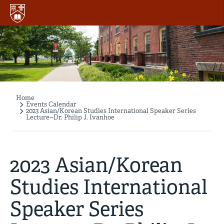
Skip
to
main
content
Home
Breadcrumb
Events Calendar
2023 Asian/Korean Studies International Speaker Series
Lecture--Dr. Philip J. Ivanhoe
2023 Asian/Korean
Studies International
Speaker Series