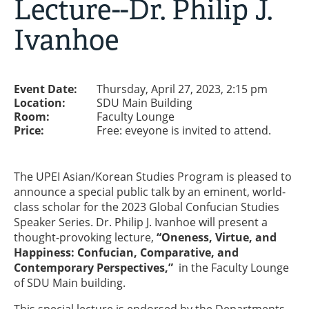
Lecture--Dr. Philip J.
Ivanhoe
Event Date:
Thursday, April 27, 2023, 2:15 pm
Location:
SDU Main Building
Room:
Faculty Lounge
Price:
Free: eveyone is invited to attend.
The UPEI Asian/Korean Studies Program is pleased to
announce a special public talk by an eminent, world-
class scholar for the 2023 Global Confucian Studies
Speaker Series. Dr. Philip J. Ivanhoe will present a
thought-provoking lecture,
“Oneness, Virtue, and
Happiness: Confucian, Comparative, and
Contemporary Perspectives,”
in the Faculty Lounge
of SDU Main building.