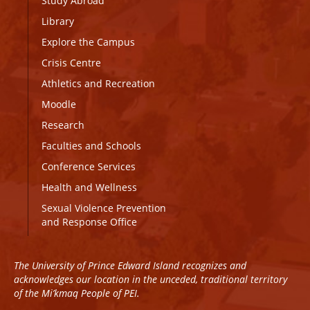
Study Abroad
Library
Explore the Campus
Crisis Centre
Athletics and Recreation
Moodle
Research
Faculties and Schools
Conference Services
Health and Wellness
Sexual Violence Prevention
and Response Office
The University of Prince Edward Island recognizes and
acknowledges our location in the unceded, traditional territory
of the Mi’kmaq People of PEI.