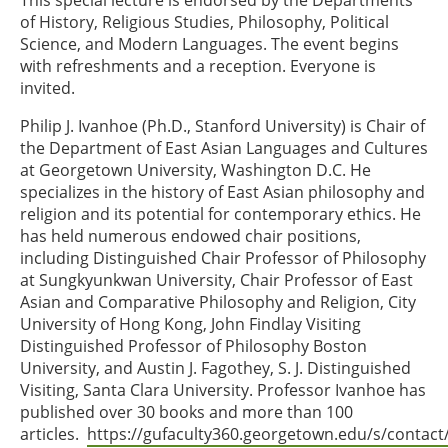
This special lecture is endorsed by the Departments
of History, Religious Studies, Philosophy, Political
Science, and Modern Languages. The event begins
with refreshments and a reception. Everyone is
invited.
Philip J. Ivanhoe (Ph.D., Stanford University) is Chair of
the Department of East Asian Languages and Cultures
at Georgetown University, Washington D.C. He
specializes in the history of East Asian philosophy and
religion and its potential for contemporary ethics. He
has held numerous endowed chair positions,
including Distinguished Chair Professor of Philosophy
at Sungkyunkwan University, Chair Professor of East
Asian and Comparative Philosophy and Religion, City
University of Hong Kong, John Findlay Visiting
Distinguished Professor of Philosophy Boston
University, and Austin J. Fagothey, S. J. Distinguished
Visiting, Santa Clara University. Professor Ivanhoe has
published over 30 books and more than 100
articles.
https://gufaculty360.georgetown.edu/s/conta