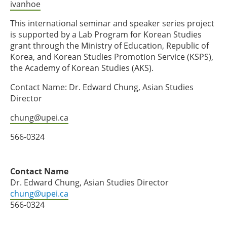
ivanhoe
This international seminar and speaker series project
is supported by a Lab Program for Korean Studies
grant through the Ministry of Education, Republic of
Korea, and Korean Studies Promotion Service (KSPS),
the Academy of Korean Studies (AKS).
Contact Name: Dr. Edward Chung, Asian Studies
Director
chung@upei.ca
566-0324
Contact Name
Dr. Edward Chung, Asian Studies Director
chung@upei.ca
566-0324