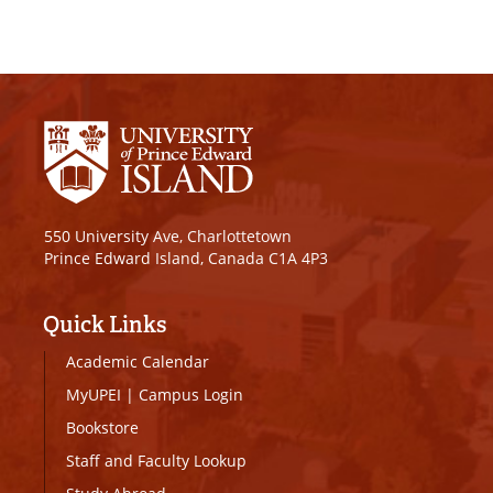
550 University Ave, Charlottetown
Prince Edward Island, Canada C1A 4P3
Quick Links
Academic Calendar
MyUPEI
|
Campus Login
Bookstore
Staff and Faculty Lookup