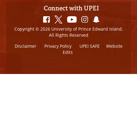
Connect with UPEI
Copyright © 2026 University of Prince Edward Island.
All Rights Reserved
Disclaimer
|
Privacy Policy
|
UPEI SAFE
|
Website
Edits