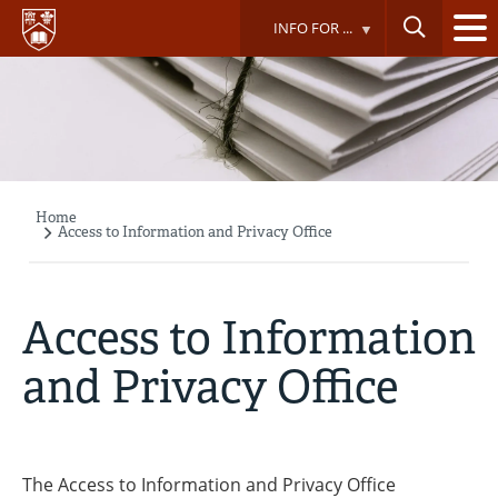
Skip
INFO FOR ...
to
main
content
Home
Breadcrumb
Access to Information and Privacy Office
Access to Information
and Privacy Office
The Access to Information and Privacy Office