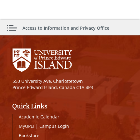
Access to Information and Privacy Office
550 University Ave, Charlottetown
Prince Edward Island, Canada C1A 4P3
Quick Links
Academic Calendar
MyUPEI
|
Campus Login
Bookstore