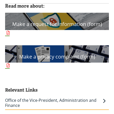
Read more about:
Make a request for information (form)
Make a privacy complaint (form)
Relevant Links
Office of the Vice-President, Administration and
Finance