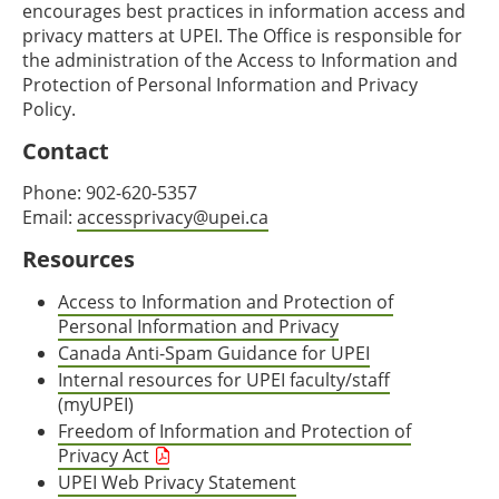
encourages best practices in information access and
privacy matters at UPEI. The Office is responsible for
the administration of the Access to Information and
Protection of Personal Information and Privacy
Policy.
Contact
Phone: 902-620-5357
Email:
accessprivacy@upei.ca
Resources
Access to Information and Protection of
Personal Information and Privacy
Canada Anti-Spam Guidance for UPEI
Internal resources for UPEI faculty/staff
(myUPEI)
Freedom of Information and Protection of
Privacy Act
UPEI Web Privacy Statement