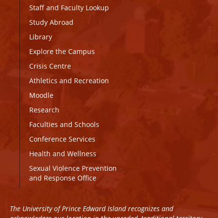
Staff and Faculty Lookup
Study Abroad
Library
Explore the Campus
Crisis Centre
Athletics and Recreation
Moodle
Research
Faculties and Schools
Conference Services
Health and Wellness
Sexual Violence Prevention
and Response Office
The University of Prince Edward Island recognizes and