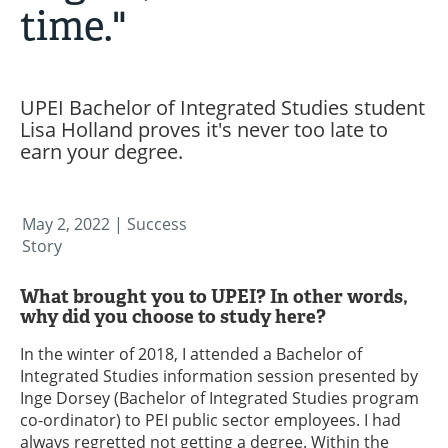
time."
UPEI Bachelor of Integrated Studies student
Lisa Holland proves it's never too late to
earn your degree.
May 2, 2022
| Success
Story
What brought you to UPEI? In other words,
why did you choose to study here?
In the winter of 2018, I attended a Bachelor of
Integrated Studies information session presented by
Inge Dorsey (Bachelor of Integrated Studies program
co-ordinator) to PEI public sector employees. I had
always regretted not getting a degree. Within the