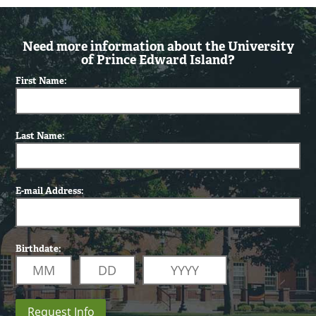
Need more information about the University
of Prince Edward Island?
First Name:
Last Name:
E-mail Address:
Birthdate:
Request Info