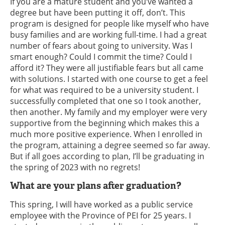
If you are a mature student and you’ve wanted a
degree but have been putting it off, don’t. This
program is designed for people like myself who have
busy families and are working full-time. I had a great
number of fears about going to university. Was I
smart enough? Could I commit the time? Could I
afford it? They were all justifiable fears but all came
with solutions. I started with one course to get a feel
for what was required to be a university student. I
successfully completed that one so I took another,
then another. My family and my employer were very
supportive from the beginning which makes this a
much more positive experience. When I enrolled in
the program, attaining a degree seemed so far away.
But if all goes according to plan, I’ll be graduating in
the spring of 2023 with no regrets!
What are your plans after graduation?
This spring, I will have worked as a public service
employee with the Province of PEI for 25 years. I