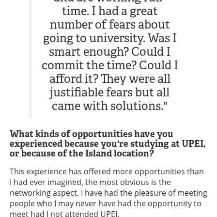
time. I had a great
number of fears about
going to university. Was I
smart enough? Could I
commit the time? Could I
afford it? They were all
justifiable fears but all
came with solutions."
What kinds of opportunities have you
experienced because you're studying at UPEI,
or because of the Island location?
This experience has offered more opportunities than
I had ever imagined, the most obvious is the
networking aspect. I have had the pleasure of meeting
people who I may never have had the opportunity to
meet had I not attended UPEI.