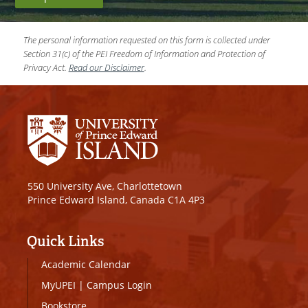
The personal information requested on this form is collected under
Section 31(c) of the PEI Freedom of Information and Protection of
Privacy Act.
Read our Disclaimer
.
550 University Ave, Charlottetown
Prince Edward Island, Canada C1A 4P3
Quick Links
Academic Calendar
MyUPEI
|
Campus Login
Bookstore