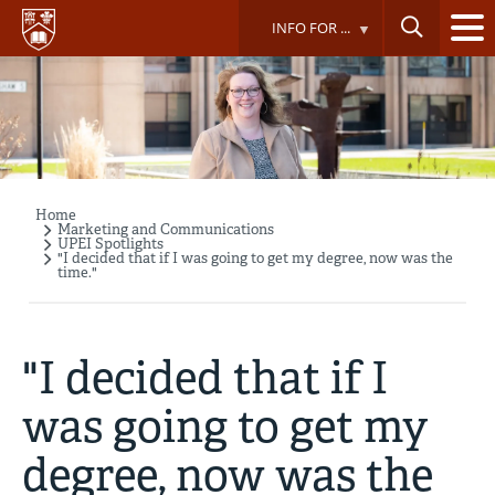
Skip
INFO FOR ...
to
main
content
Home
Breadcrumb
Marketing and Communications
UPEI Spotlights
"I decided that if I was going to get my degree, now was the
time."
"I decided that if I
was going to get my
degree, now was the