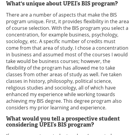
What's unique about UPEI’s BIS program?
There are a number of aspects that make the BIS
program unique. First, it provides flexibility in the area
of course selection. With the BIS program you select a
concentration, for example business, psychology,
sociology, etc. A specific number of credits must
come from that area of study. I chose a concentration
in business and assumed most of the courses I would
take would be business courses; however, the
flexibility of the program has allowed me to take
classes from other areas of study as well. I’ve taken
classes in history, philosophy, political science,
religious studies and sociology, all of which have
enhanced my experience while working towards
achieving my BIS degree. This degree program also
considers my prior learning and experience.
What would you tell a prospective student
considering UPEI’s BIS program?