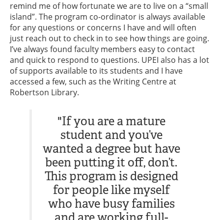
remind me of how fortunate we are to live on a “small
island”. The program co-ordinator is always available
for any questions or concerns I have and will often
just reach out to check in to see how things are going.
I’ve always found faculty members easy to contact
and quick to respond to questions. UPEI also has a lot
of supports available to its students and I have
accessed a few, such as the Writing Centre at
Robertson Library.
"If you are a mature
student and you’ve
wanted a degree but have
been putting it off, don’t.
This program is designed
for people like myself
who have busy families
and are working full-