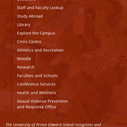
Staff and Faculty Lookup
Study Abroad
Library
Explore the Campus
Crisis Centre
Athletics and Recreation
Moodle
Research
Faculties and Schools
Conference Services
Health and Wellness
Sexual Violence Prevention
and Response Office
The University of Prince Edward Island recognizes and