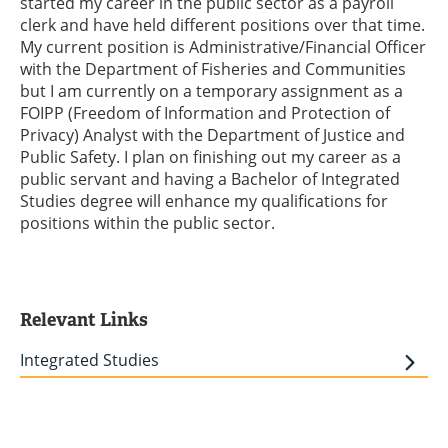
started my career in the public sector as a payroll
clerk and have held different positions over that time.
My current position is Administrative/Financial Officer
with the Department of Fisheries and Communities
but I am currently on a temporary assignment as a
FOIPP (Freedom of Information and Protection of
Privacy) Analyst with the Department of Justice and
Public Safety. I plan on finishing out my career as a
public servant and having a Bachelor of Integrated
Studies degree will enhance my qualifications for
positions within the public sector.
Relevant Links
Integrated Studies