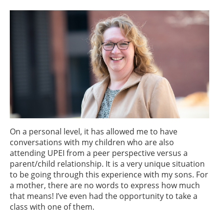
On a personal level, it has allowed me to have
conversations with my children who are also
attending UPEI from a peer perspective versus a
parent/child relationship. It is a very unique situation
to be going through this experience with my sons. For
a mother, there are no words to express how much
that means! I’ve even had the opportunity to take a
class with one of them.