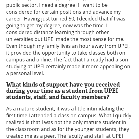
public sector, I need a degree if I want to be
considered for certain positions and advance my
career. Having just turned 50, I decided that if I was
going to get my degree, now was the time. I
considered distance learning through other
universities but UPEI made the most sense for me.
Even though my family lives an hour away from UPEI,
it provided the opportunity to take classes both on
campus and online. The fact that I already had a son
studying at UPEI certainly made it more appealing on
a personal level.
What kinds of support have you received
during your time as a student from UPEI
students, staff, and faculty members?
As a mature student, it was a little intimidating the
first time I attended a class on campus. What I quickly
realized is that I was not the only mature student in
the classroom and as for the younger students, they
treated me as a peer. The faculty and staff at UPEI