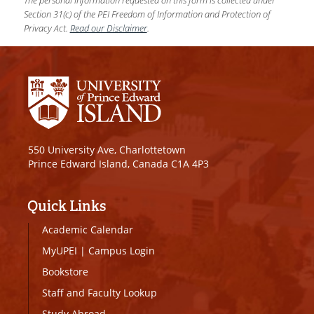
Section 31(c) of the PEI Freedom of Information and Protection of
Privacy Act.
Read our Disclaimer
.
550 University Ave, Charlottetown
Prince Edward Island, Canada C1A 4P3
Quick Links
Academic Calendar
MyUPEI
|
Campus Login
Bookstore
Staff and Faculty Lookup
Study Abroad