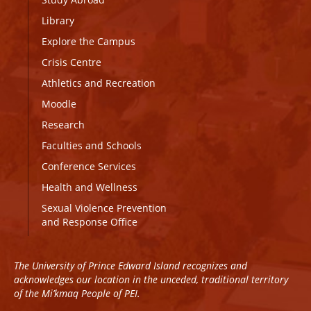
Library
Explore the Campus
Crisis Centre
Athletics and Recreation
Moodle
Research
Faculties and Schools
Conference Services
Health and Wellness
Sexual Violence Prevention
and Response Office
The University of Prince Edward Island recognizes and
acknowledges our location in the unceded, traditional territory
of the Mi’kmaq People of PEI.