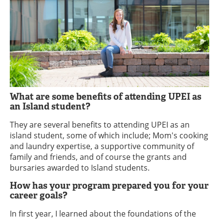
What are some benefits of attending UPEI as
an Island student?
They are several benefits to attending UPEI as an
island student, some of which include; Mom's cooking
and laundry expertise, a supportive community of
family and friends, and of course the grants and
bursaries awarded to Island students.
How has your program prepared you for your
career goals?
In first year, I learned about the foundations of the