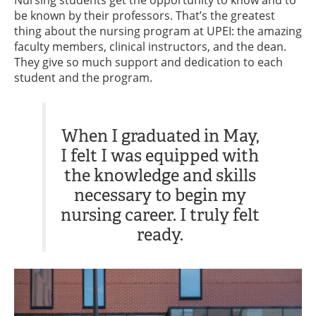
Nursing students get the opportunity to know and to
be known by their professors. That’s the greatest
thing about the nursing program at UPEI: the amazing
faculty members, clinical instructors, and the dean.
They give so much support and dedication to each
student and the program.
When I graduated in May,
I felt I was equipped with
the knowledge and skills
necessary to begin my
nursing career. I truly felt
ready.