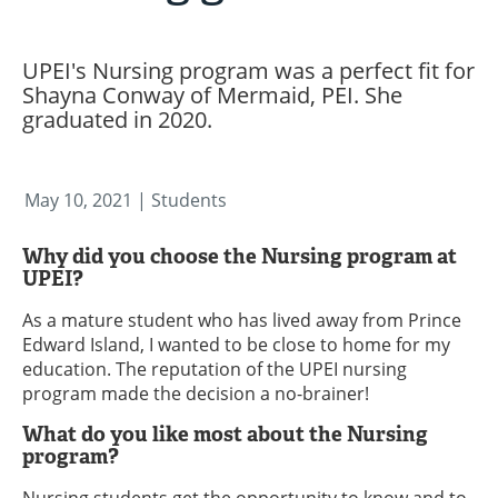
UPEI's Nursing program was a perfect fit for
Shayna Conway of Mermaid, PEI. She
graduated in 2020.
May 10, 2021
| Students
Why did you choose the Nursing program at
UPEI?
As a mature student who has lived away from Prince
Edward Island, I wanted to be close to home for my
education. The reputation of the UPEI nursing
program made the decision a no-brainer!
What do you like most about the Nursing
program?