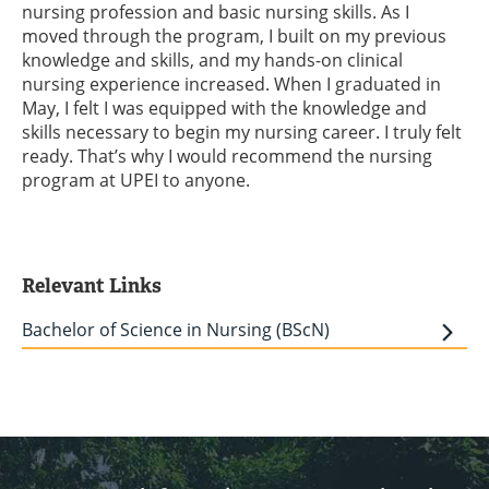
nursing profession and basic nursing skills. As I
moved through the program, I built on my previous
knowledge and skills, and my hands-on clinical
nursing experience increased. When I graduated in
May, I felt I was equipped with the knowledge and
skills necessary to begin my nursing career. I truly felt
ready. That’s why I would recommend the nursing
program at UPEI to anyone.
Relevant Links
Bachelor of Science in Nursing (BScN)