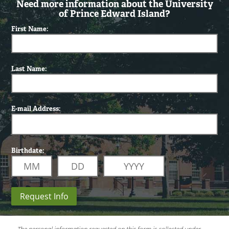
Need more information about the University
of Prince Edward Island?
First Name:
Last Name:
E-mail Address:
Birthdate:
Request Info
The personal information requested on this form is collected under