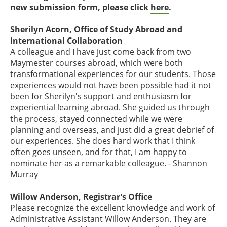
new submission form, please click
here
.
Sherilyn Acorn, Office of Study Abroad and
International Collaboration
A colleague and I have just come back from two
Maymester courses abroad, which were both
transformational experiences for our students. Those
experiences would not have been possible had it not
been for Sherilyn's support and enthusiasm for
experiential learning abroad. She guided us through
the process, stayed connected while we were
planning and overseas, and just did a great debrief of
our experiences. She does hard work that I think
often goes unseen, and for that, I am happy to
nominate her as a remarkable colleague. - Shannon
Murray
Willow Anderson, Registrar's Office
Please recognize the excellent knowledge and work of
Administrative Assistant Willow Anderson. They are