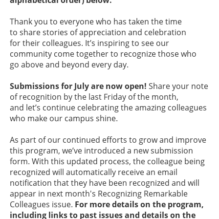
alphabetical order) below.
Thank you to everyone who has taken the time
to share stories of appreciation and celebration
for their colleagues. It’s inspiring to see our
community come together to recognize those who
go above and beyond every day.
Submissions for July are now open!
Share your note
of recognition by the last Friday of the month,
and let’s continue celebrating the amazing colleagues
who make our campus shine.
As part of our continued efforts to grow and improve
this program, we’ve introduced a new submission
form. With this updated process, the colleague being
recognized will automatically receive an email
notification that they have been recognized and will
appear in next month's Recognizing Remarkable
Colleagues issue.
For more details on the program,
including links to past issues and details on the