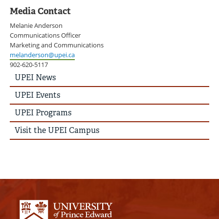
Media Contact
Melanie Anderson
Communications Officer
Marketing and Communications
melanderson@upei.ca
902-620-5117
UPEI
UPEI News
News
Story
UPEI Events
Menu
UPEI Programs
Visit the UPEI Campus