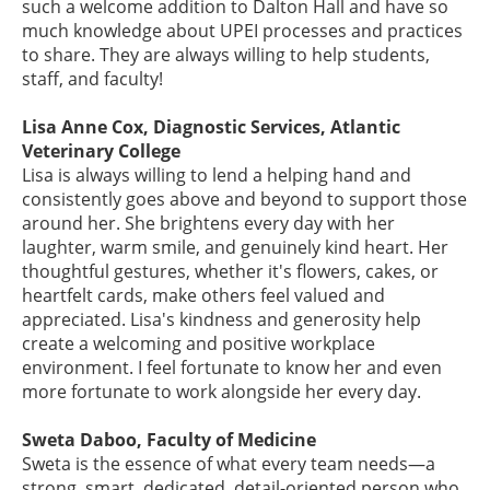
such a welcome addition to Dalton Hall and have so
much knowledge about UPEI processes and practices
to share. They are always willing to help students,
staff, and faculty!
Lisa Anne Cox, Diagnostic Services, Atlantic
Veterinary College
Lisa is always willing to lend a helping hand and
consistently goes above and beyond to support those
around her. She brightens every day with her
laughter, warm smile, and genuinely kind heart. Her
thoughtful gestures, whether it's flowers, cakes, or
heartfelt cards, make others feel valued and
appreciated. Lisa's kindness and generosity help
create a welcoming and positive workplace
environment. I feel fortunate to know her and even
more fortunate to work alongside her every day.
Sweta Daboo, Faculty of Medicine
Sweta is the essence of what every team needs—a
strong, smart, dedicated, detail-oriented person who