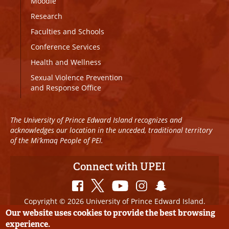
Moodle
Research
Faculties and Schools
Conference Services
Health and Wellness
Sexual Violence Prevention
and Response Office
The University of Prince Edward Island recognizes and
acknowledges our location in the unceded, traditional territory
of the Mi’kmaq People of PEI.
Connect with UPEI
Copyright © 2026 University of Prince Edward Island.
All Rights Reserved
Our website uses cookies to provide the best browsing
experience.