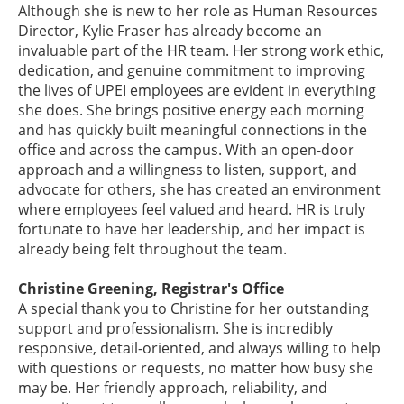
Although she is new to her role as Human Resources
Director, Kylie Fraser has already become an
invaluable part of the HR team. Her strong work ethic,
dedication, and genuine commitment to improving
the lives of UPEI employees are evident in everything
she does. She brings positive energy each morning
and has quickly built meaningful connections in the
office and across the campus. With an open-door
approach and a willingness to listen, support, and
advocate for others, she has created an environment
where employees feel valued and heard. HR is truly
fortunate to have her leadership, and her impact is
already being felt throughout the team.
Christine Greening, Registrar's Office
A special thank you to Christine for her outstanding
support and professionalism. She is incredibly
responsive, detail-oriented, and always willing to help
with questions or requests, no matter how busy she
may be. Her friendly approach, reliability, and