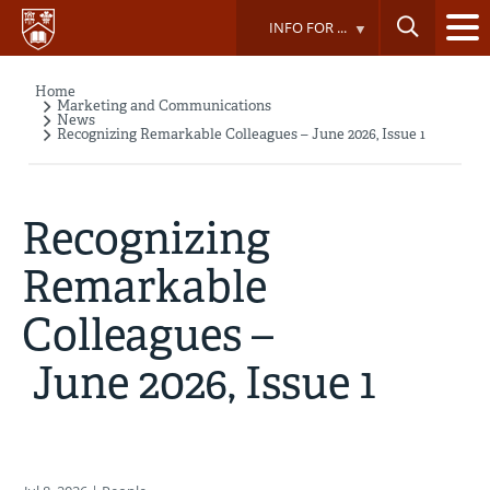
Skip
INFO FOR ...
to
main
content
Home
Breadcrumb
Marketing and Communications
News
Recognizing Remarkable Colleagues – June 2026, Issue 1
Recognizing
Remarkable
Colleagues –
June 2026, Issue 1