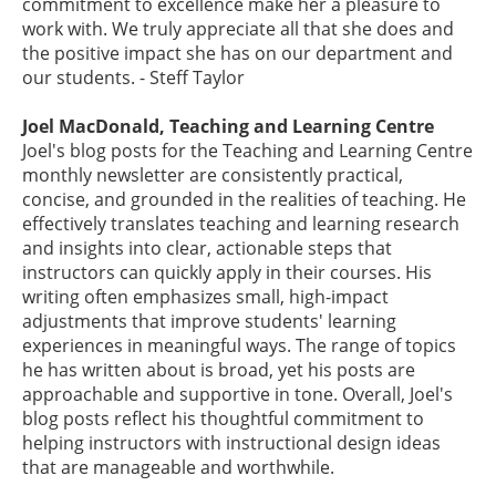
commitment to excellence make her a pleasure to
work with. We truly appreciate all that she does and
the positive impact she has on our department and
our students. - Steff Taylor
Joel MacDonald, Teaching and Learning Centre
Joel's blog posts for the Teaching and Learning Centre
monthly newsletter are consistently practical,
concise, and grounded in the realities of teaching. He
effectively translates teaching and learning research
and insights into clear, actionable steps that
instructors can quickly apply in their courses. His
writing often emphasizes small, high-impact
adjustments that improve students' learning
experiences in meaningful ways. The range of topics
he has written about is broad, yet his posts are
approachable and supportive in tone. Overall, Joel's
blog posts reflect his thoughtful commitment to
helping instructors with instructional design ideas
that are manageable and worthwhile.