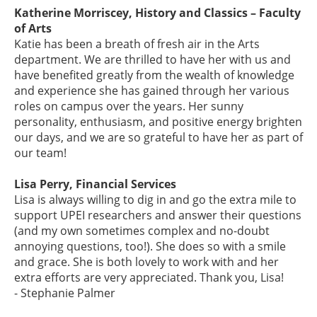
Katherine Morriscey, History and Classics – Faculty
of Arts
Katie has been a breath of fresh air in the Arts
department. We are thrilled to have her with us and
have benefited greatly from the wealth of knowledge
and experience she has gained through her various
roles on campus over the years. Her sunny
personality, enthusiasm, and positive energy brighten
our days, and we are so grateful to have her as part of
our team!
Lisa Perry, Financial Services
Lisa is always willing to dig in and go the extra mile to
support UPEI researchers and answer their questions
(and my own sometimes complex and no-doubt
annoying questions, too!). She does so with a smile
and grace. She is both lovely to work with and her
extra efforts are very appreciated. Thank you, Lisa!
- Stephanie Palmer