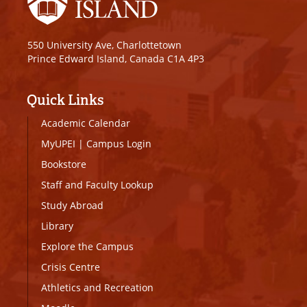
550 University Ave, Charlottetown
Prince Edward Island, Canada C1A 4P3
Quick Links
Academic Calendar
MyUPEI
|
Campus Login
Bookstore
Staff and Faculty Lookup
Study Abroad
Library
Explore the Campus
Crisis Centre
Athletics and Recreation