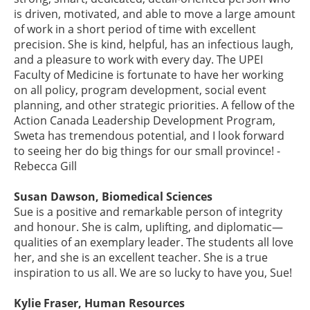
is driven, motivated, and able to move a large amount
of work in a short period of time with excellent
precision. She is kind, helpful, has an infectious laugh,
and a pleasure to work with every day. The UPEI
Faculty of Medicine is fortunate to have her working
on all policy, program development, social event
planning, and other strategic priorities. A fellow of the
Action Canada Leadership Development Program,
Sweta has tremendous potential, and I look forward
to seeing her do big things for our small province! -
Rebecca Gill
Susan Dawson, Biomedical Sciences
Sue is a positive and remarkable person of integrity
and honour. She is calm, uplifting, and diplomatic—
qualities of an exemplary leader. The students all love
her, and she is an excellent teacher. She is a true
inspiration to us all. We are so lucky to have you, Sue!
Kylie Fraser, Human Resources