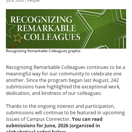
Jul 8, 2026
| People
Recognizing Remarkable Colleagues graphic
Recognizing Remarkable Colleagues continues to be a
meaningful way for our community to celebrate one
another. Since the program began last August, 242
submissions have highlighted the exceptional work,
dedication, and kindness of our colleagues.
Thanks to the ongoing interest and participation,
submissions will continue to be featured in upcoming
issues of Campus Connector.
You can read
submissions for June, 2026 (organized in