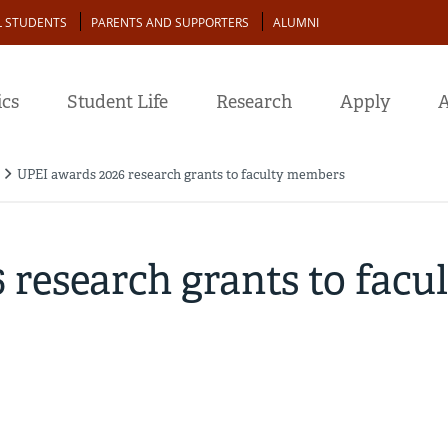
L STUDENTS
PARENTS AND SUPPORTERS
ALUMNI
cs
Student Life
Research
Apply
A
UPEI awards 2026 research grants to faculty members
research grants to facu