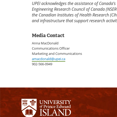
UPEI acknowledges the assistance of Canada’s 
Engineering Research Council of Canada (NSERC
the Canadian Institutes of Health Research (CI
and infrastructure that support research activit
Media Contact
Anna MacDonald
Communications Officer
Marketing and Communications
amacdonald@upei.ca
902-566-0949