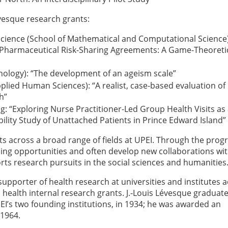
vesque research grants:
Science (School of Mathematical and Computational Science)
o Pharmaceutical Risk-Sharing Agreements: A Game-Theoreti
ychology): “The development of an ageism scale”
plied Human Sciences): “A realist, case-based evaluation of
h”
g: “Exploring Nurse Practitioner-Led Group Health Visits as
bility Study of Unattached Patients in Prince Edward Island”
s across a broad range of fields at UPEI. Through the prog
ning opportunities and often develop new collaborations wi
ts research pursuits in the social sciences and humanities
supporter of health research at universities and institutes 
health internal research grants. J.-Louis Lévesque graduat
EI’s two founding institutions, in 1934; he was awarded an
 1964.