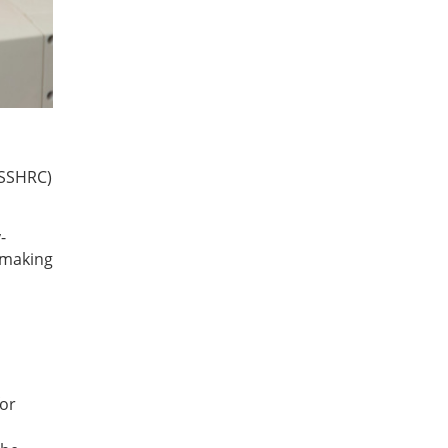
(SSHRC)
-
 making
for