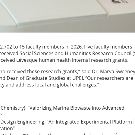
2,702 to 15 faculty members in 2026. Five faculty members
x received Social Sciences and Humanities Research Council 
eceived Lévesque human health internal research grants.
ho received these research grants,” said Dr. Marva Sweeney
and Dean of Graduate Studies at UPEI. “Our researchers are
y and address local and global challenges.”
 (Chemistry): “Valorizing Marine Biowaste into Advanced
e”
e Design Engineering: “An Integrated Experimental Platform 
ration”