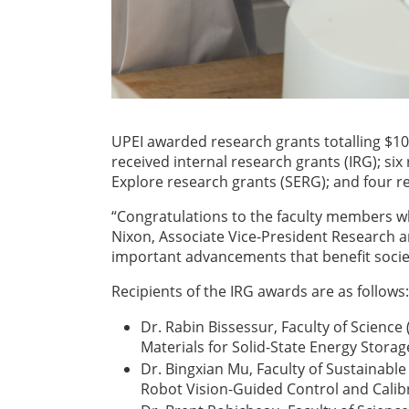
UPEI awarded research grants totalling $10
received internal research grants (IRG); si
Explore research grants (SERG); and four r
“Congratulations to the faculty members w
Nixon, Associate Vice-President Research 
important advancements that benefit societ
Recipients of the IRG awards are as follows:
Dr. Rabin Bissessur, Faculty of Science
Materials for Solid-State Energy Storag
Dr. Bingxian Mu, Faculty of Sustainabl
Robot Vision-Guided Control and Calib