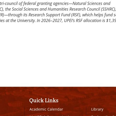
tri-council of federal granting agencies—Natural Sciences and
), the Social Sciences and Humanities Research Council (SSHRC)
HR)—through its Research Support Fund (RSF), which helps fund s
ies at the University. In 2026–2027, UPEI’s RSF allocation is $1,3
Quick Links
Academic Calendar
Library