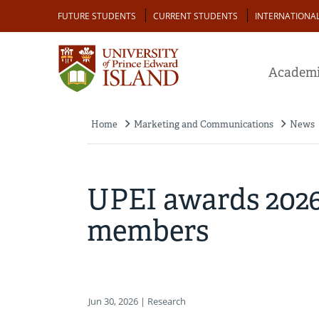
Skip
Audience
FUTURE STUDENTS
CURRENT STUDENTS
INTERNATIONA
to
main
content
Academi
Home
Marketing and Communications
News
Breadcrumb
UPEI awards 2026 
members
Jun 30, 2026
| Research