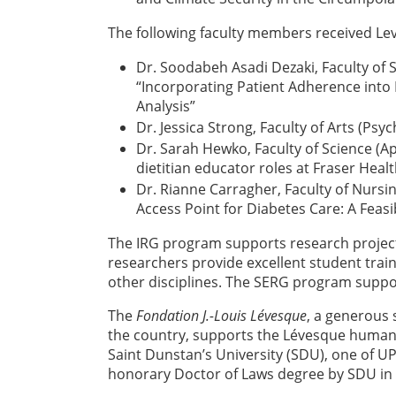
The following faculty members received Le
Dr. Soodabeh Asadi Dezaki, Faculty of 
“Incorporating Patient Adherence int
Analysis”
Dr. Jessica Strong, Faculty of Arts (Ps
Dr. Sarah Hewko, Faculty of Science (Ap
dietitian educator roles at Fraser Healt
Dr. Rianne Carragher, Faculty of Nursin
Access Point for Diabetes Care: A Feasi
The IRG program supports research project
researchers provide excellent student trai
other disciplines. The SERG program suppor
The
Fondation J.-Louis Lévesque
, a generous 
the country, supports the Lévesque human 
Saint Dunstan’s University (SDU), one of UP
honorary Doctor of Laws degree by SDU in