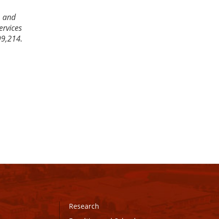
, and
ervices
99,214.
Research