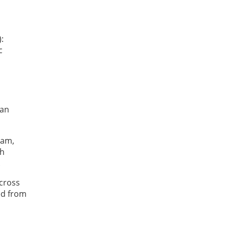
:
c
 an
ram,
th
.
across
ed from