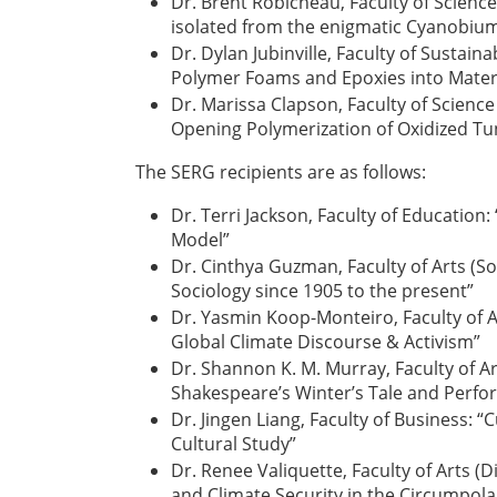
Dr. Brent Robicheau, Faculty of Scienc
isolated from the enigmatic Cyanobiu
Dr. Dylan Jubinville, Faculty of Sustai
Polymer Foams and Epoxies into Materi
Dr. Marissa Clapson, Faculty of Scienc
Opening Polymerization of Oxidized Tu
The SERG recipients are as follows:
Dr. Terri Jackson, Faculty of Education:
Model”
Dr. Cinthya Guzman, Faculty of Arts (So
Sociology since 1905 to the present”
Dr. Yasmin Koop-Monteiro, Faculty of A
Global Climate Discourse & Activism”
Dr. Shannon K. M. Murray, Faculty of Ar
Shakespeare’s Winter’s Tale and Perfo
Dr. Jingen Liang, Faculty of Business: “
Cultural Study”
Dr. Renee Valiquette, Faculty of Arts (Di
and Climate Security in the Circumpolar