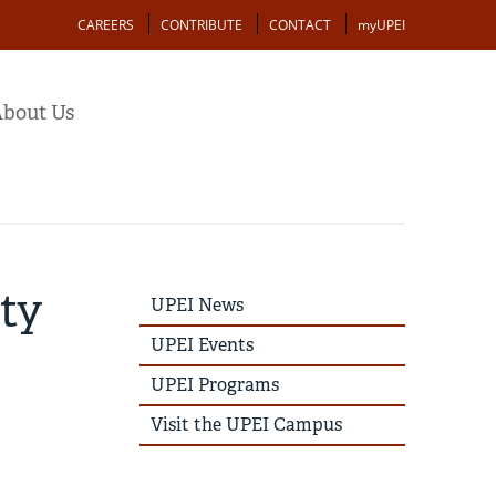
Action
CAREERS
CONTRIBUTE
CONTACT
myUPEI
bout Us
lty
UPEI
UPEI News
News
Story
UPEI Events
Menu
UPEI Programs
Visit the UPEI Campus