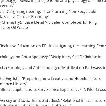
e (Biology): “Revealing the genome and physiology of a micr
m genus”
nable Design Engineering: “Transforming Non-Recyclable
als for a Circular Economy”
e (Chemistry): “Base Metal N,S Salen Complexes for Ring
nicate Oil Waste”
 “Inclusive Education on PEI: Investigating the Learning Cent
ciology and Anthropology): “Disciplinary Self-Definition in
rts (Sociology and Anthropology): “Mobilization Pathways i
ts (English): “Preparing for a Creative and Hopeful Future:
rmance History”
Cultural Capital and Luxury Service Experiences: A Pilot Cross
versity and Social Justice Studies): “Relational Infrastructur
 North: An Interdisciplinary Pilot Study”