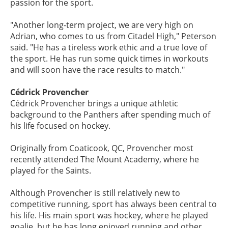
passion for the sport.
"Another long-term project, we are very high on
Adrian, who comes to us from Citadel High," Peterson
said. "He has a tireless work ethic and a true love of
the sport. He has run some quick times in workouts
and will soon have the race results to match."
Cédrick Provencher
Cédrick Provencher brings a unique athletic
background to the Panthers after spending much of
his life focused on hockey.
Originally from Coaticook, QC, Provencher most
recently attended The Mount Academy, where he
played for the Saints.
Although Provencher is still relatively new to
competitive running, sport has always been central to
his life. His main sport was hockey, where he played
goalie, but he has long enjoyed running and other