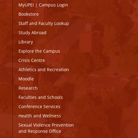
MyUPEI
|
Campus Login
Bookstore
Staff and Faculty Lookup
Study Abroad
Library
Explore the Campus
Crisis Centre
Athletics and Recreation
Moodle
Research
Faculties and Schools
Conference Services
Health and Wellness
Sexual Violence Prevention
and Response Office