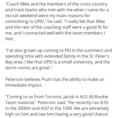
"Coach Mike and the members of the cross country
and track teams who met with me when I came for a
recruit weekend were my main reasons for
committing to UPEI," he said. "I really felt that Mike
and the rest of the coaching staff were a good fit for
me, and I connected well with the team members I
met.
"I've also grown up coming to PEI in the summers and
spending time with extended family in the St. Peter's
Bay area. I like that UPEI is a small university, and the
dorm rooms are great."
Peterson believes Pozin has the ability to make an
immediate impact.
"Coming to us from Toronto, Jacob is AUS All-Rookie
Team material," Peterson said. "He recently ran 8:55
in the 3000m and 4:07 in the 1500. We are extremely
high on him and see him having a very good chance