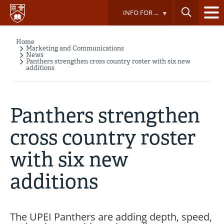
Skip
INFO FOR ...
to
main
content
Home
Breadcrumb
Marketing and Communications
News
Panthers strengthen cross country roster with six new
additions
Panthers strengthen
cross country roster
with six new
additions
The UPEI Panthers are adding depth, speed,