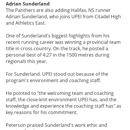
Adrian Sunderland
The Panthers are also adding Halifax, NS runner
Adrian Sunderland, who joins UPEI from Citadel High
and Athletics East.
One of Sunderland's biggest highlights from his
recent running career was winning a provincial team
title in cross country. On the track, he posted a
personal best of 4:27 in the 1500 metres during
regionals this year.
For Sunderland, UPEI stood out because of the
program's environment and coaching staff.
He pointed to "the welcoming team and coaching
staff, the close-knit environment UPEI has, and the
knowledge and experience the coaching staff has" as
key reasons for his commitment.
Peterson praised Sunderland's work ethic and