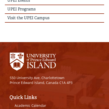
UPEI Events
Menu
UPEI Programs
Visit the UPEI Campus
550 University Ave, Charlottetown
Prince Edward Island, Canada C1A 4P3
Quick Links
Academic Calendar