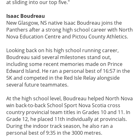
at sliding into our top five."
Isaac Boudreau
New Glasgow, NS native Isaac Boudreau joins the
Panthers after a strong high school career with North
Nova Education Centre and Pictou County Athletics.
Looking back on his high school running career,
Boudreau said several milestones stand out,
including some recent memories made on Prince
Edward Island. He ran a personal best of 16:57 in the
5K and competed in the Red Isle Relay alongside
several future teammates.
At the high school level, Boudreau helped North Nova
win back-to-back School Sport Nova Scotia cross
country provincial team titles in Grades 10 and 11. In
Grade 12, he placed 11th individually at provincials.
During the indoor track season, he also ran a
personal best of 9:35 in the 3000 metres.