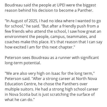
Boudreau said the people at UPEI were the biggest
reason behind his decision to become a Panther.
"In August of 2025, I had no idea where I wanted to go
for school," he said. "But after a friendly push from a
few friends who attend the school, I saw how great an
environment the people, campus, teammates, and
coaches make this place. It's that reason that I can say
how excited I am for this next chapter."
Peterson sees Boudreau as a runner with significant
long-term potential.
"We are also very high on Isaac for the long term,"
Peterson said. "After a strong career at North Nova
Education Centre, he chose the Panthers over
multiple suitors. He had a strong high school career
in Nova Scotia but is just scratching the surface of
what he can do."