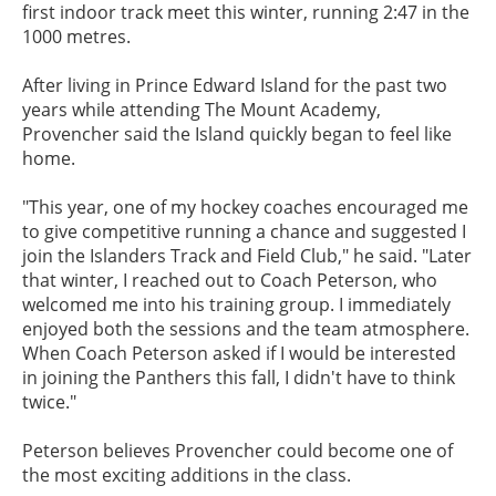
first indoor track meet this winter, running 2:47 in the
1000 metres.
After living in Prince Edward Island for the past two
years while attending The Mount Academy,
Provencher said the Island quickly began to feel like
home.
"This year, one of my hockey coaches encouraged me
to give competitive running a chance and suggested I
join the Islanders Track and Field Club," he said. "Later
that winter, I reached out to Coach Peterson, who
welcomed me into his training group. I immediately
enjoyed both the sessions and the team atmosphere.
When Coach Peterson asked if I would be interested
in joining the Panthers this fall, I didn't have to think
twice."
Peterson believes Provencher could become one of
the most exciting additions in the class.