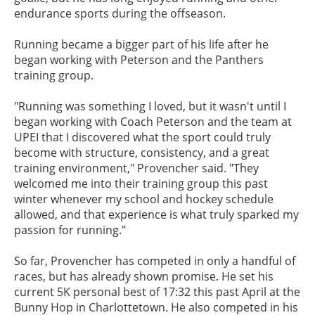
endurance sports during the offseason.
Running became a bigger part of his life after he
began working with Peterson and the Panthers
training group.
"Running was something I loved, but it wasn't until I
began working with Coach Peterson and the team at
UPEI that I discovered what the sport could truly
become with structure, consistency, and a great
training environment," Provencher said. "They
welcomed me into their training group this past
winter whenever my school and hockey schedule
allowed, and that experience is what truly sparked my
passion for running."
So far, Provencher has competed in only a handful of
races, but has already shown promise. He set his
current 5K personal best of 17:32 this past April at the
Bunny Hop in Charlottetown. He also competed in his