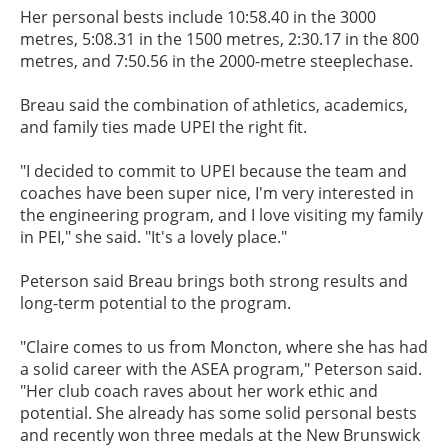
Her personal bests include 10:58.40 in the 3000
metres, 5:08.31 in the 1500 metres, 2:30.17 in the 800
metres, and 7:50.56 in the 2000-metre steeplechase.
Breau said the combination of athletics, academics,
and family ties made UPEI the right fit.
"I decided to commit to UPEI because the team and
coaches have been super nice, I'm very interested in
the engineering program, and I love visiting my family
in PEI," she said. "It's a lovely place."
Peterson said Breau brings both strong results and
long-term potential to the program.
"Claire comes to us from Moncton, where she has had
a solid career with the ASEA program," Peterson said.
"Her club coach raves about her work ethic and
potential. She already has some solid personal bests
and recently won three medals at the New Brunswick