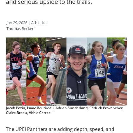
and serious upside to the trails.
Jun 29, 2026
| Athletics
Thomas Becker
Jacob Pozin, Isaac Boudreau, Adrian Sunderland, Cédrick Provencher,
Claire Breau, Abbie Carter
The UPEI Panthers are adding depth, speed, and