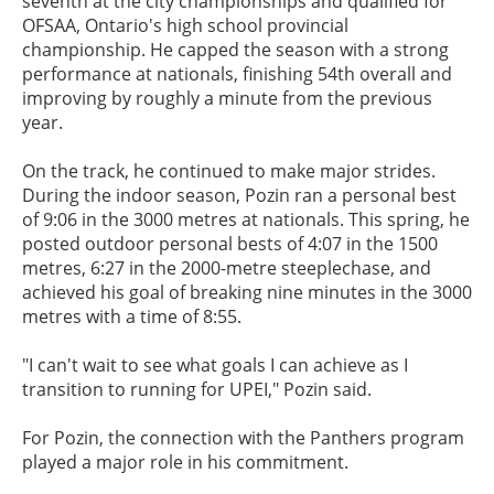
seventh at the city championships and qualified for
OFSAA, Ontario's high school provincial
championship. He capped the season with a strong
performance at nationals, finishing 54th overall and
improving by roughly a minute from the previous
year.
On the track, he continued to make major strides.
During the indoor season, Pozin ran a personal best
of 9:06 in the 3000 metres at nationals. This spring, he
posted outdoor personal bests of 4:07 in the 1500
metres, 6:27 in the 2000-metre steeplechase, and
achieved his goal of breaking nine minutes in the 3000
metres with a time of 8:55.
"I can't wait to see what goals I can achieve as I
transition to running for UPEI," Pozin said.
For Pozin, the connection with the Panthers program
played a major role in his commitment.