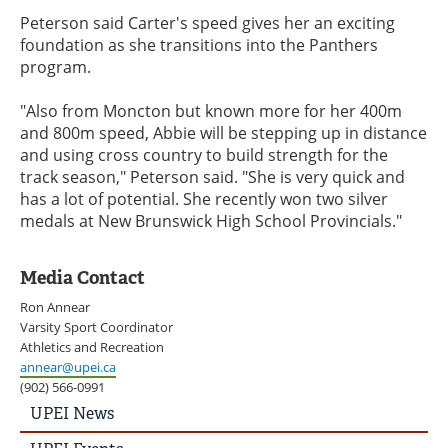
Peterson said Carter's speed gives her an exciting
foundation as she transitions into the Panthers
program.
"Also from Moncton but known more for her 400m
and 800m speed, Abbie will be stepping up in distance
and using cross country to build strength for the
track season," Peterson said. "She is very quick and
has a lot of potential. She recently won two silver
medals at New Brunswick High School Provincials."
Media Contact
Ron Annear
Varsity Sport Coordinator
Athletics and Recreation
annear@upei.ca
(902) 566-0991
UPEI
UPEI News
News
Story