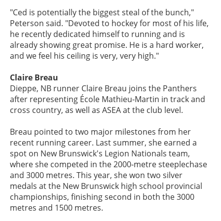
"Ced is potentially the biggest steal of the bunch,"
Peterson said. "Devoted to hockey for most of his life,
he recently dedicated himself to running and is
already showing great promise. He is a hard worker,
and we feel his ceiling is very, very high."
Claire Breau
Dieppe, NB runner Claire Breau joins the Panthers
after representing École Mathieu-Martin in track and
cross country, as well as ASEA at the club level.
Breau pointed to two major milestones from her
recent running career. Last summer, she earned a
spot on New Brunswick's Legion Nationals team,
where she competed in the 2000-metre steeplechase
and 3000 metres. This year, she won two silver
medals at the New Brunswick high school provincial
championships, finishing second in both the 3000
metres and 1500 metres.