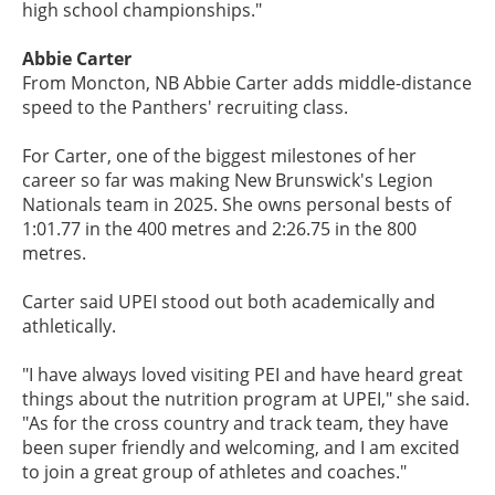
high school championships."
Abbie Carter
From Moncton, NB Abbie Carter adds middle-distance
speed to the Panthers' recruiting class.
For Carter, one of the biggest milestones of her
career so far was making New Brunswick's Legion
Nationals team in 2025. She owns personal bests of
1:01.77 in the 400 metres and 2:26.75 in the 800
metres.
Carter said UPEI stood out both academically and
athletically.
"I have always loved visiting PEI and have heard great
things about the nutrition program at UPEI," she said.
"As for the cross country and track team, they have
been super friendly and welcoming, and I am excited
to join a great group of athletes and coaches."