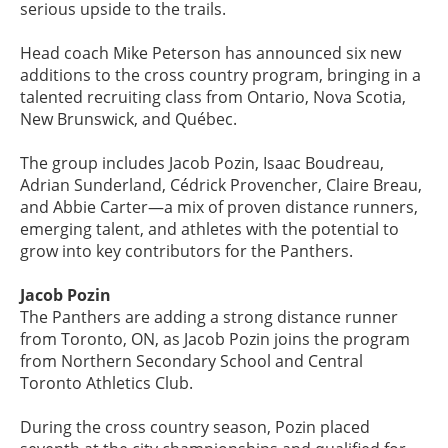
serious upside to the trails.
Head coach Mike Peterson has announced six new
additions to the cross country program, bringing in a
talented recruiting class from Ontario, Nova Scotia,
New Brunswick, and Québec.
The group includes Jacob Pozin, Isaac Boudreau,
Adrian Sunderland, Cédrick Provencher, Claire Breau,
and Abbie Carter—a mix of proven distance runners,
emerging talent, and athletes with the potential to
grow into key contributors for the Panthers.
Jacob Pozin
The Panthers are adding a strong distance runner
from Toronto, ON, as Jacob Pozin joins the program
from Northern Secondary School and Central
Toronto Athletics Club.
During the cross country season, Pozin placed