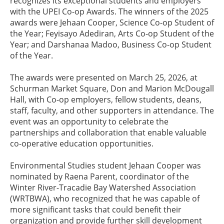
recognizes its exceptional students and employers
with the UPEI Co-op Awards. The winners of the 2025
awards were Jehaan Cooper, Science Co-op Student of
the Year; Feyisayo Adediran, Arts Co-op Student of the
Year; and Darshanaa Madoo, Business Co-op Student
of the Year.
The awards were presented on March 25, 2026, at
Schurman Market Square, Don and Marion McDougall
Hall, with Co-op employers, fellow students, deans,
staff, faculty, and other supporters in attendance. The
event was an opportunity to celebrate the
partnerships and collaboration that enable valuable
co-operative education opportunities.
Environmental Studies student Jehaan Cooper was
nominated by Raena Parent, coordinator of the
Winter River-Tracadie Bay Watershed Association
(WRTBWA), who recognized that he was capable of
more significant tasks that could benefit their
organization and provide further skill development