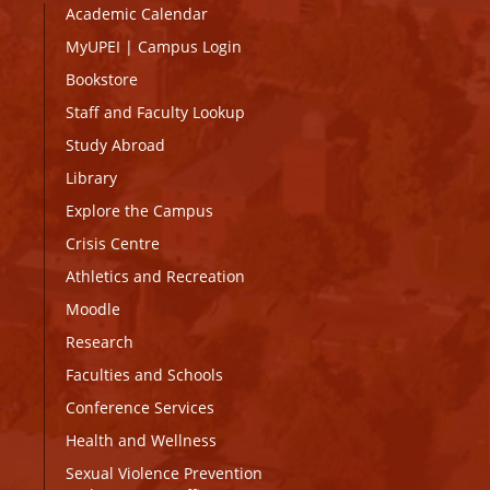
Academic Calendar
MyUPEI
|
Campus Login
Bookstore
Staff and Faculty Lookup
Study Abroad
Library
Explore the Campus
Crisis Centre
Athletics and Recreation
Moodle
Research
Faculties and Schools
Conference Services
Health and Wellness
Sexual Violence Prevention