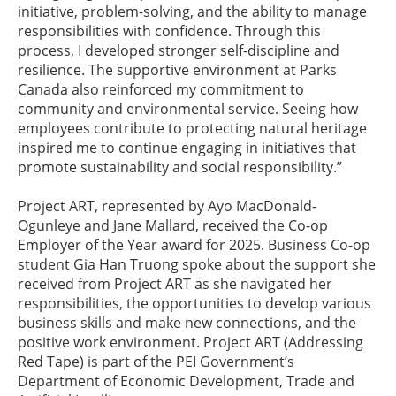
initiative, problem-solving, and the ability to manage
responsibilities with confidence. Through this
process, I developed stronger self-discipline and
resilience. The supportive environment at Parks
Canada also reinforced my commitment to
community and environmental service. Seeing how
employees contribute to protecting natural heritage
inspired me to continue engaging in initiatives that
promote sustainability and social responsibility.”
Project ART, represented by Ayo MacDonald-
Ogunleye and Jane Mallard, received the Co-op
Employer of the Year award for 2025. Business Co-op
student Gia Han Truong spoke about the support she
received from Project ART as she navigated her
responsibilities, the opportunities to develop various
business skills and make new connections, and the
positive work environment. Project ART (Addressing
Red Tape) is part of the PEI Government’s
Department of Economic Development, Trade and