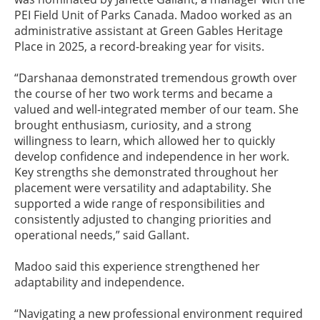
PEI Field Unit of Parks Canada. Madoo worked as an
administrative assistant at Green Gables Heritage
Place in 2025, a record-breaking year for visits.
“Darshanaa demonstrated tremendous growth over
the course of her two work terms and became a
valued and well-integrated member of our team. She
brought enthusiasm, curiosity, and a strong
willingness to learn, which allowed her to quickly
develop confidence and independence in her work.
Key strengths she demonstrated throughout her
placement were versatility and adaptability. She
supported a wide range of responsibilities and
consistently adjusted to changing priorities and
operational needs,” said Gallant.
Madoo said this experience strengthened her
adaptability and independence.
“Navigating a new professional environment required