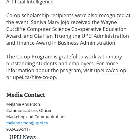
Artificial Intelligence.
Co-op scholarship recipients were also recognized at
the event. Saniya Mary Jojo received the Wayne
Cutcliffe Computer Science Co-operative Education
Award, and Gia Han Truong the UPEI Administration
and Finance Award in Business Administration.
The Co-op Program is grateful to work with many
outstanding students and employers. For more
information about the program, visit
upei.ca/co-op
or
upei.ca/hire-co-op
.
Media Contact
Melanie Anderson
Communications Officer
Marketing and Communications
melanderson@upei.ca
902-620-5117
UPEI
UPEI News