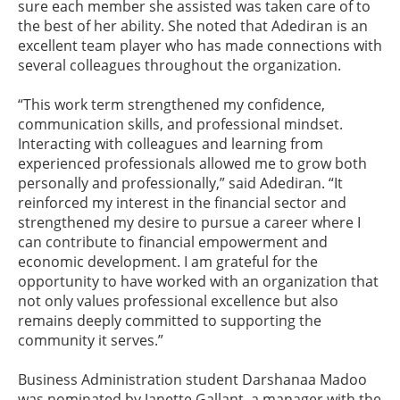
sure each member she assisted was taken care of to
the best of her ability. She noted that Adediran is an
excellent team player who has made connections with
several colleagues throughout the organization.
“This work term strengthened my confidence,
communication skills, and professional mindset.
Interacting with colleagues and learning from
experienced professionals allowed me to grow both
personally and professionally,” said Adediran. “It
reinforced my interest in the financial sector and
strengthened my desire to pursue a career where I
can contribute to financial empowerment and
economic development. I am grateful for the
opportunity to have worked with an organization that
not only values professional excellence but also
remains deeply committed to supporting the
community it serves.”
Business Administration student Darshanaa Madoo
was nominated by Janette Gallant, a manager with the