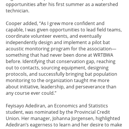
opportunities after his first summer as a watershed
technician.
Cooper added, “As I grew more confident and
capable, I was given opportunities to lead field teams,
coordinate volunteer events, and eventually
independently design and implement a pilot bat
acoustic monitoring program for the association—
something that had never been done at WRTBWA
before. Identifying that conservation gap, reaching
out to contacts, sourcing equipment, designing
protocols, and successfully bringing bat population
monitoring to the organization taught me more
about initiative, leadership, and perseverance than
any course ever could.”
Feyisayo Adediran, an Economics and Statistics
student, was nominated by the Provincial Credit
Union. Her manager, Johanna Jorgensen, highlighted
Adediran’s eagerness to learn and her desire to make