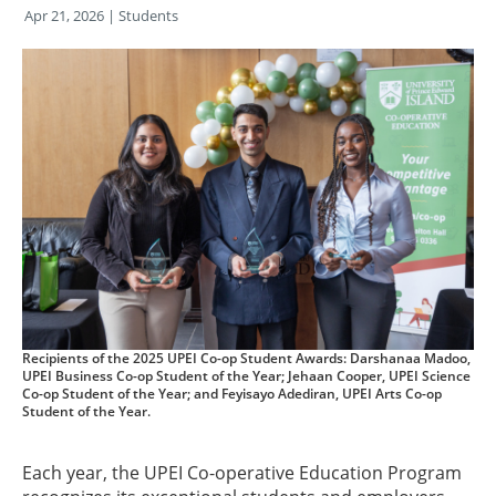
Apr 21, 2026
| Students
Recipients of the 2025 UPEI Co-op Student Awards: Darshanaa Madoo,
UPEI Business Co-op Student of the Year; Jehaan Cooper, UPEI Science
Co-op Student of the Year; and Feyisayo Adediran, UPEI Arts Co-op
Student of the Year.
Each year, the UPEI Co-operative Education Program