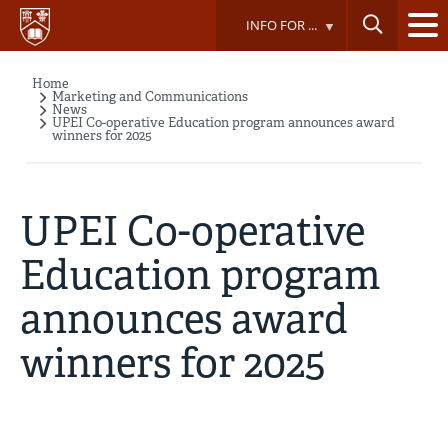
Skip
INFO FOR ...
to
main
content
Home
Breadcrumb
Marketing and Communications
News
UPEI Co-operative Education program announces award
winners for 2025
UPEI Co-operative
Education program
announces award
winners for 2025