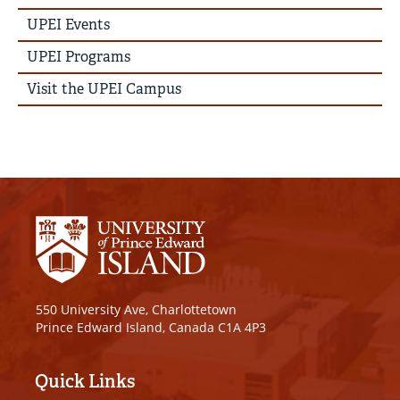
News
Story
UPEI Events
Menu
UPEI Programs
Visit the UPEI Campus
550 University Ave, Charlottetown
Prince Edward Island, Canada C1A 4P3
Quick Links