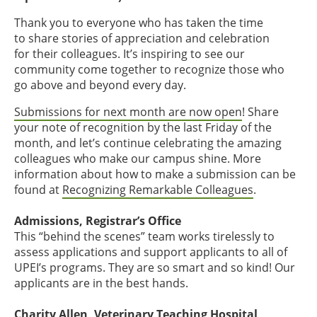
Thank you to everyone who has taken the time
to share stories of appreciation and celebration
for their colleagues. It’s inspiring to see our
community come together to recognize those who
go above and beyond every day.
Submissions for next month are now open
! Share
your note of recognition by the last Friday of the
month, and let’s continue celebrating the amazing
colleagues who make our campus shine. More
information about how to make a submission can be
found at
Recognizing Remarkable Colleagues
.
Admissions, Registrar’s Office
This “behind the scenes” team works tirelessly to
assess applications and support applicants to all of
UPEI’s programs. They are so smart and so kind! Our
applicants are in the best hands.
Charity Allen, Veterinary Teaching Hospital,