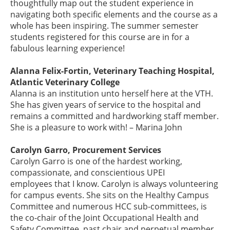
thoughtfully map out the student experience in
navigating both specific elements and the course as a
whole has been inspiring. The summer semester
students registered for this course are in for a
fabulous learning experience!
Alanna Felix-Fortin, Veterinary Teaching Hospital,
Atlantic Veterinary College
Alanna is an institution unto herself here at the VTH.
She has given years of service to the hospital and
remains a committed and hardworking staff member.
She is a pleasure to work with! – Marina John
Carolyn Garro, Procurement Services
Carolyn Garro is one of the hardest working,
compassionate, and conscientious UPEI
employees that I know. Carolyn is always volunteering
for campus events. She sits on the Healthy Campus
Committee and numerous HCC sub-committees, is
the co-chair of the Joint Occupational Health and
Safety Committee, past chair and perpetual member