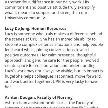
a tremendous difference in our daily work. His
commitment and positive attitude truly exemplify
what it means to support and strengthen our
University community.
Lucy De Jong, Human Resources
Lucy is someone who truly makes a difference behind
the scenes at UPEI. She has an incredible ability to
step into complex or tense situations and help people
feel heard while guiding conversations toward
positive outcomes. Her calm presence, thoughtful
approach, and genuine care for the people involved
create space for collaboration and understanding.
Lucy’s work may not always be visible, but its impact is
huge! She helps colleagues reconnect, move forward,
and work better together. UPEI is very lucky to have
her.
Ashton Dougan, Faculty of Nursing
Ashton is an assistant professor at the Faculty of