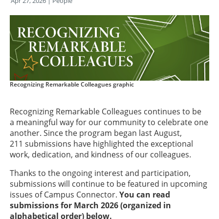
Apr 27, 2026
| People
Recognizing Remarkable Colleagues graphic
Recognizing Remarkable Colleagues continues to be
a meaningful way for our community to celebrate one
another. Since the program began last August,
211 submissions have highlighted the exceptional
work, dedication, and kindness of our colleagues.
Thanks to the ongoing interest and participation,
submissions will continue to be featured in upcoming
issues of Campus Connector.
You can read
submissions for March 2026 (organized in
alphabetical order) below.