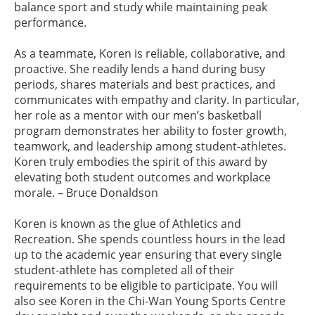
balance sport and study while maintaining peak
performance.
As a teammate, Koren is reliable, collaborative, and
proactive. She readily lends a hand during busy
periods, shares materials and best practices, and
communicates with empathy and clarity. In particular,
her role as a mentor with our men’s basketball
program demonstrates her ability to foster growth,
teamwork, and leadership among student-athletes.
Koren truly embodies the spirit of this award by
elevating both student outcomes and workplace
morale. – Bruce Donaldson
Koren is known as the glue of Athletics and
Recreation. She spends countless hours in the lead
up to the academic year ensuring that every single
student-athlete has completed all of their
requirements to be eligible to participate. You will
also see Koren in the Chi-Wan Young Sports Centre