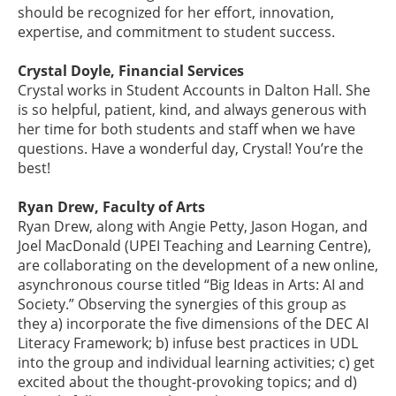
should be recognized for her effort, innovation,
expertise, and commitment to student success.
Crystal Doyle, Financial Services
Crystal works in Student Accounts in Dalton Hall. She
is so helpful, patient, kind, and always generous with
her time for both students and staff when we have
questions. Have a wonderful day, Crystal! You’re the
best!
Ryan Drew, Faculty of Arts
Ryan Drew, along with Angie Petty, Jason Hogan, and
Joel MacDonald (UPEI Teaching and Learning Centre),
are collaborating on the development of a new online,
asynchronous course titled “Big Ideas in Arts: AI and
Society.” Observing the synergies of this group as
they a) incorporate the five dimensions of the DEC AI
Literacy Framework; b) infuse best practices in UDL
into the group and individual learning activities; c) get
excited about the thought-provoking topics; and d)