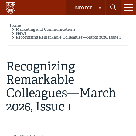
Skip
INFO FOR ...
to
main
content
Home
Breadcrumb
Marketing and Communications
News
Recognizing Remarkable Colleagues—March 2026, Issue 1
Recognizing
Remarkable
Colleagues—March
2026, Issue 1