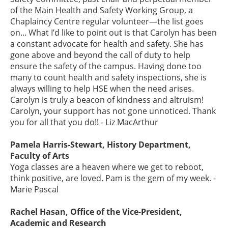
of the Main Health and Safety Working Group, a
Chaplaincy Centre regular volunteer—the list goes
on... What I’d like to point out is that Carolyn has been
a constant advocate for health and safety. She has
gone above and beyond the call of duty to help
ensure the safety of the campus. Having done too
many to count health and safety inspections, she is
always willing to help HSE when the need arises.
Carolyn is truly a beacon of kindness and altruism!
Carolyn, your support has not gone unnoticed. Thank
you for all that you do!! - Liz MacArthur
Pamela Harris-Stewart, History Department,
Faculty of Arts
Yoga classes are a heaven where we get to reboot,
think positive, are loved. Pam is the gem of my week. -
Marie Pascal
Rachel Hasan, Office of the Vice-President,
Academic and Research