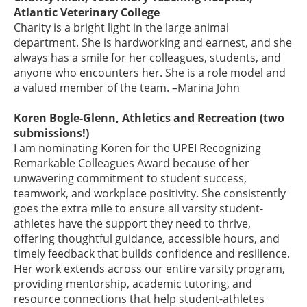
Atlantic Veterinary College
Charity is a bright light in the large animal
department. She is hardworking and earnest, and she
always has a smile for her colleagues, students, and
anyone who encounters her. She is a role model and
a valued member of the team. –Marina John
Koren Bogle-Glenn, Athletics and Recreation (two
submissions!)
I am nominating Koren for the UPEI Recognizing
Remarkable Colleagues Award because of her
unwavering commitment to student success,
teamwork, and workplace positivity. She consistently
goes the extra mile to ensure all varsity student-
athletes have the support they need to thrive,
offering thoughtful guidance, accessible hours, and
timely feedback that builds confidence and resilience.
Her work extends across our entire varsity program,
providing mentorship, academic tutoring, and
resource connections that help student-athletes