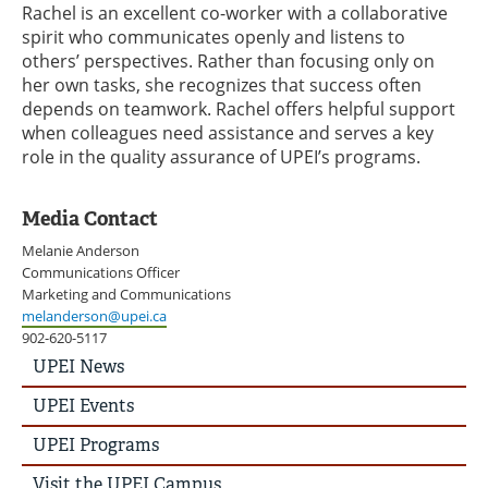
Rachel is an excellent co-worker with a collaborative
spirit who communicates openly and listens to
others’ perspectives. Rather than focusing only on
her own tasks, she recognizes that success often
depends on teamwork. Rachel offers helpful support
when colleagues need assistance and serves a key
role in the quality assurance of UPEI’s programs.
Media Contact
Melanie Anderson
Communications Officer
Marketing and Communications
melanderson@upei.ca
902-620-5117
UPEI
UPEI News
News
Story
UPEI Events
Menu
UPEI Programs
Visit the UPEI Campus