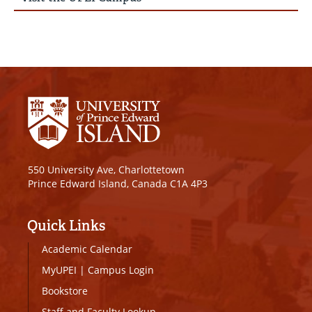
550 University Ave, Charlottetown
Prince Edward Island, Canada C1A 4P3
Quick Links
Academic Calendar
MyUPEI
|
Campus Login
Bookstore
Staff and Faculty Lookup