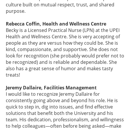
culture built on mutual respect, trust, and shared
purpose.
Rebecca Coffin, Health and Wellness Centre
Becky is a Licensed Practical Nurse (LPN) at the UPEI
Health and Wellness Centre. She is very accepting of
people as they are versus how they could be. She is
kind, compassionate, and supportive. She does not
look for recognition (she probably would prefer not to
be recognized) and is reliable and dependable. She
also has a great sense of humor and makes tasty
treats!
Jeremy Dallaire, Facilities Management
I would like to recognize Jeremy Dallaire for
consistently going above and beyond his role. He is
quick to step in, dig into issues, and find effective
solutions that benefit both the University and his
team. His dedication, professionalism, and willingness
to help colleagues—often before being asked—make