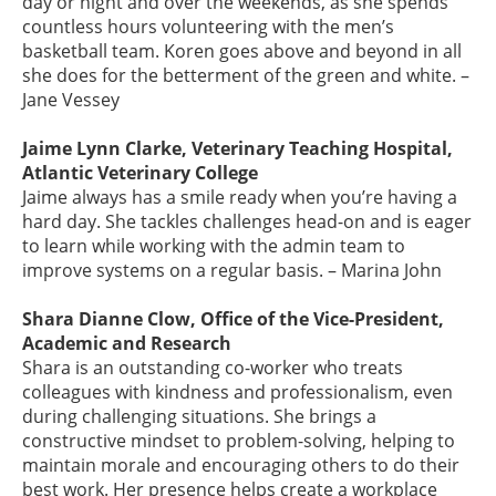
day or night and over the weekends, as she spends
countless hours volunteering with the men’s
basketball team. Koren goes above and beyond in all
she does for the betterment of the green and white. –
Jane Vessey
Jaime Lynn Clarke, Veterinary Teaching Hospital,
Atlantic Veterinary College
Jaime always has a smile ready when you’re having a
hard day. She tackles challenges head-on and is eager
to learn while working with the admin team to
improve systems on a regular basis. – Marina John
Shara Dianne Clow, Office of the Vice-President,
Academic and Research
Shara is an outstanding co-worker who treats
colleagues with kindness and professionalism, even
during challenging situations. She brings a
constructive mindset to problem-solving, helping to
maintain morale and encouraging others to do their
best work. Her presence helps create a workplace