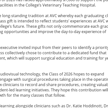
cilities in the College’s Veterinary Teaching Hospital.
the long-standing tradition at AVC whereby each graduating c
lass gift is intended to reflect students’ experiences at AVC 
ollege’s future. These gifts not only commemorate each gra
ng opportunities and improve the day-to-day experience of
 executive invited input from their peers to identify a priorit
ss collectively chose to contribute to a dedicated fund that
t, which will support surgical education and training for y
udiovisual technology, the Class of 2026 hopes to expand
engage with surgical procedures taking place in the operati
ow clinicians to record and share procedures, creating valua
ent-led learning initiatives. They hope this contribution will
wth for the many classes that follow.
learning alongside clinicians such as Dr. Katie Hoddinott, 