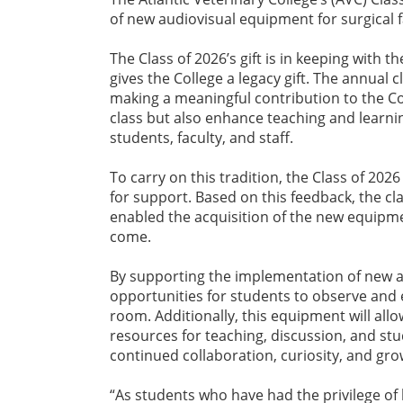
of new audiovisual equipment for surgical fa
The Class of 2026’s gift is in keeping with 
gives the College a legacy gift. The annual c
making a meaningful contribution to the C
class but also enhance teaching and learni
students, faculty, and staff.
To carry on this tradition, the Class of 2026
for support. Based on this feedback, the cla
enabled the acquisition of the new equipmen
come.
By supporting the implementation of new a
opportunities for students to observe and 
room. Additionally, this equipment will all
resources for teaching, discussion, and stud
continued collaboration, curiosity, and gro
“As students who have had the privilege of 