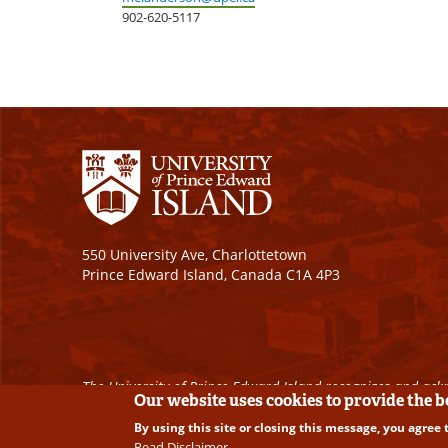
902-620-5117
550 University Ave, Charlottetown
Prince Edward Island, Canada C1A 4P3
The University of Prince Edward Island recognizes and ackn
Our website uses cookies to provide the 
By using this site or closing this message, you agree 
Copyright © 2026 University of Prince Edward Island. A
Read Disclaimer