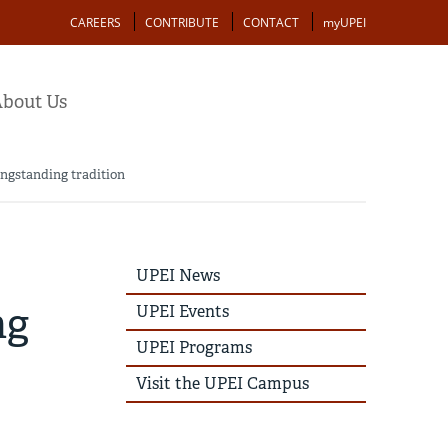
Action
CAREERS
CONTRIBUTE
CONTACT
myUPEI
bout Us
longstanding tradition
UPEI
UPEI News
News
Story
ng
UPEI Events
Menu
UPEI Programs
Visit the UPEI Campus