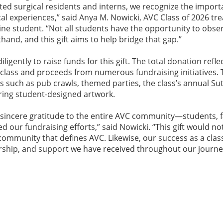
ented surgical residents and interns, we recognize the import
cal experiences,” said Anya M. Nowicki, AVC Class of 2026 tr
ne student. “Not all students have the opportunity to obser
nd, and this gift aims to help bridge that gap.”
ligently to raise funds for this gift. The total donation refle
lass and proceeds from numerous fundraising initiatives.
s such as pub crawls, themed parties, the class’s annual Su
ring student-designed artwork.
r sincere gratitude to the entire AVC community—students, f
 our fundraising efforts,” said Nowicki. “This gift would no
ommunity that defines AVC. Likewise, our success as a class
rship, and support we have received throughout our journe