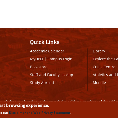
Quick Links
Academic Calendar
Library
MyUPEI
|
Campus Login
Explore the 
Bookstore
Crisis Centre
Staff and Faculty Lookup
Athletics and 
Study Abroad
Moodle
owledges our location in the unceded, traditional territory of the Mi’k
best browsing experience.
to our
Disclaimer and Web Privacy Statement
.
ll Rights Reserved
|
Disclaimer
|
Privacy Policy
|
UPEI SAFE
|