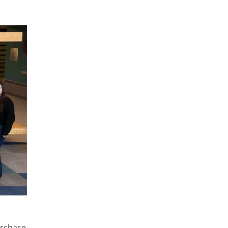
urchase