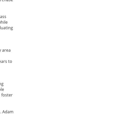
lass
while
duating
y area
ears to
ng
ble
 foster
Dr. Adam