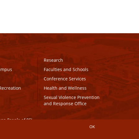
Research
Campus
Faculties and Schools
Conference Services
Recreation
Health and Wellness
Sexual Violence Prevention
and Response Office
maq People of PEI.
OK
Connect with UPEI
Website Edits