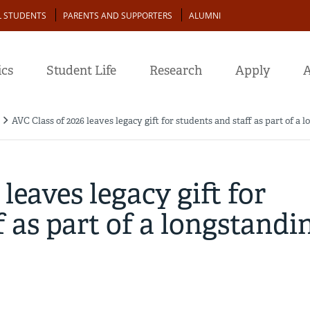
L STUDENTS
PARENTS AND SUPPORTERS
ALUMNI
cs
Student Life
Research
Apply
A
AVC Class of 2026 leaves legacy gift for students and staff as part of a 
leaves legacy gift for
f as part of a longstandi