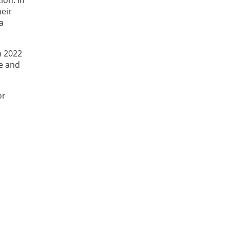
heir
a
n 2022
He and
or