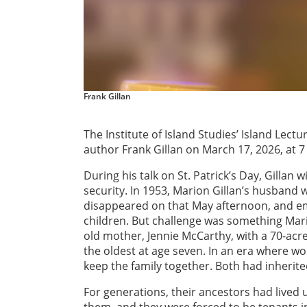
Frank Gillan
The Institute of Island Studies’ Island Lectur
author Frank Gillan on March 17, 2026, at 
During his talk on St. Patrick’s Day, Gillan 
security. In 1953, Marion Gillan’s husband w
disappeared on that May afternoon, and emp
children. But challenge was something Mario
old mother, Jennie McCarthy, with a 70-acr
the oldest at age seven. In an era where 
keep the family together. Both had inherite
For generations, their ancestors had lived 
them, and they were forced to be tenants in 