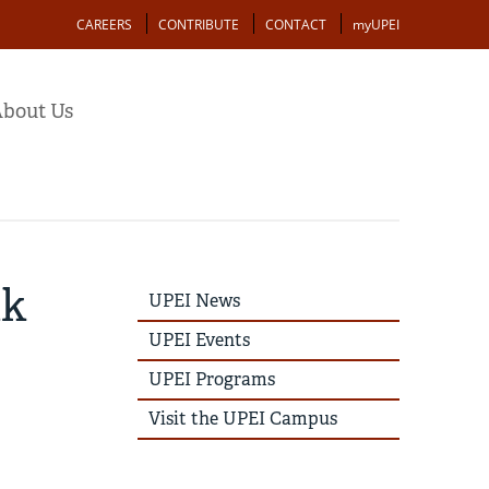
Action
CAREERS
CONTRIBUTE
CONTACT
myUPEI
bout Us
nk
UPEI
UPEI News
News
Story
UPEI Events
Menu
UPEI Programs
Visit the UPEI Campus