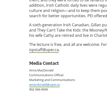
addition, Irish Catholic daily lives were reg
culture and religion—and to keep them poor
search for better opportunities. PEI offere
A sixth-generation Irish Canadian, Gillan p
and They Can’t Take the Kids: the Mooney/M
his wife Cathy are retired and live in Charl
The lecture is free, and all are welcome. 
ispstaff@upei.ca
.
Media Contact
Anna MacDonald
Communications Officer
Marketing and Communications
amacdonald@upei.ca
902-566-0949