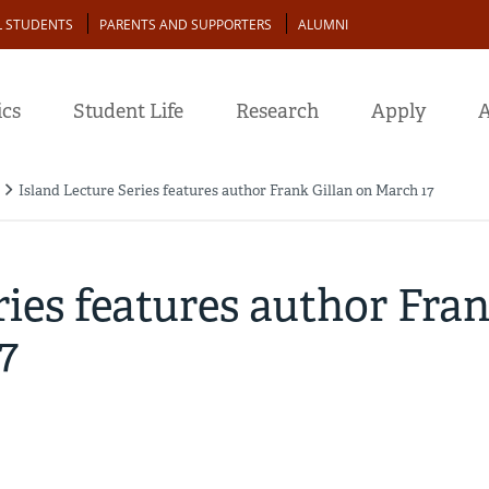
L STUDENTS
PARENTS AND SUPPORTERS
ALUMNI
cs
Student Life
Research
Apply
A
Island Lecture Series features author Frank Gillan on March 17
ries features author Fra
7