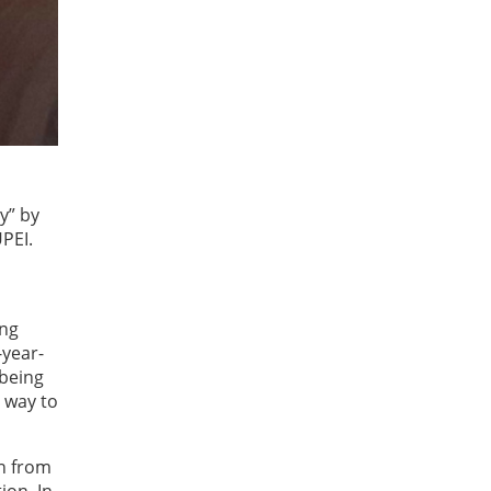
ry” by
PEI.
ung
-year-
 being
 way to
en from
ion. In