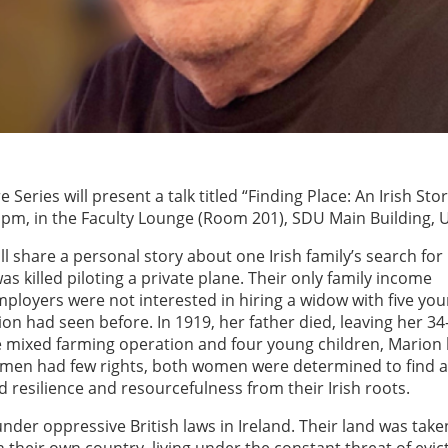
e Series will present a talk titled “Finding Place: An Irish Sto
7 pm, in the Faculty Lounge (Room 201), SDU Main Building, U
will share a personal story about one Irish family’s search for
as killed piloting a private plane. Their only family income
loyers were not interested in hiring a widow with five yo
n had seen before. In 1919, her father died, leaving her 34
e mixed farming operation and four young children, Marion
women had few rights, both women were determined to find a
d resilience and resourcefulness from their Irish roots.
under oppressive British laws in Ireland. Their land was tak
their own country, living under the constant threat of evict