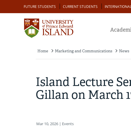
Skip
Audience
FUTURE STUDENTS
CURRENT STUDENTS
INTERNATIONA
to
main
content
Academi
Home
Marketing and Communications
News
Breadcrumb
Island Lecture Se
Gillan on March 1
Mar 10, 2026
| Events