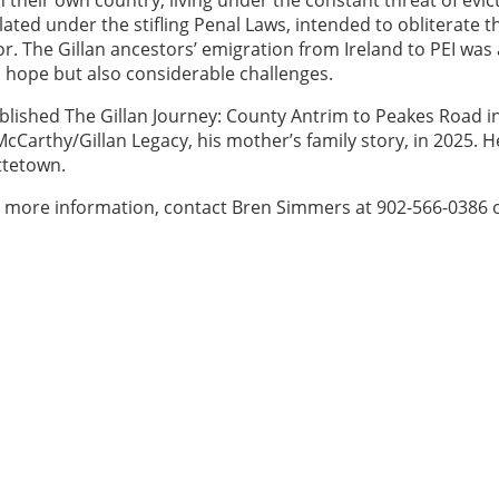
ulated under the stifling Penal Laws, intended to obliterate t
. The Gillan ancestors’ emigration from Ireland to PEI was 
d hope but also considerable challenges.
ublished The Gillan Journey: County Antrim to Peakes Road i
cCarthy/Gillan Legacy, his mother’s family story, in 2025. 
ottetown.
For more information, contact Bren Simmers at 902-566-0386 